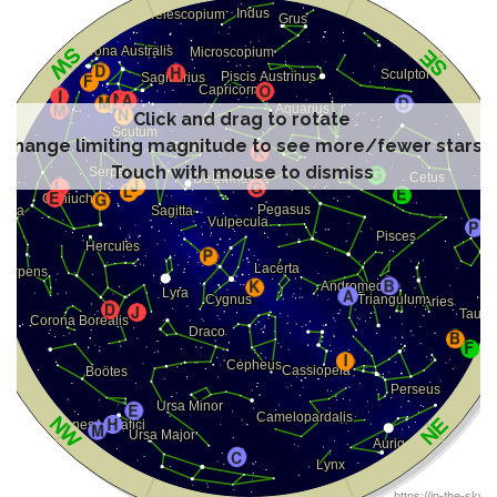
Click and drag to rotate
Change limiting magnitude to see more/fewer stars
Touch with mouse to dismiss