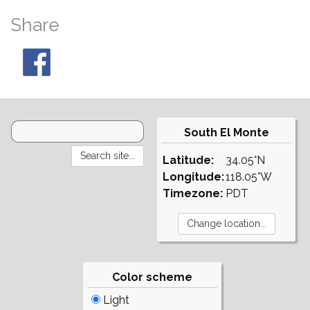
Share
South El Monte
Latitude:
34.05°N
Longitude:
118.05°W
Timezone:
PDT
Color scheme
Light