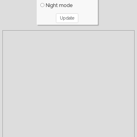
Night mode