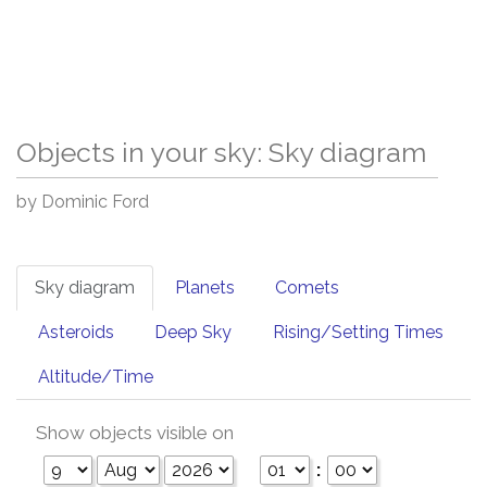
Objects in your sky: Sky diagram
by Dominic Ford
Sky diagram
Planets
Comets
Asteroids
Deep Sky
Rising/Setting Times
Altitude/Time
Show objects visible on
: