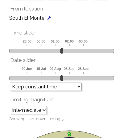
From location
South El Monte
Time slider
Date slider
Limiting magnitude
Showing stars down to mag
5.2