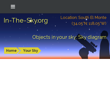
Location: South El Monte
In-The-Sky.org
(34.05°N; 118.05°W)
Objects in your sky: Sky diagram
Home
Your Sky