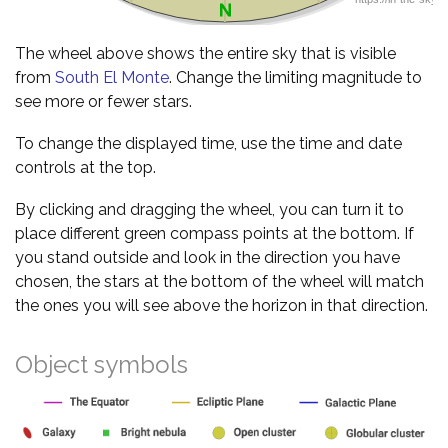
The wheel above shows the entire sky that is visible
from
South El Monte
. Change the limiting magnitude to
see more or fewer stars.
To change the displayed time, use the time and date
controls at the top.
By clicking and dragging the wheel, you can turn it to
place different green compass points at the bottom. If
you stand outside and look in the direction you have
chosen, the stars at the bottom of the wheel will match
the ones you will see above the horizon in that direction.
Object symbols