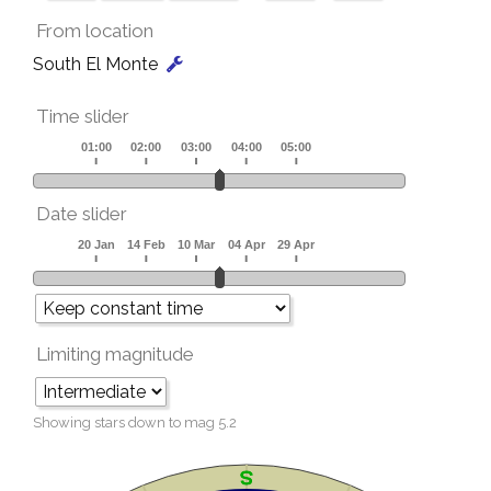
From location
South El Monte
Time slider
Date slider
Limiting magnitude
Showing stars down to mag
5.2