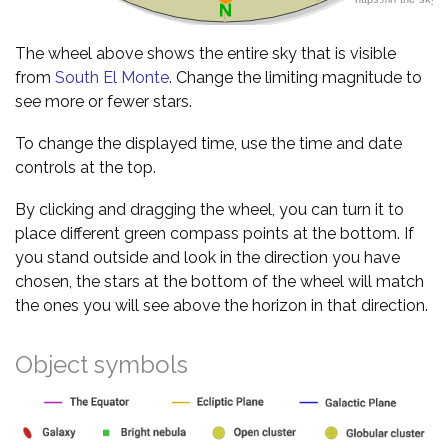
The wheel above shows the entire sky that is visible
from
South El Monte
. Change the limiting magnitude to
see more or fewer stars.
To change the displayed time, use the time and date
controls at the top.
By clicking and dragging the wheel, you can turn it to
place different green compass points at the bottom. If
you stand outside and look in the direction you have
chosen, the stars at the bottom of the wheel will match
the ones you will see above the horizon in that direction.
Object symbols