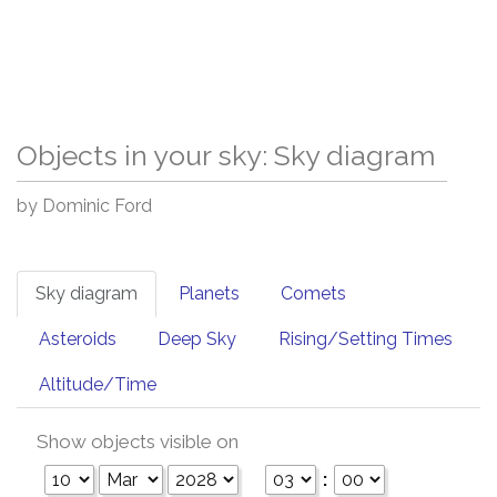
Objects in your sky: Sky diagram
by Dominic Ford
Sky diagram
Planets
Comets
Asteroids
Deep Sky
Rising/Setting Times
Altitude/Time
Show objects visible on
: