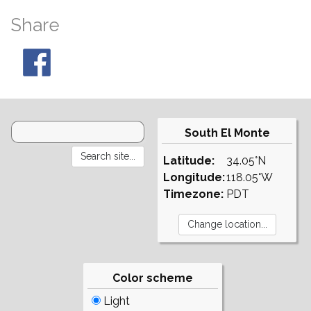
Share
South El Monte
Latitude:
34.05°N
Longitude:
118.05°W
Timezone:
PDT
Color scheme
Light