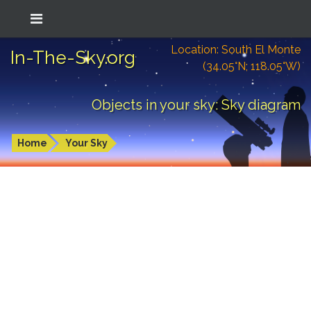
Location: South El Monte
In-The-Sky.org
(34.05°N; 118.05°W)
Objects in your sky: Sky diagram
Home
Your Sky