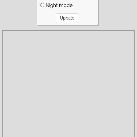
Night mode