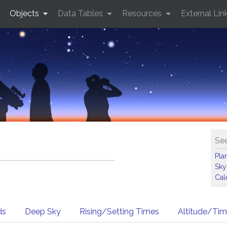
Objects
Data Tables
Resources
External Lin
See
Pla
Sky
Cal
ds
Deep Sky
Rising/Setting Times
Altitude/Ti