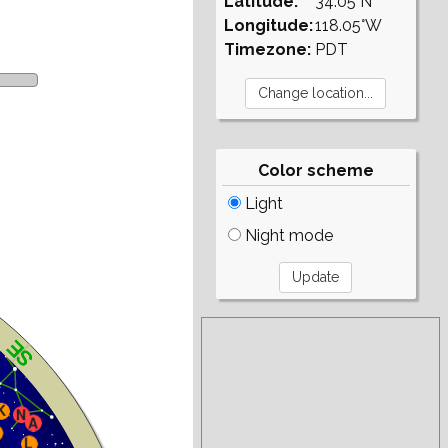
Latitude:
34.05°N
Longitude:
118.05°W
Timezone:
PDT
Color scheme
Light
Night mode