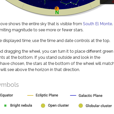
d
ve shows the entire sky that is visible from
South El Monte
.
miting magnitude to see more or fewer stars.
 displayed time, use the time and date controls at the top.
nd dragging the wheel, you can turn it to place different green
s at the bottom. If you stand outside and look in the
 have chosen, the stars at the bottom of the wheel will matc
will see above the horizon in that direction.
ymbols