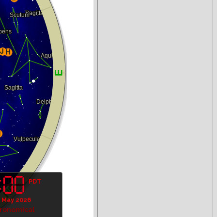
PDT
 May 2026
tronomical