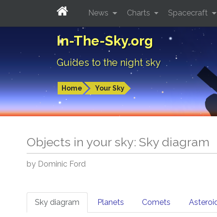
News
Charts
Spacecraft
In-The-Sky.org
Guides to the night sky
Home
Your Sky
Objects in your sky: Sky diagram
by Dominic Ford
Sky diagram
Planets
Comets
Asteroi