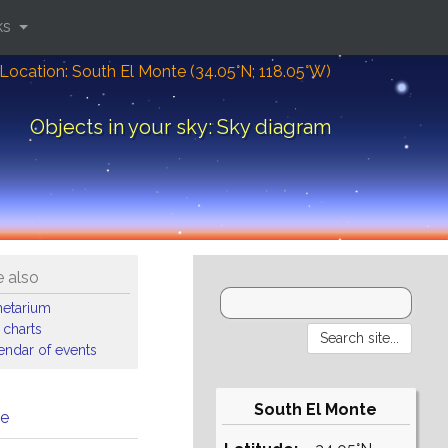
ks
Location: South El Monte (34.05°N; 118.05°W)
Objects in your sky: Sky diagram
 also
netarium
 charts
endar of events
South El Monte
me