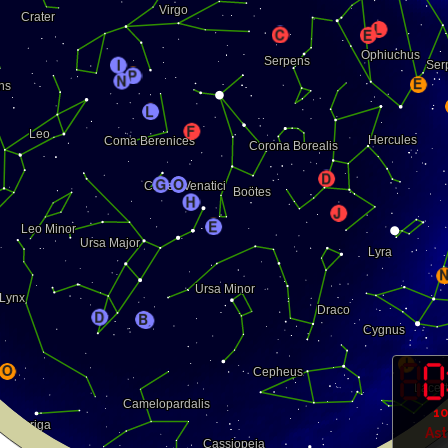
10
As