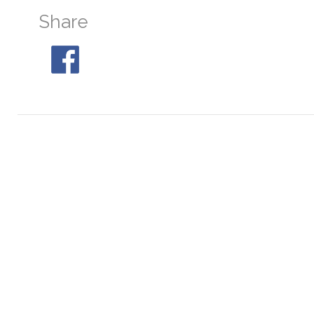
Share
M30
At 04:46, 22° SE
M68
At 22:15, 29° S