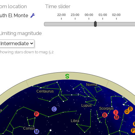
om location
Time slider
uth El Monte
Limiting magnitude
howing stars down to mag
5.2