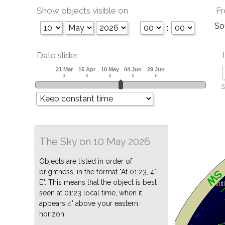
Show objects visible on
Fr
So
:
Date slider
S
The Sky on 10 May 2026
Objects are listed in order of
brightness, in the format "At 01:23, 4°
E". This means that the object is best
seen at 01:23 local time, when it
appears 4° above your eastern
horizon.