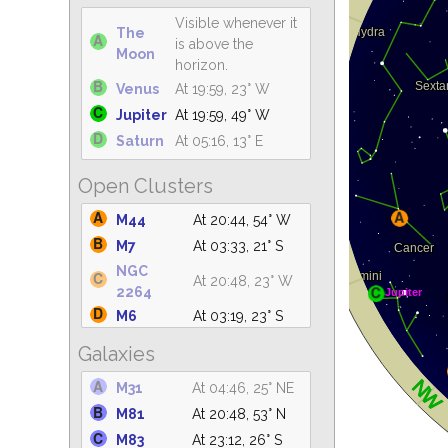
Visible whenever it
The
is above the
Moon
horizon.
Venus
At 19:59, 23° W
Jupiter
At 19:59, 49° W
Saturn
At 05:16, 13° E
Open Clusters
M44
At 20:44, 54° W
M7
At 03:33, 21° S
NGC
At 20:48, 23° W
2264
M6
At 03:19, 23° S
IC 4665
At 03:25, 61° S
Galaxies
C14
At 04:46, 19° NE
M31
At 04:46, 25° NE
M47
At 20:48, 19° SW
M81
At 20:48, 53° N
IC 4756
At 04:17, 61° S
M83
At 23:12, 26° S
M39
At 04:46, 59° NE