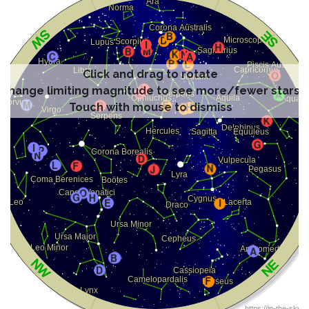
Click and drag to rotate
Change limiting magnitude to see more/fewer stars
Touch with mouse to dismiss