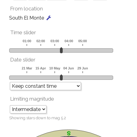
From location
South El Monte
Time slider
Date slider
Limiting magnitude
Showing stars down to mag
5.2