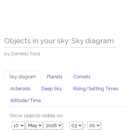
Objects in your sky: Sky diagram
by Dominic Ford
Sky diagram
Planets
Comets
Asteroids
Deep Sky
Rising/Setting Times
Altitude/Time
Show objects visible on
: