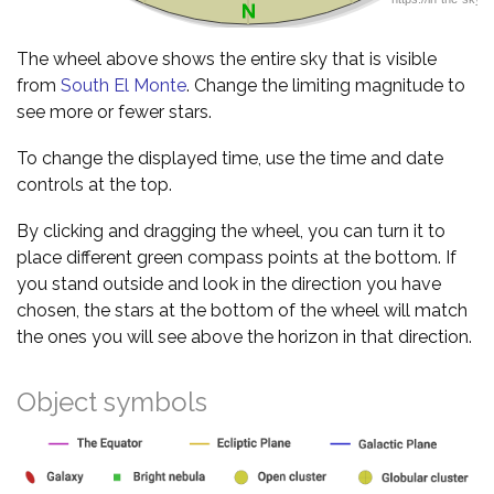
The wheel above shows the entire sky that is visible
from
South El Monte
. Change the limiting magnitude to
see more or fewer stars.
To change the displayed time, use the time and date
controls at the top.
By clicking and dragging the wheel, you can turn it to
place different green compass points at the bottom. If
you stand outside and look in the direction you have
chosen, the stars at the bottom of the wheel will match
the ones you will see above the horizon in that direction.
Object symbols