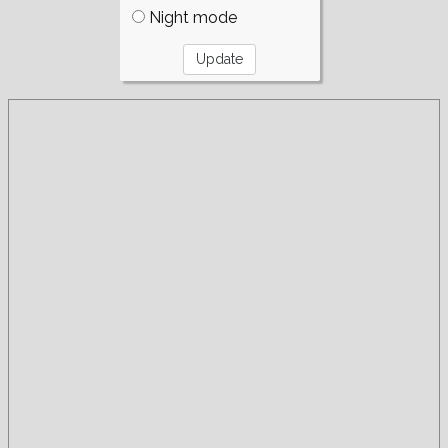
Night mode