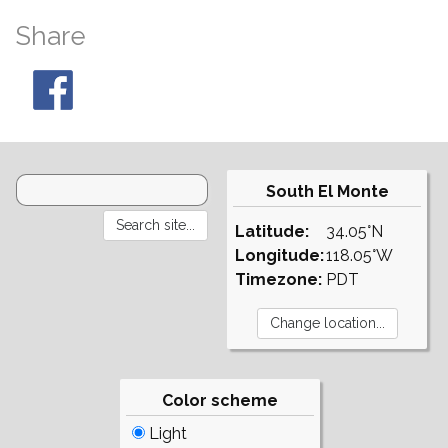
Share
South El Monte
Latitude:
34.05°N
Longitude:
118.05°W
Timezone:
PDT
Color scheme
Light