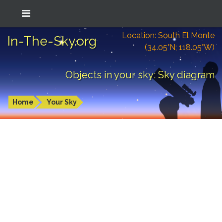
Location: South El Monte
In-The-Sky.org
(34.05°N; 118.05°W)
Objects in your sky: Sky diagram
Home
Your Sky