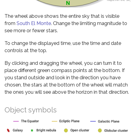
The wheel above shows the entire sky that is visible
from
South El Monte
. Change the limiting magnitude to
see more or fewer stars.
To change the displayed time, use the time and date
controls at the top.
By clicking and dragging the wheel, you can turn it to
place different green compass points at the bottom. If
you stand outside and look in the direction you have
chosen, the stars at the bottom of the wheel will match
the ones you will see above the horizon in that direction.
Object symbols