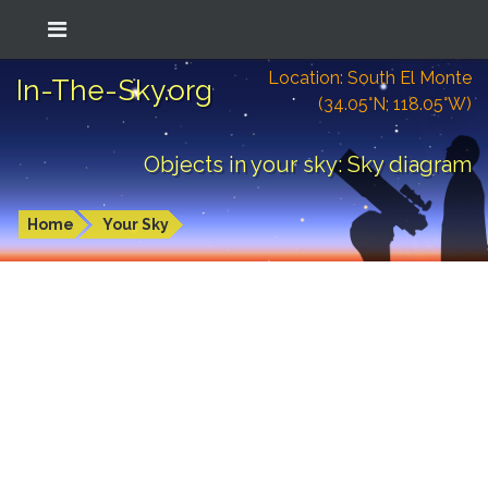
Location: South El Monte
In-The-Sky.org
(34.05°N; 118.05°W)
Objects in your sky: Sky diagram
Home
Your Sky