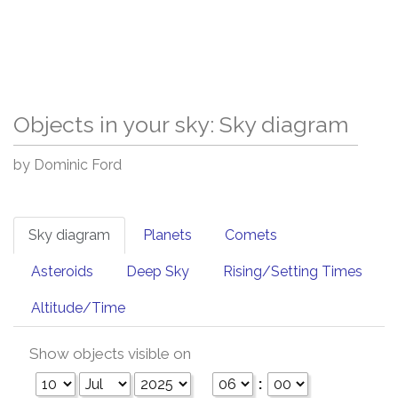
Objects in your sky: Sky diagram
by Dominic Ford
Sky diagram
Planets
Comets
Asteroids
Deep Sky
Rising/Setting Times
Altitude/Time
Show objects visible on
: