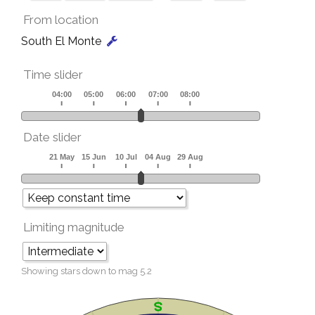
From location
South El Monte
Time slider
Date slider
Limiting magnitude
Showing stars down to mag
5.2