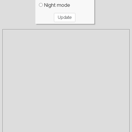
Night mode