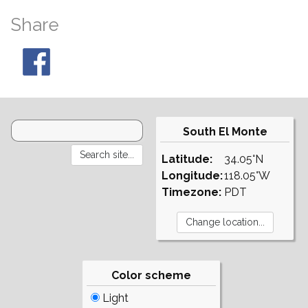
Share
South El Monte
Latitude:
34.05°N
Longitude:
118.05°W
Timezone:
PDT
Color scheme
Light