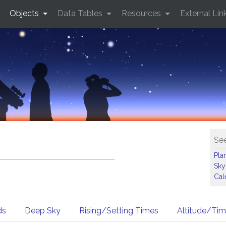
Objects
Data Tables
Resources
External Lin
See
Pla
Sky
Cal
ds
Deep Sky
Rising/Setting Times
Altitude/Ti