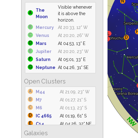
Visible whenever
The
it is above the
Moon
horizon.
Mercury
At 20:33, 12° W
Venus
At 20:20, 26° W
Mars
At 04:53, 13° E
Jupiter
At 20:20, 23° W
Saturn
At 05:01, 33° E
Neptune
At 04:26, 31° SE
Open Clusters
M44
At 21:09, 23° W
M7
At 01:27, 21° S
M6
At 01:13, 23° S
IC 4665
At 01:19, 61° S
C14
At 04:26, 32° NE
Galaxies
IC 4756
At 02:12, 61° S