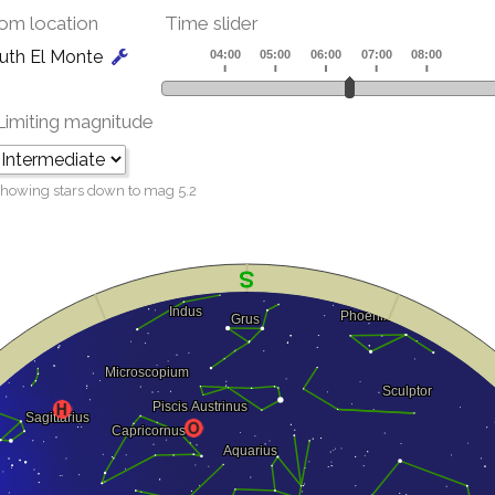
om location
Time slider
uth El Monte
Limiting magnitude
howing stars down to mag
5.2