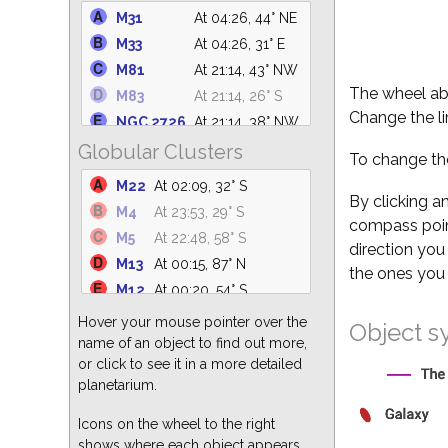
M39
At 04:26, 73° NE
M31
At 04:26, 44° NE
NGC 6633
At 02:00, 62° S
M33
At 04:26, 31° E
NGC 6530
At 01:37, 31° S
M81
At 21:14, 43° NW
M25
At 02:05, 36° S
The wheel abo
M83
At 21:14, 26° S
NGC 6871
At 03:39, 88° N
Change the li
NGC 2726
At 21:14, 38° NW
M34
At 04:26, 24° NE
Globular Clusters
M101
At 21:33, 69° N
To change the
NGC 869
At 04:26, 32° NE
M110
At 04:26, 45° NE
M22
At 02:09, 32° S
M23
At 01:30, 36° S
M94
At 21:14, 77° NW
By clicking a
M4
At 23:53, 29° S
NGC 6374
At 01:08, 23° S
compass point
NGC 5194
At 21:14, 76° N
M5
At 22:48, 58° S
NGC 7686
At 04:26, 57° NE
direction you
M49
At 21:14, 58° SW
M13
At 00:15, 87° N
the ones you 
M51
At 21:14, 76° N
M12
At 00:20, 54° S
M82
At 21:14, 42° NW
M3
At 21:14, 84° S
Hover your mouse pointer over the
Object s
M64
At 21:14, 73° SW
M15
At 04:26, 66° SE
name of an object to find out more,
M104
At 21:14, 41° S
or click to see it in a more detailed
M55
At 03:13, 24° S
M87
At 21:14, 62° SW
planetarium.
M62
At 00:34, 25° S
M63
At 21:14, 80° NW
M92
At 00:50, 80° N
Icons on the wheel to the right
shows where each object appears
M2
At 04:26, 53° S