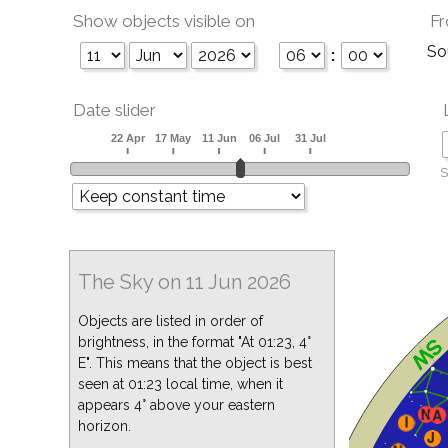
Show objects visible on
Fr
So
:
Date slider
S
The Sky on 11 Jun 2026
Objects are listed in order of
brightness, in the format "At 01:23, 4°
E". This means that the object is best
seen at 01:23 local time, when it
appears 4° above your eastern
horizon.