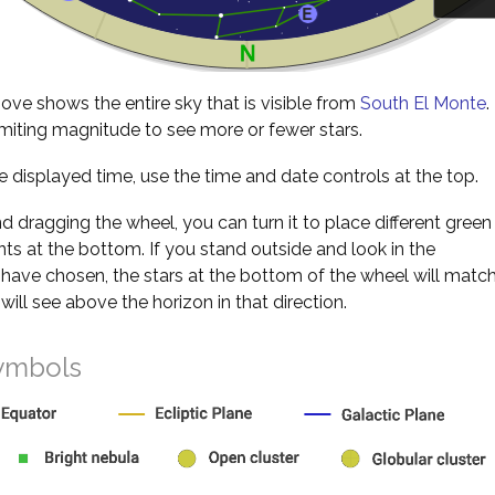
ve shows the entire sky that is visible from
South El Monte
.
miting magnitude to see more or fewer stars.
 displayed time, use the time and date controls at the top.
nd dragging the wheel, you can turn it to place different green
s at the bottom. If you stand outside and look in the
 have chosen, the stars at the bottom of the wheel will matc
will see above the horizon in that direction.
ymbols