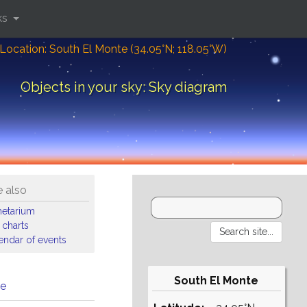
ks
Location: South El Monte (34.05°N; 118.05°W)
Objects in your sky: Sky diagram
 also
netarium
 charts
endar of events
South El Monte
me