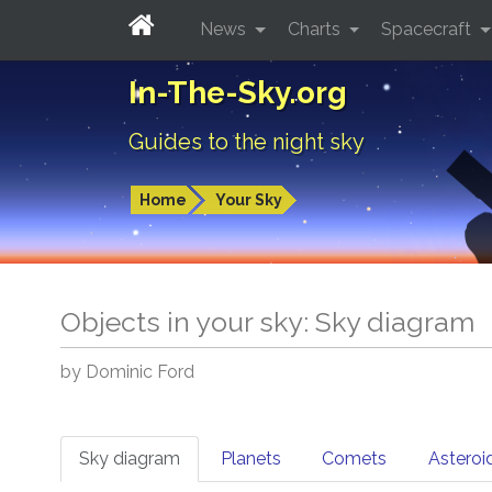
News
Charts
Spacecraft
In-The-Sky.org
Guides to the night sky
Home
Your Sky
Objects in your sky: Sky diagram
by Dominic Ford
Sky diagram
Planets
Comets
Asteroi