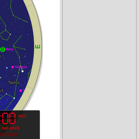
PDT
1 Jun 2026
Daylight