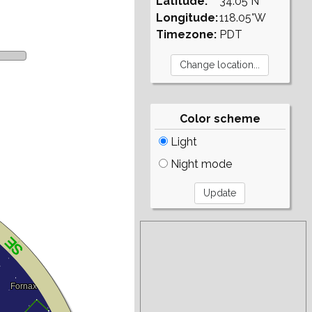
Latitude:
34.05°N
Longitude:
118.05°W
Timezone:
PDT
Color scheme
Light
Night mode