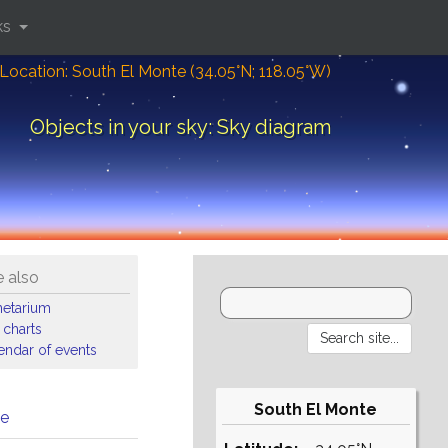
ks
Location: South El Monte (34.05°N; 118.05°W)
Objects in your sky: Sky diagram
 also
netarium
 charts
endar of events
South El Monte
me