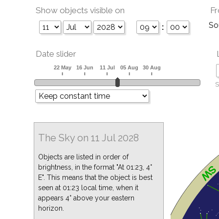
Show objects visible on
Fr
So
:
Date slider
S
The Sky on 11 Jul 2028
Objects are listed in order of
brightness, in the format "At 01:23, 4°
E". This means that the object is best
seen at 01:23 local time, when it
appears 4° above your eastern
horizon.