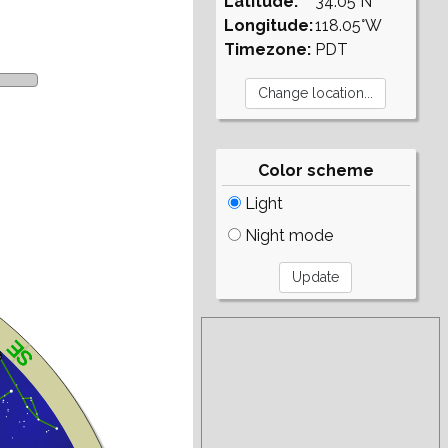
Latitude:
34.05°N
Longitude:
118.05°W
Timezone:
PDT
Color scheme
Light
Night mode