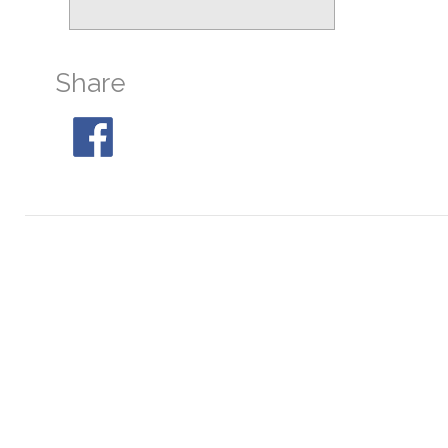
M19
At 22:32, 29° S
M28
At 23:53, 31° S
Share
M30
At 03:13, 32° S
M80
At 21:46, 32° S