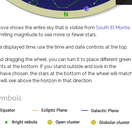
ve shows the entire sky that is visible from
South El Monte
.
miting magnitude to see more or fewer stars.
 displayed time, use the time and date controls at the top.
nd dragging the wheel, you can turn it to place different green
s at the bottom. If you stand outside and look in the
 have chosen, the stars at the bottom of the wheel will matc
will see above the horizon in that direction.
ymbols