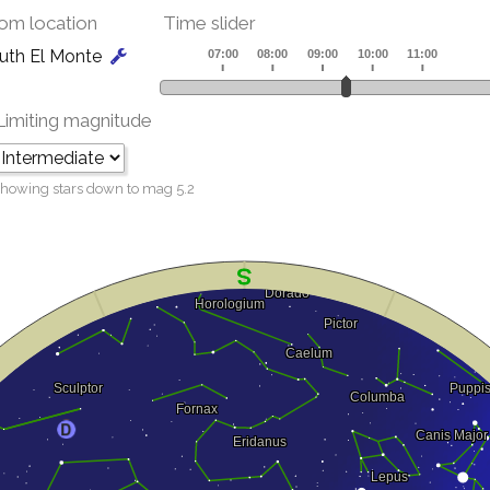
om location
Time slider
uth El Monte
Limiting magnitude
howing stars down to mag
5.2