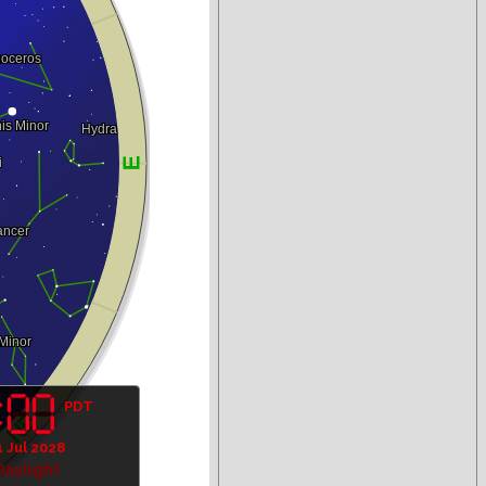
PDT
1 Jul 2028
Daylight