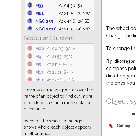
M39
At 03:04, 75° N
M33
At 04:36, 58° E
NGC 6633
At 23:56, 62° S
M81
At 21:15, 32° NW
NGC 6530
At 23:33, 31° S
NGC 253
At 04:36, 25° SE
M25
At 00:05, 36° S
The wheel abo
NGC 2726
At 21:15, 24° NW
NGC 6871
At 01:39, 88° N
Change the li
Globular Clusters
M101
At 21:15, 62° NW
M34
At 04:36, 47° NE
M110
At 04:36, 69° NE
To change the
M22
At 00:09, 32° S
NGC 869
At 04:36, 50° NE
M94
At 21:15, 55° NW
M4
At 21:53, 29° S
M23
At 23:26, 36° S
NGC 5194
At 21:15, 61° NW
By clicking a
M5
At 21:15, 57° S
NGC 6374
At 23:04, 23° S
compass point
M49
At 21:15, 38° W
M13
At 22:11, 87° N
direction you
M51
At 21:15, 61° NW
M12
At 22:16, 54° S
the ones you 
M82
At 21:15, 32° NW
M3
At 21:15, 63° W
Hover your mouse pointer over the
M64
At 21:15, 51° W
M15
At 03:02, 68° S
name of an object to find out more,
Object s
M104
At 21:15, 26° SW
or click to see it in a more detailed
M55
At 01:13, 24° S
M87
At 21:15, 40° W
planetarium.
M62
At 22:30, 25° S
M63
At 21:15, 59° NW
M92
At 22:46, 80° N
Icons on the wheel to the right
shows where each object appears
M2
At 03:06, 55° S
at other times.
M10
At 22:26, 51° S