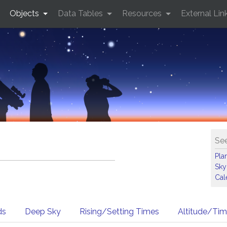
Objects
Data Tables
Resources
External Lin
See
Pla
Sky
Cal
ds
Deep Sky
Rising/Setting Times
Altitude/Ti