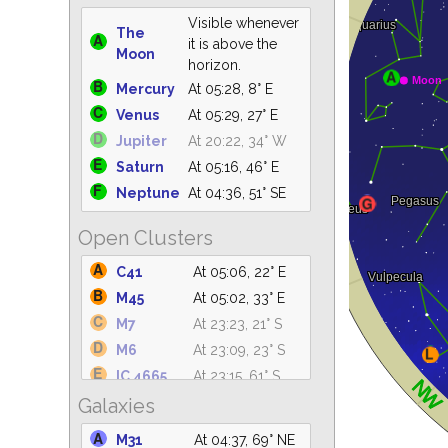
Visible whenever
The
it is above the
Moon
horizon.
Mercury
At 05:28, 8° E
Venus
At 05:29, 27° E
Jupiter
At 20:22, 34° W
Saturn
At 05:16, 46° E
Neptune
At 04:36, 51° SE
Open Clusters
C41
At 05:06, 22° E
M45
At 05:02, 33° E
M7
At 23:23, 21° S
M6
At 23:09, 23° S
IC 4665
At 23:15, 61° S
Galaxies
C14
At 04:36, 49° NE
IC 4756
At 00:12, 61° S
M31
At 04:37, 69° NE