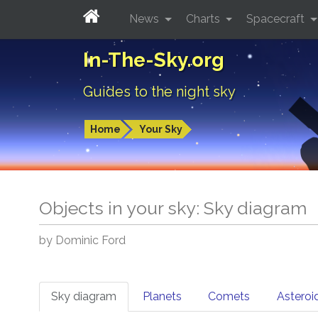
News
Charts
Spacecraft
In-The-Sky.org
Guides to the night sky
Home
Your Sky
Objects in your sky: Sky diagram
by Dominic Ford
Sky diagram
Planets
Comets
Asteroi