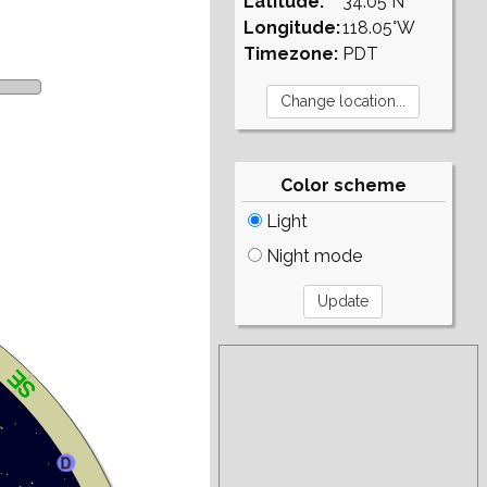
Latitude:
34.05°N
Longitude:
118.05°W
Timezone:
PDT
Color scheme
Light
Night mode