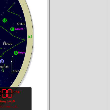
PDT
 Aug 2026
tronomical