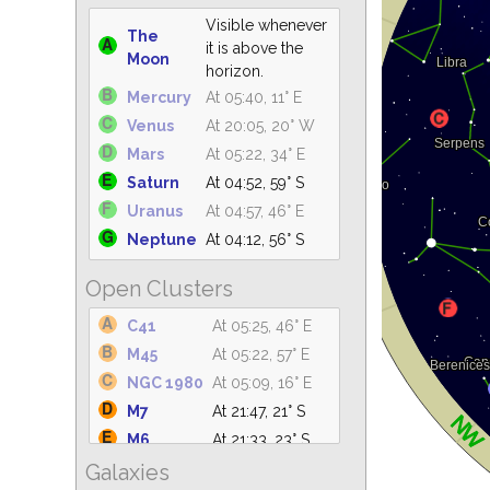
Visible whenever
The
it is above the
Moon
horizon.
Mercury
At 05:40, 11° E
Venus
At 20:05, 20° W
Mars
At 05:22, 34° E
Saturn
At 04:52, 59° S
Uranus
At 04:57, 46° E
Neptune
At 04:12, 56° S
Open Clusters
C41
At 05:25, 46° E
M45
At 05:22, 57° E
NGC 1980
At 05:09, 16° E
M7
At 21:47, 21° S
M6
At 21:33, 23° S
Galaxies
IC 4665
At 21:39, 61° S