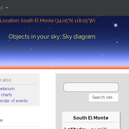
ks
Location: South El Monte (34.05°N; 118.05°W)
Objects in your sky: Sky diagram
 also
netarium
 charts
endar of events
South El Monte
me