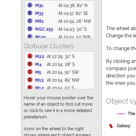
C14
At 04:57, 63° NE
M31
At 04:38, 82° N
IC 4756
At 22:31, 61° S
M33
At 04:57, 82° SE
M39
At 01:28, 75° N
M81
At 20:54, 26° NW
NGC 6633
At 22:20, 62° S
The wheel abo
NGC 253
At 04:43, 30° S
NGC 6530
At 21:57, 31° S
Change the li
M101
At 20:54, 53° NW
M25
At 22:24, 36° S
Globular Clusters
M110
At 04:36, 82° N
To change the
M35
At 04:57, 23° E
M94
At 20:54, 40° NW
M22
At 22:29, 32° S
NGC 6871
At 00:02, 88° N
NGC 5194
At 20:54, 48° NW
By clicking a
M4
At 20:54, 28° S
M34
At 04:57, 68° NE
compass point
M49
At 20:54, 22° W
M5
At 20:54, 50° SW
NGC 869
At 04:57, 63° NE
direction you
M51
At 20:54, 48° NW
M13
At 20:54, 85° NW
the ones you 
M82
At 20:54, 26° N
M12
At 20:54, 53° S
M64
At 20:54, 35° W
M3
At 20:54, 47° W
Hover your mouse pointer over the
Object s
M87
At 20:54, 25° W
M15
At 01:26, 68° S
name of an object to find out more,
M63
At 20:54, 45° NW
or click to see it in a more detailed
M55
At 23:32, 24° S
M60
At 20:54, 27° W
planetarium.
M62
At 20:54, 25° S
M86
At 20:54, 24° W
M92
At 21:10, 80° N
Icons on the wheel to the right
shows where each object appears
M2
At 01:30, 55° S