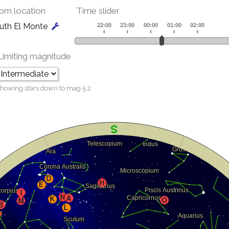
om location
Time slider
uth El Monte
Limiting magnitude
howing stars down to mag
5.2