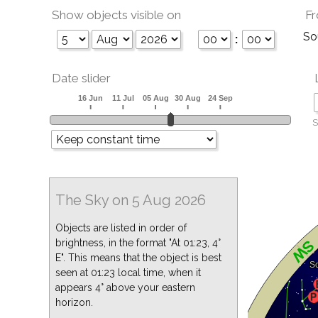
Show objects visible on
Fr
So
:
Date slider
S
The Sky on 5 Aug 2026
Objects are listed in order of
brightness, in the format "At 01:23, 4°
E". This means that the object is best
seen at 01:23 local time, when it
appears 4° above your eastern
horizon.