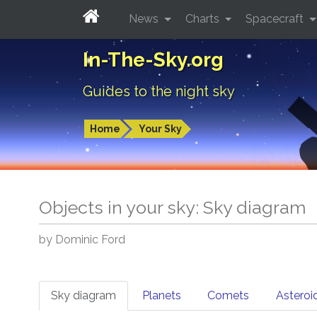
News
Charts
Spacecraft
In-The-Sky.org
Guides to the night sky
Home
Your Sky
Objects in your sky: Sky diagram
by Dominic Ford
Sky diagram
Planets
Comets
Asteroi