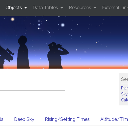
Objects
Data Tables
Resources
External Lin
See
Pla
Sky
Cal
ds
Deep Sky
Rising/Setting Times
Altitude/Ti