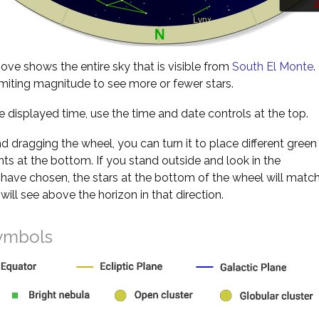
d
ve shows the entire sky that is visible from
South El Monte
.
miting magnitude to see more or fewer stars.
 displayed time, use the time and date controls at the top.
nd dragging the wheel, you can turn it to place different green
s at the bottom. If you stand outside and look in the
 have chosen, the stars at the bottom of the wheel will matc
will see above the horizon in that direction.
ymbols