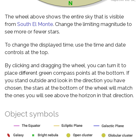
The wheel above shows the entire sky that is visible
from
South El Monte
. Change the limiting magnitude to
see more or fewer stars.
To change the displayed time, use the time and date
controls at the top.
By clicking and dragging the wheel, you can turn it to
place different green compass points at the bottom. If
you stand outside and look in the direction you have
chosen, the stars at the bottom of the wheel will match
the ones you will see above the horizon in that direction.
Object symbols