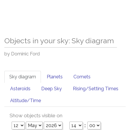
Objects in your sky: Sky diagram
by Dominic Ford
Sky diagram
Planets
Comets
Asteroids
Deep Sky
Rising/Setting Times
Altitude/Time
Show objects visible on
: