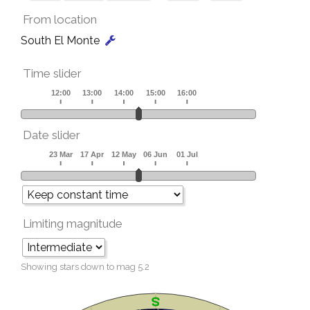
From location
South El Monte
Time slider
Date slider
Limiting magnitude
Showing stars down to mag
5.2