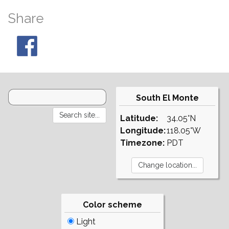
Share
South El Monte
Latitude:
34.05°N
Longitude:
118.05°W
Timezone:
PDT
Color scheme
Light