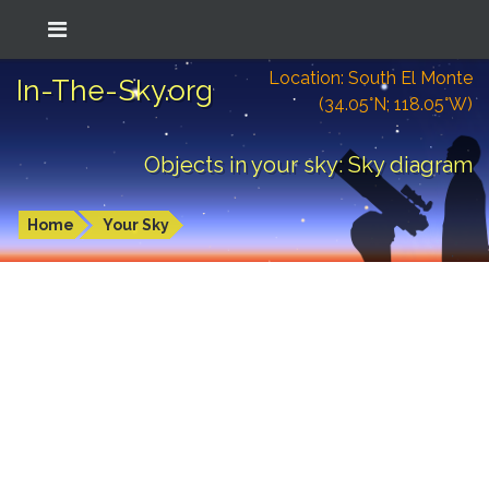
Location: South El Monte
In-The-Sky.org
(34.05°N; 118.05°W)
Objects in your sky: Sky diagram
Home
Your Sky