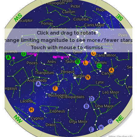
Click and drag to rotate
Change limiting magnitude to see more/fewer stars
Touch with mouse to dismiss