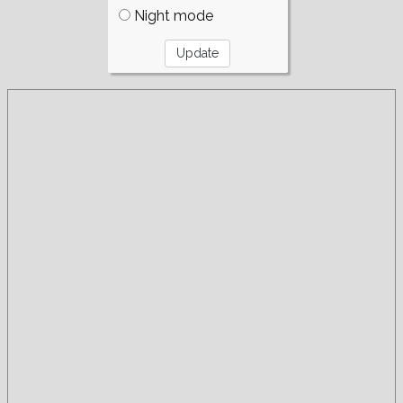
Night mode