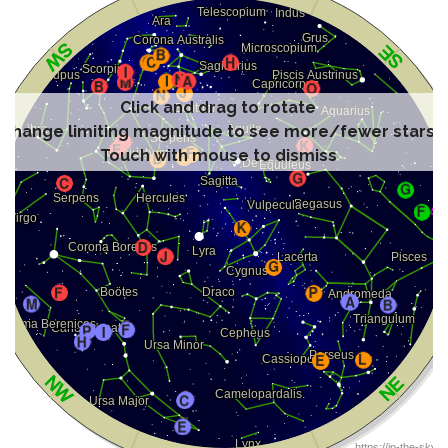
Click and drag to rotate
Change limiting magnitude to see more/fewer stars
Touch with mouse to dismiss