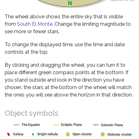
The wheel above shows the entire sky that is visible
from
South El Monte
. Change the limiting magnitude to
see more or fewer stars.
To change the displayed time, use the time and date
controls at the top.
By clicking and dragging the wheel, you can turn it to
place different green compass points at the bottom. If
you stand outside and look in the direction you have
chosen, the stars at the bottom of the wheel will match
the ones you will see above the horizon in that direction.
Object symbols