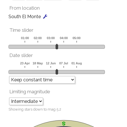
From location
South El Monte
Time slider
Date slider
Limiting magnitude
Showing stars down to mag
5.2