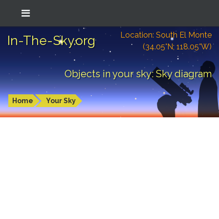
Location: South El Monte
In-The-Sky.org
(34.05°N; 118.05°W)
Objects in your sky: Sky diagram
Home
Your Sky