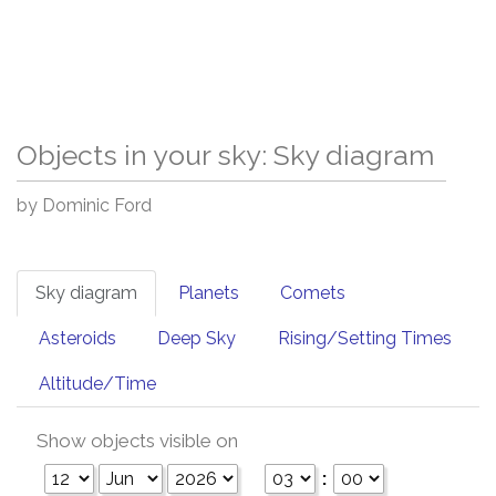
Objects in your sky: Sky diagram
by Dominic Ford
Sky diagram
Planets
Comets
Asteroids
Deep Sky
Rising/Setting Times
Altitude/Time
Show objects visible on
: