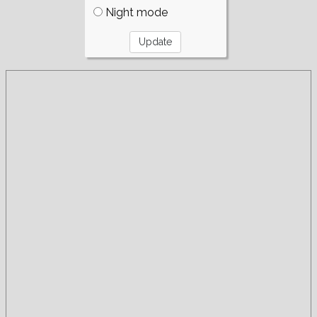
Night mode