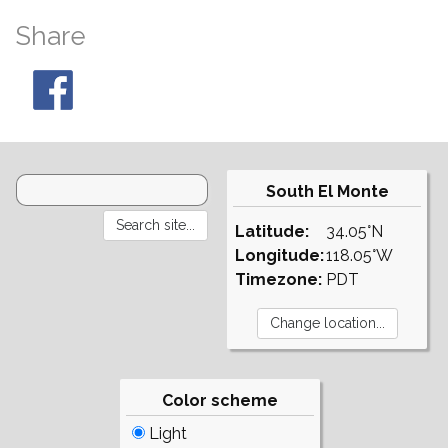
Share
South El Monte
Latitude:
34.05°N
Longitude:
118.05°W
Timezone:
PDT
Color scheme
Light