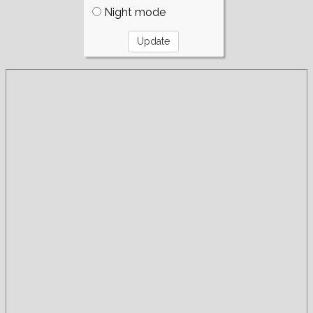
Night mode