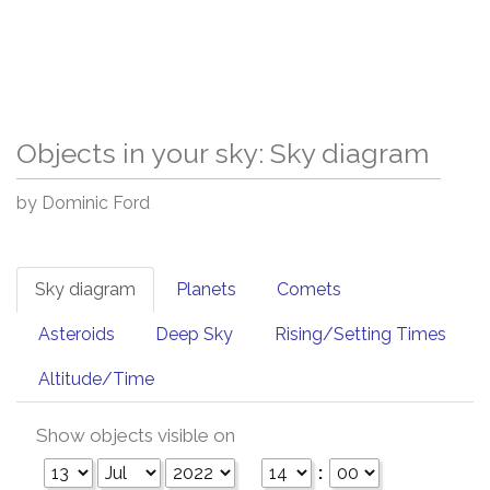
Objects in your sky: Sky diagram
by Dominic Ford
Sky diagram
Planets
Comets
Asteroids
Deep Sky
Rising/Setting Times
Altitude/Time
Show objects visible on
: