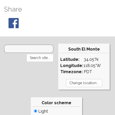
Share
South El Monte
Latitude:
34.05°N
Longitude:
118.05°W
Timezone:
PDT
Color scheme
Light