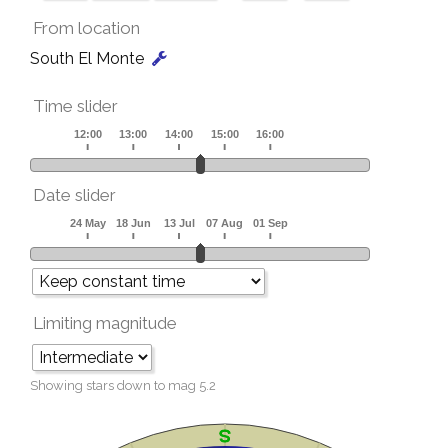
From location
South El Monte
Time slider
Date slider
Limiting magnitude
Showing stars down to mag
5.2