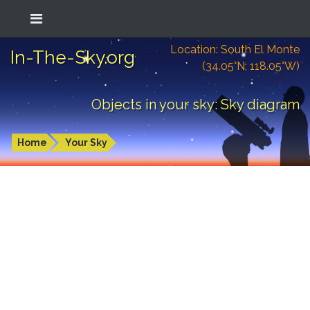
Location: South El Monte
In-The-Sky.org
(34.05°N; 118.05°W)
Objects in your sky: Sky diagram
Home
Your Sky