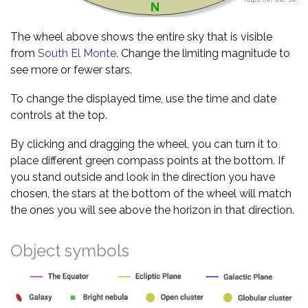
The wheel above shows the entire sky that is visible
from
South El Monte
. Change the limiting magnitude to
see more or fewer stars.
To change the displayed time, use the time and date
controls at the top.
By clicking and dragging the wheel, you can turn it to
place different green compass points at the bottom. If
you stand outside and look in the direction you have
chosen, the stars at the bottom of the wheel will match
the ones you will see above the horizon in that direction.
Object symbols