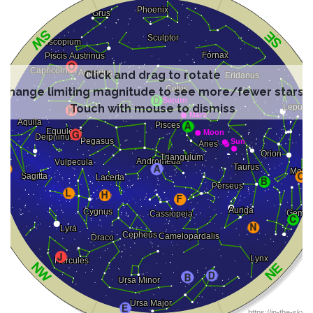
Click and drag to rotate
Change limiting magnitude to see more/fewer stars
Touch with mouse to dismiss