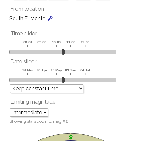
From location
South El Monte
Time slider
Date slider
Limiting magnitude
Showing stars down to mag
5.2