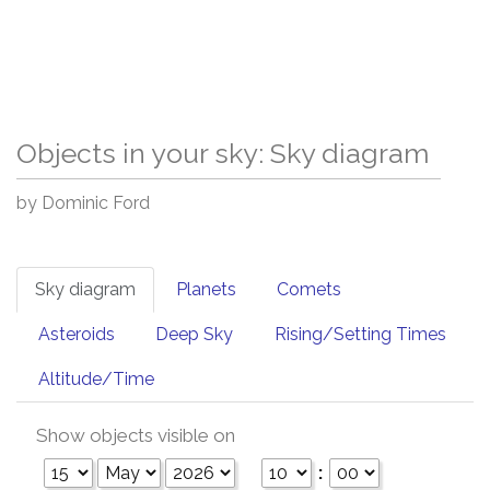
Objects in your sky: Sky diagram
by Dominic Ford
Sky diagram
Planets
Comets
Asteroids
Deep Sky
Rising/Setting Times
Altitude/Time
Show objects visible on
: