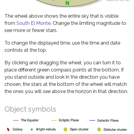
The wheel above shows the entire sky that is visible
from
South El Monte
. Change the limiting magnitude to
see more or fewer stars.
To change the displayed time, use the time and date
controls at the top.
By clicking and dragging the wheel, you can turn it to
place different green compass points at the bottom. If
you stand outside and look in the direction you have
chosen, the stars at the bottom of the wheel will match
the ones you will see above the horizon in that direction.
Object symbols