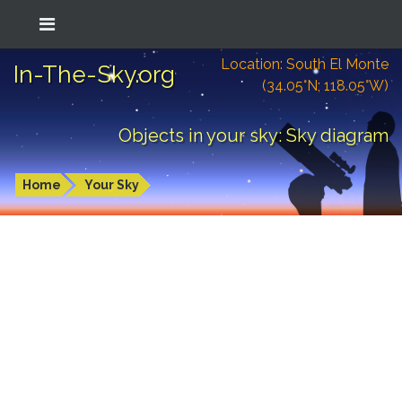
Location: South El Monte
In-The-Sky.org
(34.05°N; 118.05°W)
Objects in your sky: Sky diagram
Home
Your Sky