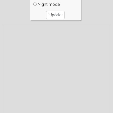
Night mode