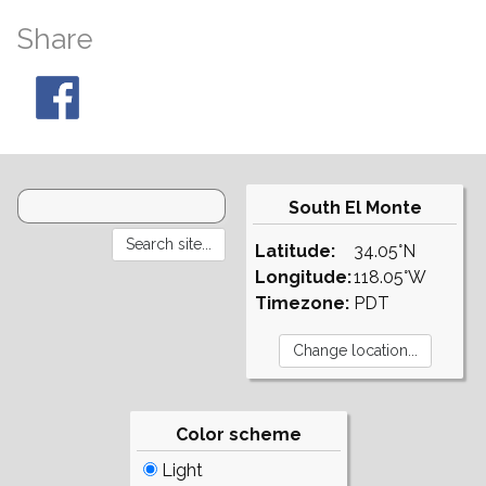
Share
South El Monte
Latitude:
34.05°N
Longitude:
118.05°W
Timezone:
PDT
Color scheme
Light