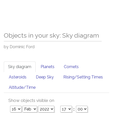
Objects in your sky: Sky diagram
by Dominic Ford
Sky diagram
Planets
Comets
Asteroids
Deep Sky
Rising/Setting Times
Altitude/Time
Show objects visible on
: