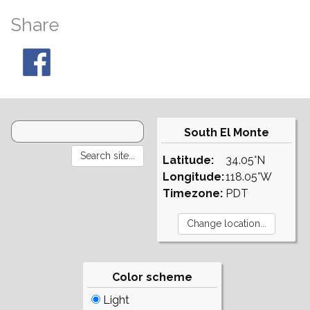
Share
South El Monte
Latitude:
34.05°N
Longitude:
118.05°W
Timezone:
PDT
Color scheme
Light