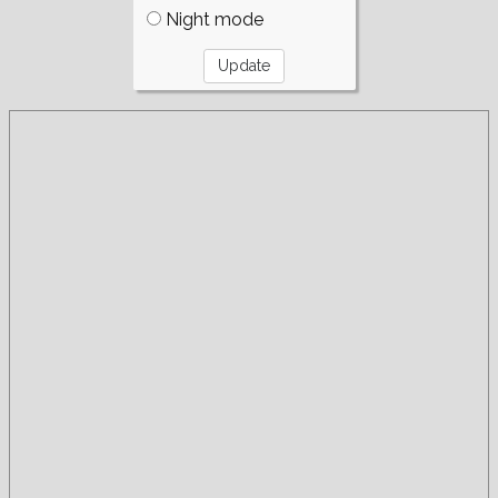
Night mode