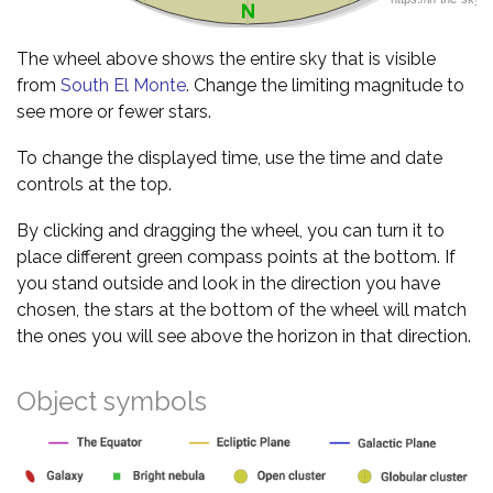
The wheel above shows the entire sky that is visible
from
South El Monte
. Change the limiting magnitude to
see more or fewer stars.
To change the displayed time, use the time and date
controls at the top.
By clicking and dragging the wheel, you can turn it to
place different green compass points at the bottom. If
you stand outside and look in the direction you have
chosen, the stars at the bottom of the wheel will match
the ones you will see above the horizon in that direction.
Object symbols