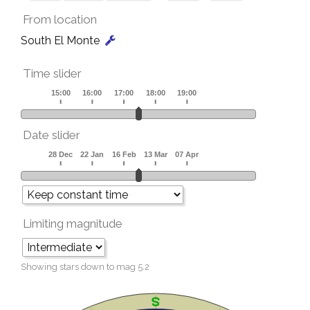
From location
South El Monte
Time slider
Date slider
Limiting magnitude
Showing stars down to mag
5.2