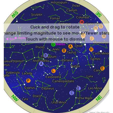
Click and drag to rotate
Change limiting magnitude to see more/fewer stars
Touch with mouse to dismiss