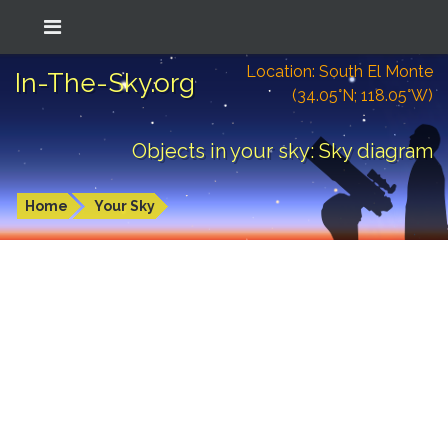
Location: South El Monte
In-The-Sky.org
(34.05°N; 118.05°W)
Objects in your sky: Sky diagram
Home
Your Sky