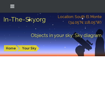
Location: South El Monte
In-The-Sky.org
(34.05°N; 118.05°W)
Objects in your sky: Sky diagram
Home
Your Sky