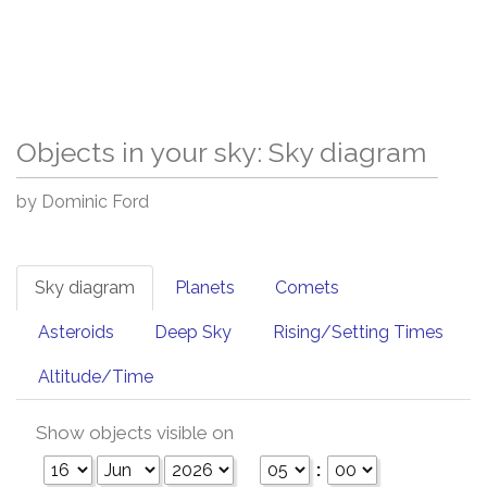
Objects in your sky: Sky diagram
by Dominic Ford
Sky diagram
Planets
Comets
Asteroids
Deep Sky
Rising/Setting Times
Altitude/Time
Show objects visible on
: