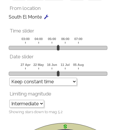
From location
South El Monte
Time slider
Date slider
Limiting magnitude
Showing stars down to mag
5.2