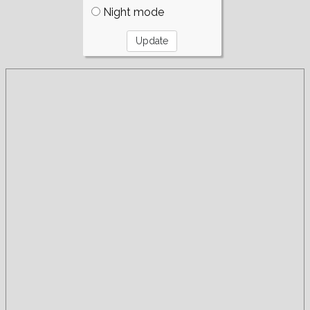
Night mode