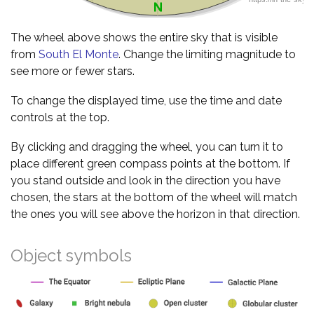
The wheel above shows the entire sky that is visible
from
South El Monte
. Change the limiting magnitude to
see more or fewer stars.
To change the displayed time, use the time and date
controls at the top.
By clicking and dragging the wheel, you can turn it to
place different green compass points at the bottom. If
you stand outside and look in the direction you have
chosen, the stars at the bottom of the wheel will match
the ones you will see above the horizon in that direction.
Object symbols