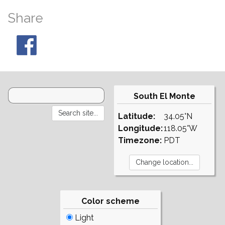
Share
South El Monte
Latitude:
34.05°N
Longitude:
118.05°W
Timezone:
PDT
Color scheme
Light