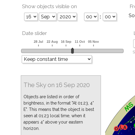
Show objects visible on
Fr
So
:
Date slider
S
The Sky on 16 Sep 2020
Objects are listed in order of
brightness, in the format "At 01:23, 4°
E". This means that the object is best
seen at 01:23 local time, when it
appears 4° above your eastern
horizon.