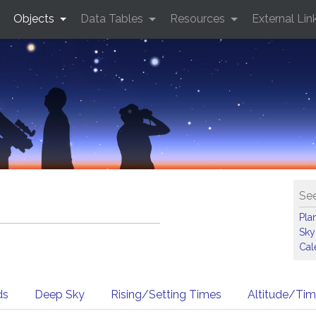
Objects
Data Tables
Resources
External Lin
See
Pla
Sky
Cal
ds
Deep Sky
Rising/Setting Times
Altitude/Ti