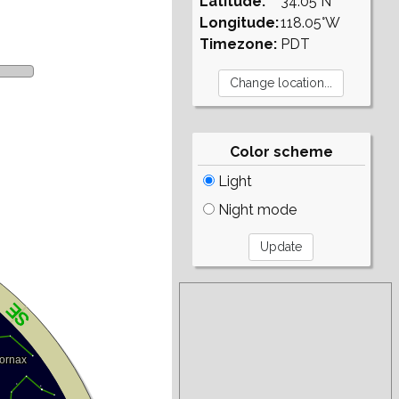
Latitude:
34.05°N
Longitude:
118.05°W
Timezone:
PDT
Color scheme
Light
Night mode