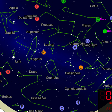
16
As