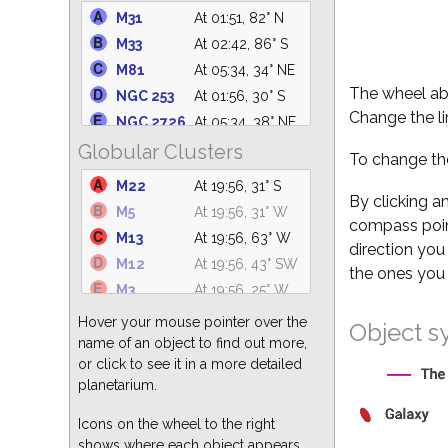
NGC 2264
At 05:34, 50° SE
M31
At 01:51, 82° N
M6
At 19:56, 21° S
M33
At 02:42, 86° S
IC 4665
At 19:56, 58° SW
M81
At 05:34, 34° NE
NGC 2232
At 05:34, 41° SE
The wheel abo
NGC 253
At 01:56, 30° S
NGC 1981
At 05:34, 48° SE
Change the li
NGC 2726
At 05:34, 38° NE
C14
At 03:28, 66° N
Globular Clusters
M101
At 19:56, 37° NW
To change the
M47
At 05:34, 23° SE
M110
At 01:49, 82° N
M22
At 19:56, 31° S
M41
At 05:34, 25° SE
NGC 5194
At 19:56, 30° NW
By clicking a
M5
At 19:56, 31° W
IC 4756
At 19:56, 61° S
compass point
M51
At 19:56, 30° NW
M13
At 19:56, 63° W
M39
At 22:37, 75° N
direction you
M82
At 05:34, 34° NE
M12
At 19:56, 43° SW
the ones you 
M63
At 19:56, 26° NW
M3
At 19:56, 25° W
M77
At 03:51, 55° S
M15
At 22:35, 68° S
Hover your mouse pointer over the
Object s
NGC 247
At 01:56, 35° S
M55
At 20:45, 24° S
name of an object to find out more,
NGC 2403
At 05:34, 47° NE
or click to see it in a more detailed
M92
At 19:56, 69° NW
NGC 2903
At 05:34, 22° E
planetarium.
M2
At 22:39, 55° S
M32
At 01:51, 83° N
M10
At 19:56, 43° SW
Icons on the wheel to the right
shows where each object appears
M19
At 19:56, 24° SW