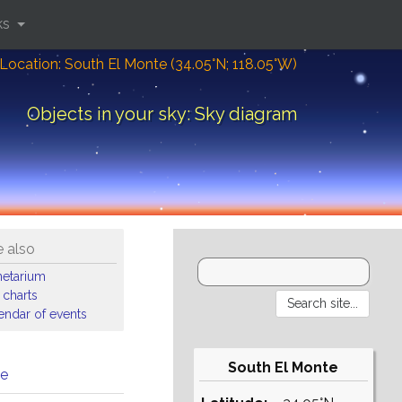
ks
Location: South El Monte (34.05°N; 118.05°W)
Objects in your sky: Sky diagram
 also
netarium
 charts
endar of events
South El Monte
me