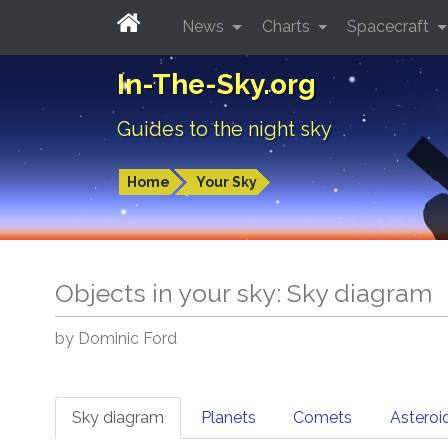
News
Charts
Spacecraft
In-The-Sky.org
Guides to the night sky
Home
Your Sky
Objects in your sky: Sky diagram
by Dominic Ford
Sky diagram
Planets
Comets
Asteroi