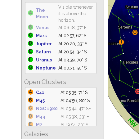
Visible whenever
The
it is above the
Moon
horizon.
Venus
At 06:18, 37° E
Mars
At 02:57, 62° S
Jupiter
At 20:20, 33° S
Saturn
At 20:54, 34° S
Uranus
At 03:39, 70° S
Neptune
At 00:31, 50° S
Open Clusters
C41
At 05:35, 71° S
M45
At 04:56, 80° S
NGC 1980
At 05:44, 47° SE
M44
At 05:38, 33° E
M7
At 19:54, 20° S
Galaxies
M42
At 05:34, 47° SE