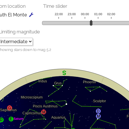
om location
Time slider
uth El Monte
Limiting magnitude
howing stars down to mag
5.2