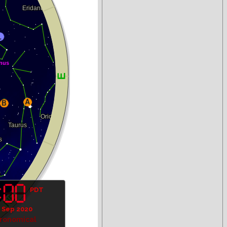
PDT
 Sep 2020
tronomical