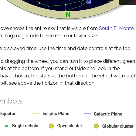
d
ve shows the entire sky that is visible from
South El Monte
.
miting magnitude to see more or fewer stars.
 displayed time, use the time and date controls at the top.
nd dragging the wheel, you can turn it to place different green
s at the bottom. If you stand outside and look in the
 have chosen, the stars at the bottom of the wheel will matc
will see above the horizon in that direction.
ymbols