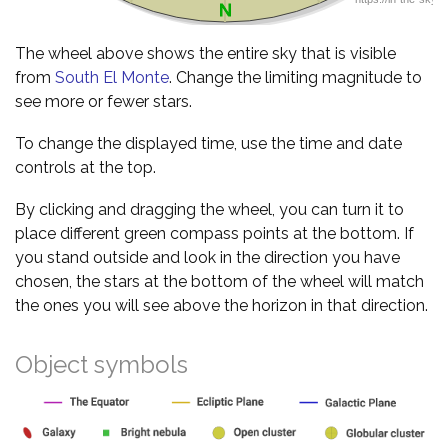
The wheel above shows the entire sky that is visible
from
South El Monte
. Change the limiting magnitude to
see more or fewer stars.
To change the displayed time, use the time and date
controls at the top.
By clicking and dragging the wheel, you can turn it to
place different green compass points at the bottom. If
you stand outside and look in the direction you have
chosen, the stars at the bottom of the wheel will match
the ones you will see above the horizon in that direction.
Object symbols