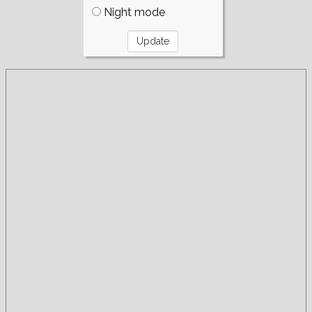
Night mode