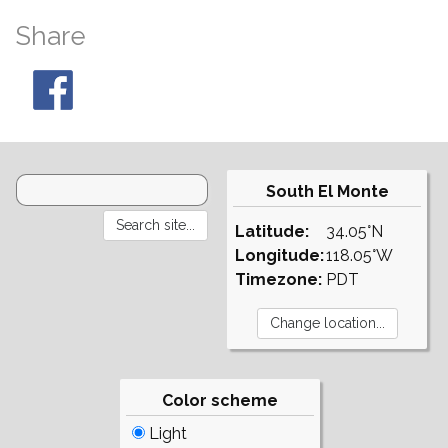
Share
South El Monte
Latitude:
34.05°N
Longitude:
118.05°W
Timezone:
PDT
Color scheme
Light