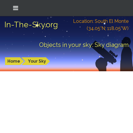
Location: South El Monte
In-The-Sky.org
(34.05°N; 118.05°W)
Objects in your sky: Sky diagram
Home
Your Sky