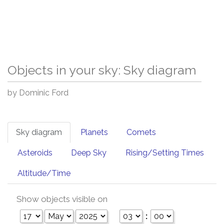
Objects in your sky: Sky diagram
by Dominic Ford
Sky diagram
Planets
Comets
Asteroids
Deep Sky
Rising/Setting Times
Altitude/Time
Show objects visible on
: