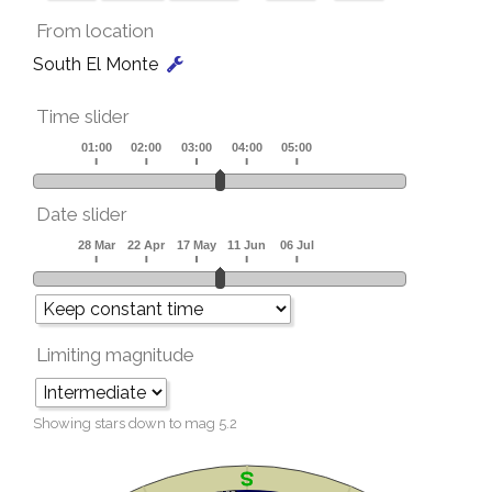
From location
South El Monte
Time slider
Date slider
Limiting magnitude
Showing stars down to mag
5.2