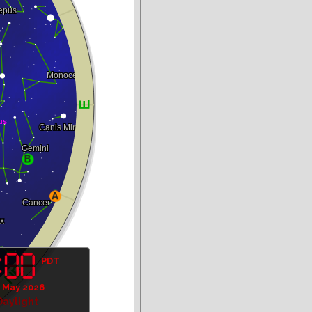
PDT
 May 2026
Daylight