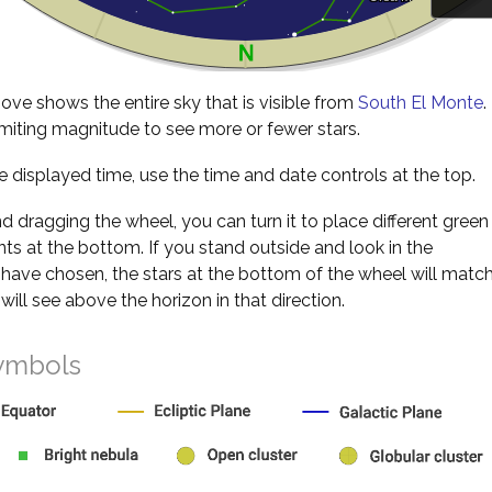
ve shows the entire sky that is visible from
South El Monte
.
miting magnitude to see more or fewer stars.
 displayed time, use the time and date controls at the top.
nd dragging the wheel, you can turn it to place different green
s at the bottom. If you stand outside and look in the
 have chosen, the stars at the bottom of the wheel will matc
will see above the horizon in that direction.
ymbols