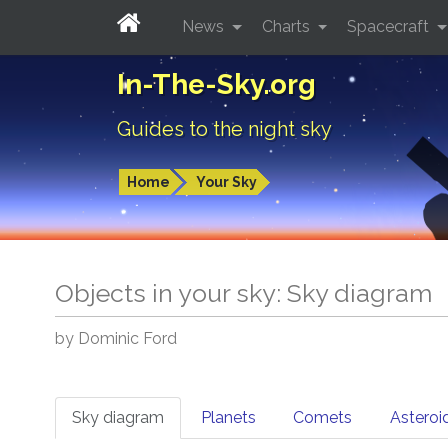
News
Charts
Spacecraft
In-The-Sky.org
Guides to the night sky
Home
Your Sky
Objects in your sky: Sky diagram
by Dominic Ford
Sky diagram
Planets
Comets
Asteroi