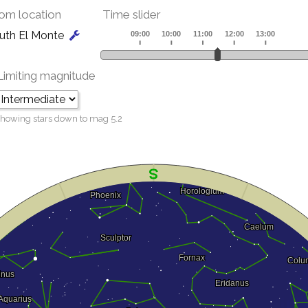
om location
Time slider
uth El Monte
Limiting magnitude
howing stars down to mag
5.2