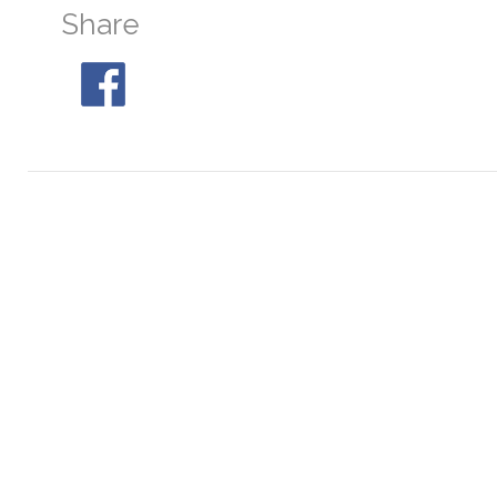
Share