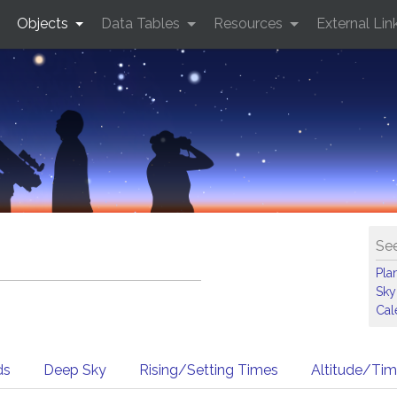
Objects
Data Tables
Resources
External Lin
See
Pla
Sky
Cal
ds
Deep Sky
Rising/Setting Times
Altitude/Ti