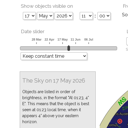
Show objects visible on
Fr
So
:
Date slider
S
The Sky on 17 May 2026
Objects are listed in order of
brightness, in the format "At 01:23, 4°
E". This means that the object is best
seen at 01:23 local time, when it
appears 4° above your eastern
horizon.