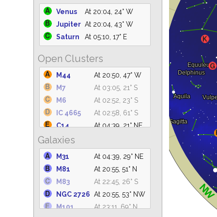
Venus
At 20:04, 24° W
Jupiter
At 20:04, 43° W
Saturn
At 05:10, 17° E
Open Clusters
M44
At 20:50, 47° W
M7
At 03:05, 21° S
M6
At 02:52, 23° S
IC 4665
At 02:58, 61° S
C14
At 04:39, 21° NE
Galaxies
IC 4756
At 03:50, 61° S
M39
At 04:39, 62° NE
M31
At 04:39, 29° NE
NGC 6633
At 03:38, 62° S
M81
At 20:55, 51° N
NGC 6530
At 03:16, 31° S
M83
At 22:45, 26° S
M25
At 03:43, 36° S
NGC 2726
At 20:55, 53° NW
NGC 6871
At 04:39, 81° E
M101
At 23:11, 69° N
NGC 869
At 04:39, 21° NE