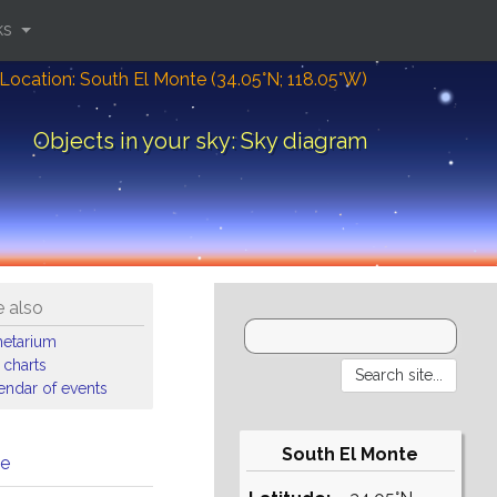
ks
Location: South El Monte (34.05°N; 118.05°W)
Objects in your sky: Sky diagram
 also
netarium
 charts
endar of events
South El Monte
me