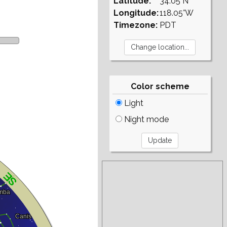
Latitude:
34.05°N
Longitude:
118.05°W
Timezone:
PDT
Color scheme
Light
Night mode