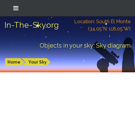
Location: South El Monte
In-The-Sky.org
(34.05°N; 118.05°W)
Objects in your sky: Sky diagram
Home
Your Sky