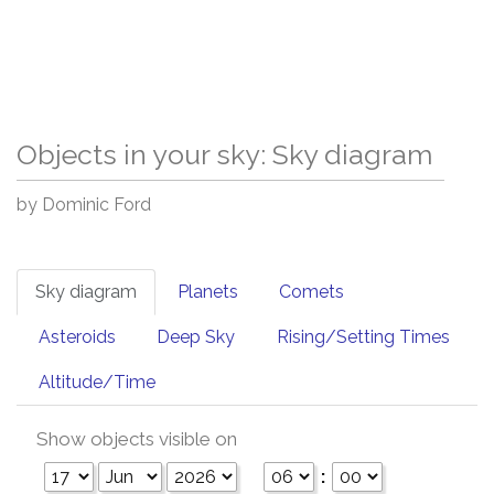
Objects in your sky: Sky diagram
by Dominic Ford
Sky diagram
Planets
Comets
Asteroids
Deep Sky
Rising/Setting Times
Altitude/Time
Show objects visible on
: