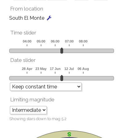
From location
South El Monte
Time slider
Date slider
Limiting magnitude
Showing stars down to mag
5.2