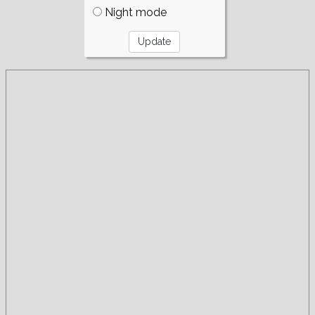
Night mode