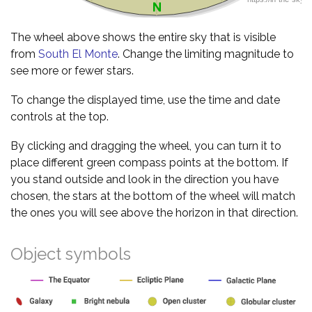
The wheel above shows the entire sky that is visible
from
South El Monte
. Change the limiting magnitude to
see more or fewer stars.
To change the displayed time, use the time and date
controls at the top.
By clicking and dragging the wheel, you can turn it to
place different green compass points at the bottom. If
you stand outside and look in the direction you have
chosen, the stars at the bottom of the wheel will match
the ones you will see above the horizon in that direction.
Object symbols