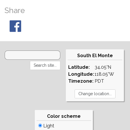
Share
South El Monte
Latitude:
34.05°N
Longitude:
118.05°W
Timezone:
PDT
Color scheme
Light