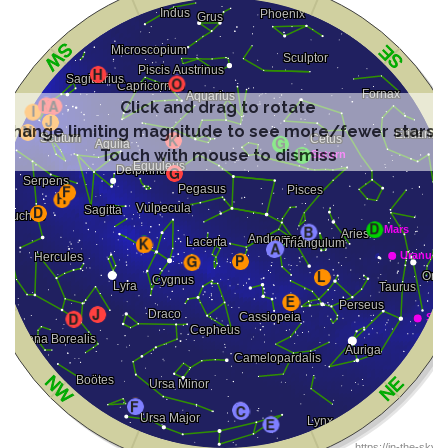
Click and drag to rotate
Change limiting magnitude to see more/fewer stars
Touch with mouse to dismiss