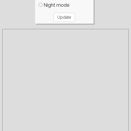
Night mode