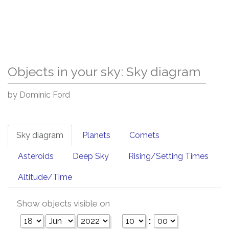
Objects in your sky: Sky diagram
by Dominic Ford
Sky diagram
Planets
Comets
Asteroids
Deep Sky
Rising/Setting Times
Altitude/Time
Show objects visible on
: