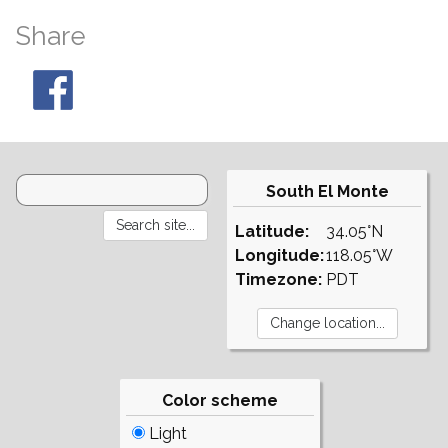
Share
South El Monte
Latitude:
34.05°N
Longitude:
118.05°W
Timezone:
PDT
Color scheme
Light