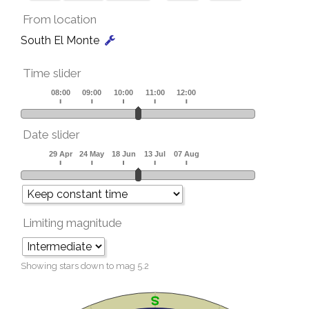
From location
South El Monte
Time slider
Date slider
Limiting magnitude
Showing stars down to mag
5.2