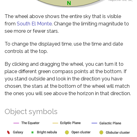
The wheel above shows the entire sky that is visible
from
South El Monte
. Change the limiting magnitude to
see more or fewer stars.
To change the displayed time, use the time and date
controls at the top.
By clicking and dragging the wheel, you can turn it to
place different green compass points at the bottom. If
you stand outside and look in the direction you have
chosen, the stars at the bottom of the wheel will match
the ones you will see above the horizon in that direction.
Object symbols