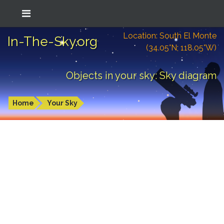
Location: South El Monte
In-The-Sky.org
(34.05°N; 118.05°W)
Objects in your sky: Sky diagram
Home
Your Sky