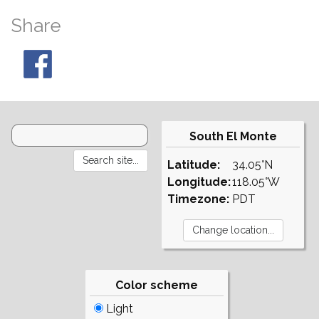
Share
South El Monte
Latitude:
34.05°N
Longitude:
118.05°W
Timezone:
PDT
Color scheme
Light