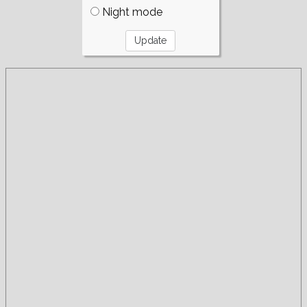
Night mode