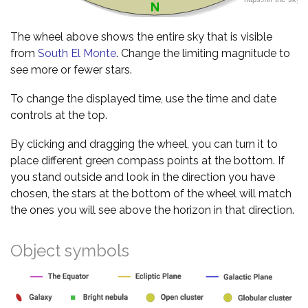
The wheel above shows the entire sky that is visible
from
South El Monte
. Change the limiting magnitude to
see more or fewer stars.
To change the displayed time, use the time and date
controls at the top.
By clicking and dragging the wheel, you can turn it to
place different green compass points at the bottom. If
you stand outside and look in the direction you have
chosen, the stars at the bottom of the wheel will match
the ones you will see above the horizon in that direction.
Object symbols