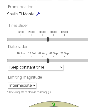
From location
South El Monte
Time slider
Date slider
Limiting magnitude
Showing stars down to mag
5.2