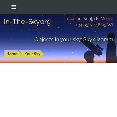
Location: South El Monte
In-The-Sky.org
(34.05°N; 118.05°W)
Objects in your sky: Sky diagram
Home
Your Sky