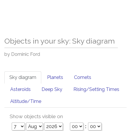
Objects in your sky: Sky diagram
by Dominic Ford
Sky diagram
Planets
Comets
Asteroids
Deep Sky
Rising/Setting Times
Altitude/Time
Show objects visible on
: