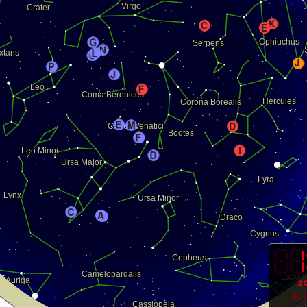
20
As