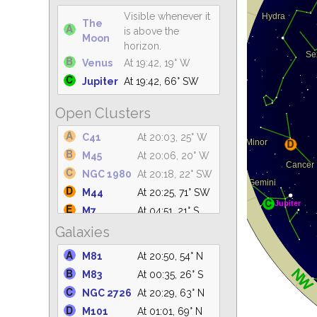
Visible whenever it
The
is above the
Moon
horizon.
Venus
At 19:42, 19° W
Jupiter
At 19:42, 66° SW
Open Clusters
C41
At 20:03, 25° W
M45
At 20:06, 20° W
NGC 1980
At 20:18, 22° SW
M44
At 20:25, 71° SW
M7
At 04:51, 21° S
Galaxies
M42
At 20:29, 21° SW
NGC 2362
At 20:29, 22° SW
M81
At 20:50, 54° N
NGC
At 20:29, 43° W
M83
At 00:35, 26° S
2264
NGC 2726
At 20:29, 63° N
M6
At 04:38, 23° S
M101
At 01:01, 69° N
IC 4665
At 04:44, 61° S