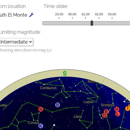
om location
Time slider
uth El Monte
Limiting magnitude
howing stars down to mag
5.2