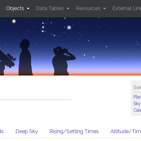
Objects
Data Tables
Resources
External Lin
See
Pla
Sky
Cal
ds
Deep Sky
Rising/Setting Times
Altitude/Ti