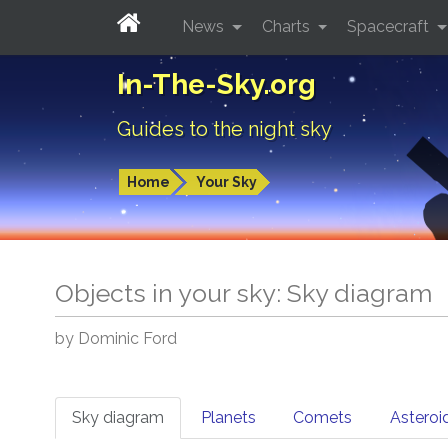
News
Charts
Spacecraft
In-The-Sky.org
Guides to the night sky
Home
Your Sky
Objects in your sky: Sky diagram
by Dominic Ford
Sky diagram
Planets
Comets
Asteroi