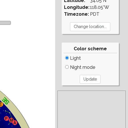
Latitude:
34.05°N
Longitude:
118.05°W
Timezone:
PDT
Color scheme
Light
Night mode