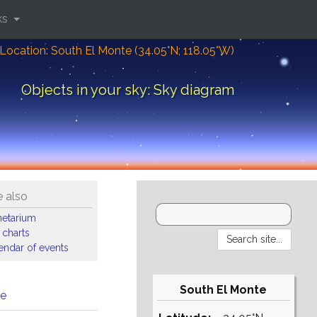
ks
Location: South El Monte (34.05°N; 118.05°W)
Objects in your sky: Sky diagram
 also
netarium
 charts
endar of events
South El Monte
me