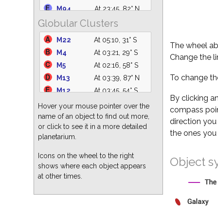
M94
At 23:45, 82° N
NGC 2232
At 20:29, 31° SW
Globular Clusters
NGC 5194
At 00:28, 76° N
NGC 1981
At 20:29, 21° W
M49
At 23:24, 63° S
C14
At 20:29, 19° NW
M22
At 05:10, 31° S
The wheel abo
M51
At 00:28, 76° N
M47
At 20:29, 33° SW
M4
At 03:21, 29° S
Change the li
M82
At 20:51, 54° N
M41
At 20:29, 22° SW
M5
At 02:16, 58° S
M64
At 23:51, 77° S
IC 4756
At 05:10, 60° S
To change the
M13
At 03:39, 87° N
M104
At 23:34, 44° S
M12
At 03:45, 54° S
M87
At 23:25, 68° S
By clicking a
M3
At 00:40, 84° S
Hover your mouse pointer over the
compass point
M63
At 00:14, 82° N
M15
At 05:10, 40° E
name of an object to find out more,
direction you
M60
At 23:38, 67° S
or click to see it in a more detailed
M62
At 03:59, 25° S
the ones you 
M86
At 23:21, 68° S
planetarium.
M92
At 04:15, 80° N
M66
At 22:15, 68° S
M2
At 05:10, 31° SE
Icons on the wheel to the right
Object s
shows where each object appears
M10
At 03:55, 51° S
at other times.
M19
At 04:00, 29° S
M28
At 05:10, 31° S
M68
At 23:34, 29° S
M80
At 03:15, 32° S