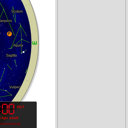
PDT
 Apr 2026
tronomical