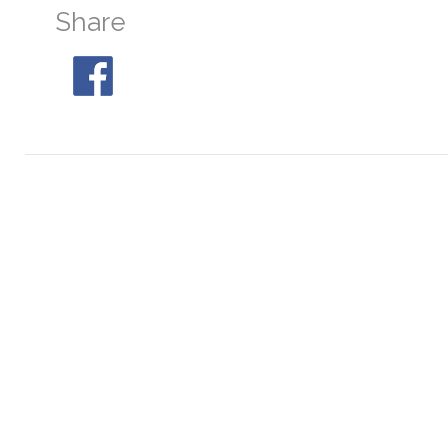
Share
NGC 6544
At 05:05, 30° S