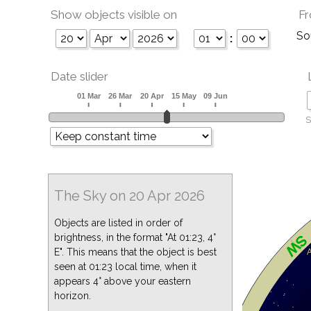
Show objects visible on
Fr
So
:
Date slider
S
The Sky on 20 Apr 2026
Objects are listed in order of
brightness, in the format "At 01:23, 4°
E". This means that the object is best
seen at 01:23 local time, when it
appears 4° above your eastern
horizon.