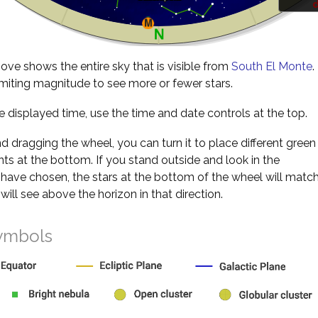
d
ve shows the entire sky that is visible from
South El Monte
.
miting magnitude to see more or fewer stars.
 displayed time, use the time and date controls at the top.
nd dragging the wheel, you can turn it to place different green
s at the bottom. If you stand outside and look in the
 have chosen, the stars at the bottom of the wheel will matc
will see above the horizon in that direction.
ymbols