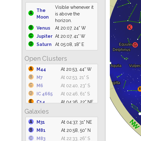
Visible whenever it
The
is above the
Moon
horizon.
Venus
At 20:07, 24° W
Jupiter
At 20:07, 41° W
Saturn
At 05:08, 18° E
Open Clusters
M44
At 20:53, 44° W
M7
At 02:53, 21° S
M6
At 02:40, 23° S
IC 4665
At 02:46, 61° S
C14
At 04:36, 22° NE
Galaxies
IC 4756
At 03:38, 61° S
M39
At 04:36, 64° NE
M31
At 04:37, 31° NE
NGC 6633
At 03:27, 62° S
M81
At 20:58, 50° N
NGC 6530
At 03:04, 31° S
M83
At 22:33, 26° S