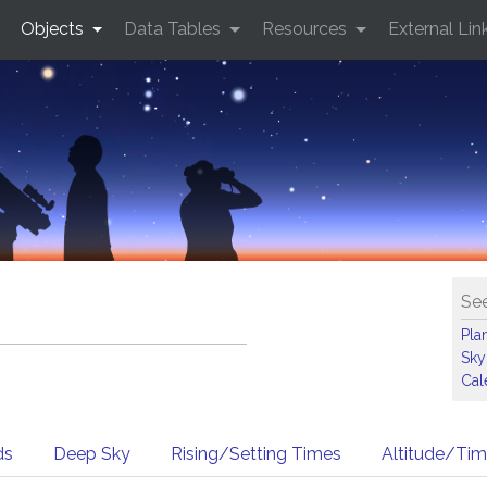
Objects
Data Tables
Resources
External Lin
See
Pla
Sky
Cal
ds
Deep Sky
Rising/Setting Times
Altitude/Ti