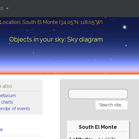
ks
Location: South El Monte (34.05°N; 118.05°W)
Objects in your sky: Sky diagram
 also
netarium
 charts
endar of events
South El Monte
me