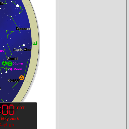
PDT
 May 2026
Daylight