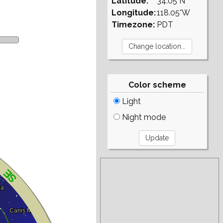
Latitude:
34.05°N
Longitude:
118.05°W
Timezone:
PDT
Color scheme
Light
Night mode