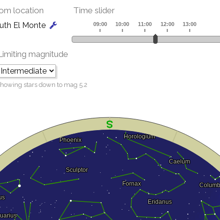
om location
Time slider
uth El Monte
Limiting magnitude
howing stars down to mag
5.2