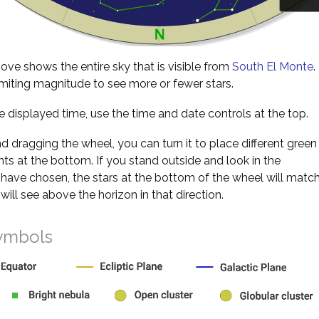
ve shows the entire sky that is visible from
South El Monte
.
miting magnitude to see more or fewer stars.
 displayed time, use the time and date controls at the top.
nd dragging the wheel, you can turn it to place different green
s at the bottom. If you stand outside and look in the
 have chosen, the stars at the bottom of the wheel will matc
will see above the horizon in that direction.
ymbols