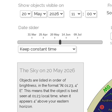
Show objects visible on
Fr
So
:
Date slider
S
The Sky on 20 May 2026
Objects are listed in order of
brightness, in the format "At 01:23, 4°
E". This means that the object is best
seen at 01:23 local time, when it
appears 4° above your eastern
horizon.