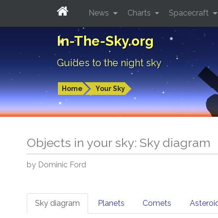
News
Charts
Spacecraft
In-The-Sky.org
Guides to the night sky
Home
Your Sky
Objects in your sky: Sky diagram
by Dominic Ford
Sky diagram
Planets
Comets
Asteroi