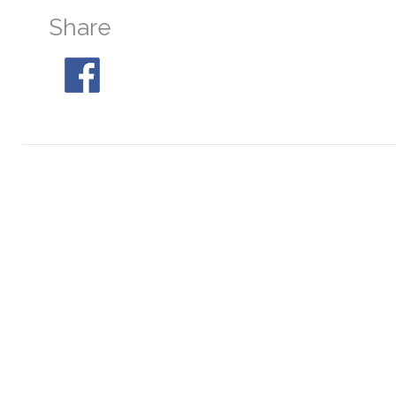
Share
M30
At 04:36, 25° SE
M68
At 21:36, 29° S