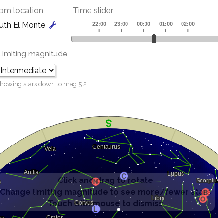
om location
Time slider
uth El Monte
Limiting magnitude
howing stars down to mag
5.2