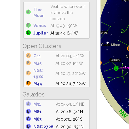
Visible whenever it
The
is above the
Moon
horizon.
Venus
At 19:43, 19° W
Jupiter
At 19:43, 65° W
Open Clusters
C41
At 20:04, 24° W
M45
At 20:07, 19° W
NGC
At 20:19, 22° SW
1980
M44
At 20:26, 71° SW
M7
At 04:47, 21° S
Galaxies
M42
At 20:30, 20° W
M31
At 05:09, 17° NE
NGC 2362
At 20:30, 22° SW
M81
At 20:46, 54° N
NGC
At 20:30, 42° W
2264
M83
At 00:31, 26° S
M6
At 04:34, 23° S
NGC 2726
At 20:30, 63° N