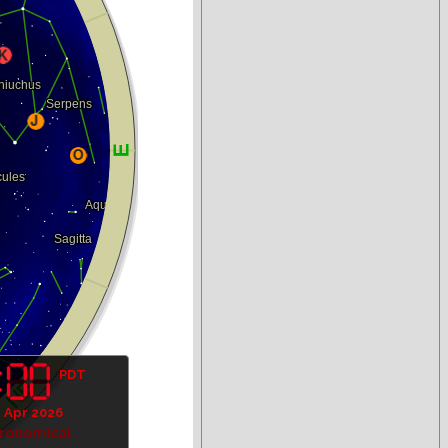
PDT
1 Apr 2026
tronomical