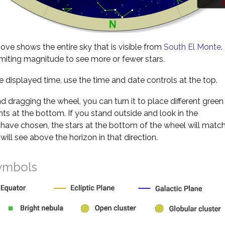
d
ve shows the entire sky that is visible from
South El Monte
.
miting magnitude to see more or fewer stars.
 displayed time, use the time and date controls at the top.
nd dragging the wheel, you can turn it to place different green
s at the bottom. If you stand outside and look in the
 have chosen, the stars at the bottom of the wheel will matc
will see above the horizon in that direction.
ymbols