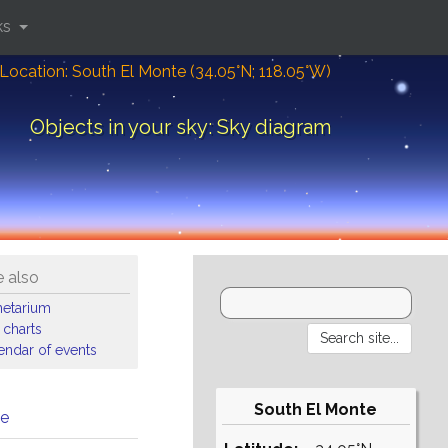
ks
Location: South El Monte (34.05°N; 118.05°W)
Objects in your sky: Sky diagram
 also
netarium
 charts
endar of events
South El Monte
me