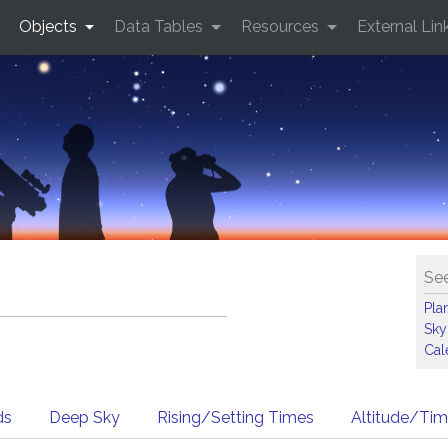
Objects
Data Tables
Resources
External Lin
See
Pla
Sky
Cal
ds
Deep Sky
Rising/Setting Times
Altitude/Ti