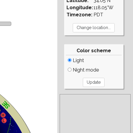
Latitude:
34.05°N
Longitude:
118.05°W
Timezone:
PDT
Color scheme
Light
Night mode