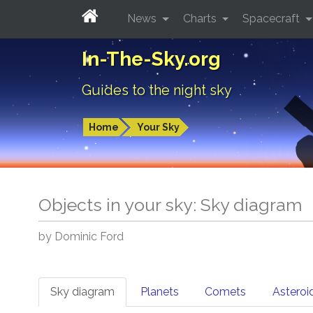
News
Charts
Spacecraft
In-The-Sky.org
Guides to the night sky
Home
Your Sky
Objects in your sky: Sky diagram
by Dominic Ford
Sky diagram
Planets
Comets
Asteroi