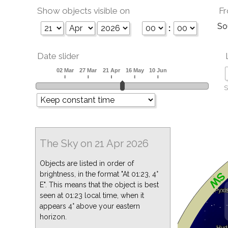
Show objects visible on
Fr
So
:
Date slider
S
The Sky on 21 Apr 2026
Objects are listed in order of
brightness, in the format "At 01:23, 4°
E". This means that the object is best
seen at 01:23 local time, when it
appears 4° above your eastern
horizon.