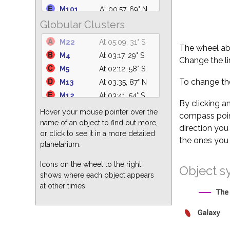
IC 4665
At 04:40, 61° S
M101
At 00:57, 69° N
At 20:30, 30°
Globular Clusters
M94
At 23:41, 82° N
NGC 2232
SW
NGC 5194
At 00:24, 76° N
M22
At 05:09, 31° S
NGC 1981
At 20:30, 20° W
The wheel abo
M49
At 23:20, 63° S
M4
At 03:17, 29° S
M47
At 20:30, 33° SW
Change the li
M51
At 00:24, 76° N
M5
At 02:12, 58° S
M41
At 20:30, 21° SW
M82
At 20:47, 54° N
To change the
M13
At 03:35, 87° N
IC 4756
At 05:09, 60° S
M64
At 23:47, 77° S
M12
At 03:41, 54° S
M39
At 05:09, 51° NE
M104
At 23:30, 44° S
By clicking a
M3
At 00:36, 84° S
Hover your mouse pointer over the
compass point
M87
At 23:21, 68° S
M15
At 05:09, 40° E
name of an object to find out more,
direction you
M63
At 00:10, 82° N
or click to see it in a more detailed
M62
At 03:55, 25° S
the ones you 
M60
At 23:34, 67° S
planetarium.
M92
At 04:11, 80° N
M86
At 23:17, 68° S
M2
At 05:09, 31° SE
Icons on the wheel to the right
Object s
shows where each object appears
M10
At 03:51, 51° S
at other times.
M19
At 03:56, 29° S
M28
At 05:09, 31° S
M68
At 23:30, 29° S
M80
At 03:11, 32° S