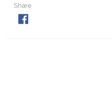
Share
NGC 6544
At 05:01, 30° S