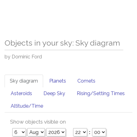
Objects in your sky: Sky diagram
by Dominic Ford
Sky diagram
Planets
Comets
Asteroids
Deep Sky
Rising/Setting Times
Altitude/Time
Show objects visible on
: