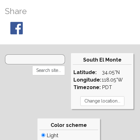
Share
South El Monte
Latitude:
34.05°N
Longitude:
118.05°W
Timezone:
PDT
Color scheme
Light