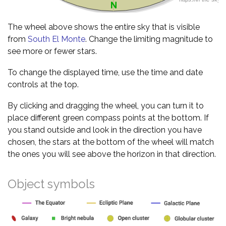
The wheel above shows the entire sky that is visible
from
South El Monte
. Change the limiting magnitude to
see more or fewer stars.
To change the displayed time, use the time and date
controls at the top.
By clicking and dragging the wheel, you can turn it to
place different green compass points at the bottom. If
you stand outside and look in the direction you have
chosen, the stars at the bottom of the wheel will match
the ones you will see above the horizon in that direction.
Object symbols