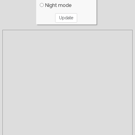
Night mode