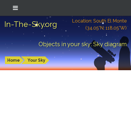
Location: South El Monte
In-The-Sky.org
(34.05°N; 118.05°W)
Objects in your sky: Sky diagram
Home
Your Sky