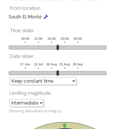
From location
South El Monte
Time slider
Date slider
Limiting magnitude
Showing stars down to mag
5.2