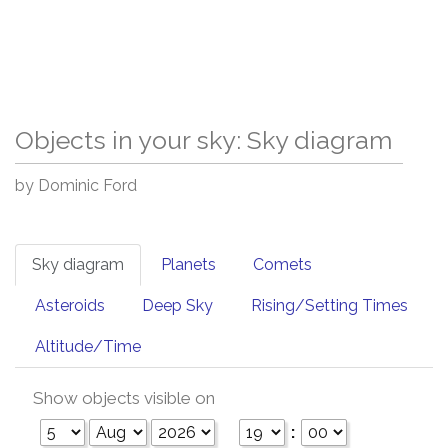
Objects in your sky: Sky diagram
by Dominic Ford
Sky diagram
Planets
Comets
Asteroids
Deep Sky
Rising/Setting Times
Altitude/Time
Show objects visible on
: