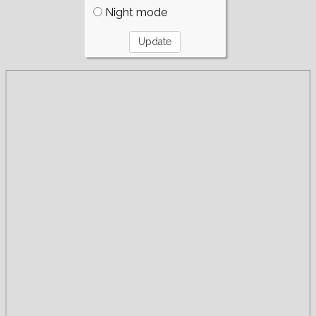
Night mode