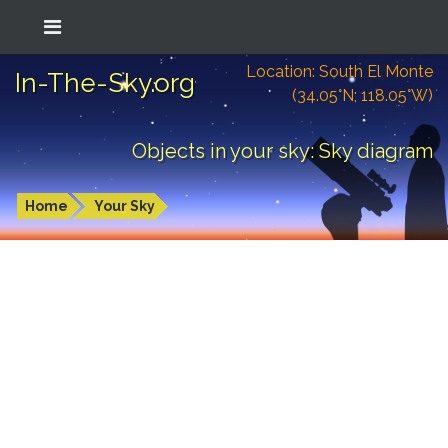
Location: South El Monte
In-The-Sky.org
(34.05°N; 118.05°W)
Objects in your sky: Sky diagram
Home
Your Sky