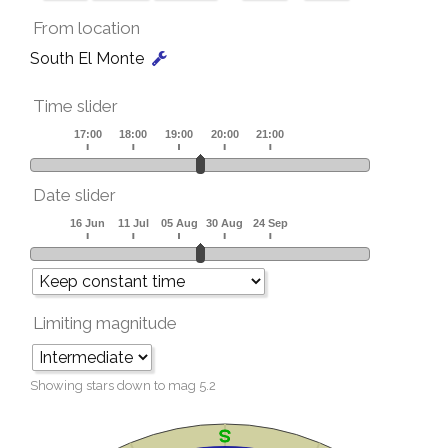
From location
South El Monte
Time slider
Date slider
Limiting magnitude
Showing stars down to mag
5.2