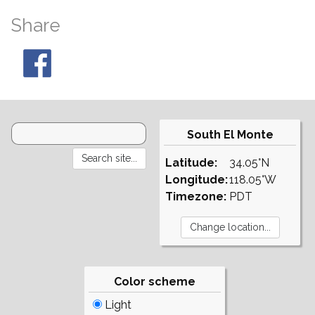
Share
South El Monte
Latitude:
34.05°N
Longitude:
118.05°W
Timezone:
PDT
Color scheme
Light