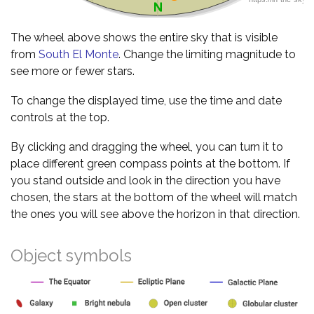
The wheel above shows the entire sky that is visible
from
South El Monte
. Change the limiting magnitude to
see more or fewer stars.
To change the displayed time, use the time and date
controls at the top.
By clicking and dragging the wheel, you can turn it to
place different green compass points at the bottom. If
you stand outside and look in the direction you have
chosen, the stars at the bottom of the wheel will match
the ones you will see above the horizon in that direction.
Object symbols