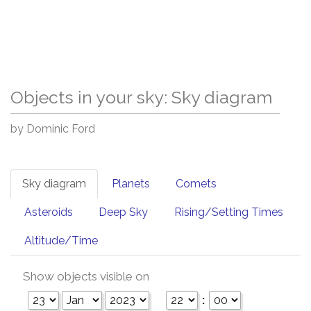
Objects in your sky: Sky diagram
by Dominic Ford
Sky diagram
Planets
Comets
Asteroids
Deep Sky
Rising/Setting Times
Altitude/Time
Show objects visible on
: