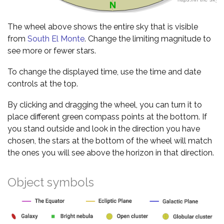
The wheel above shows the entire sky that is visible
from
South El Monte
. Change the limiting magnitude to
see more or fewer stars.
To change the displayed time, use the time and date
controls at the top.
By clicking and dragging the wheel, you can turn it to
place different green compass points at the bottom. If
you stand outside and look in the direction you have
chosen, the stars at the bottom of the wheel will match
the ones you will see above the horizon in that direction.
Object symbols