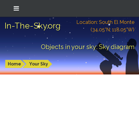
Location: South El Monte
In-The-Sky.org
(34.05°N; 118.05°W)
Objects in your sky: Sky diagram
Home
Your Sky