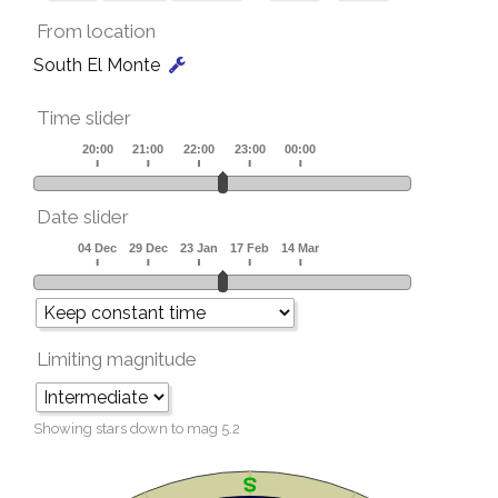
From location
South El Monte
Time slider
Date slider
Limiting magnitude
Showing stars down to mag
5.2