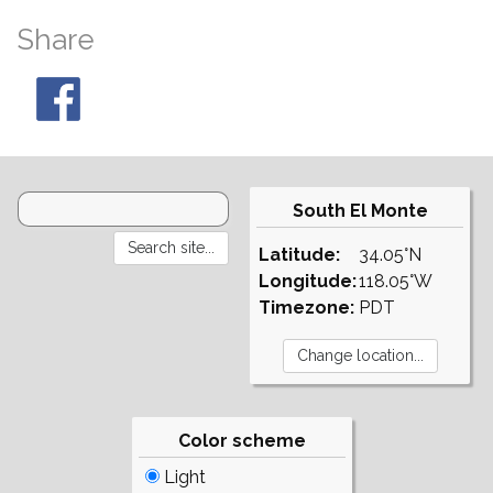
Share
South El Monte
Latitude:
34.05°N
Longitude:
118.05°W
Timezone:
PDT
Color scheme
Light