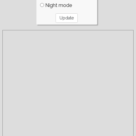
Night mode