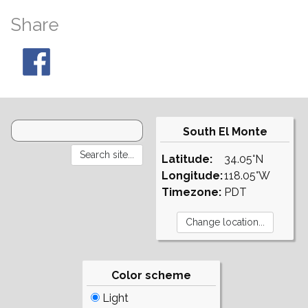
Share
South El Monte
Latitude:
34.05°N
Longitude:
118.05°W
Timezone:
PDT
Color scheme
Light