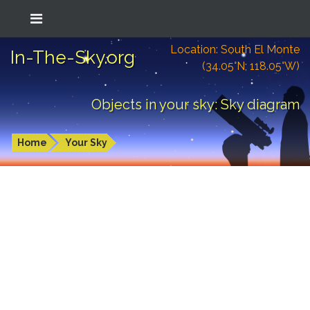
Location: South El Monte
In-The-Sky.org
(34.05°N; 118.05°W)
Objects in your sky: Sky diagram
Home
Your Sky