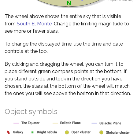
The wheel above shows the entire sky that is visible
from
South El Monte
. Change the limiting magnitude to
see more or fewer stars.
To change the displayed time, use the time and date
controls at the top.
By clicking and dragging the wheel, you can turn it to
place different green compass points at the bottom. If
you stand outside and look in the direction you have
chosen, the stars at the bottom of the wheel will match
the ones you will see above the horizon in that direction.
Object symbols