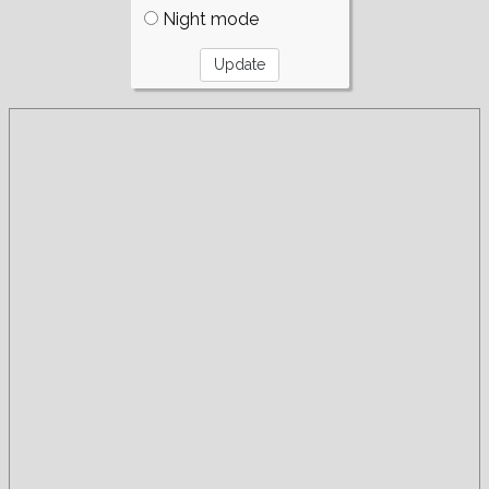
Night mode