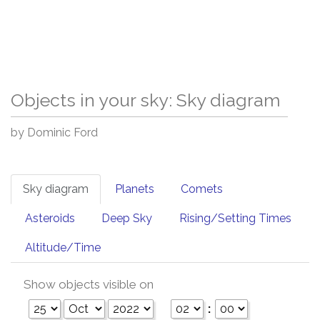
Objects in your sky: Sky diagram
by Dominic Ford
Sky diagram
Planets
Comets
Asteroids
Deep Sky
Rising/Setting Times
Altitude/Time
Show objects visible on
: