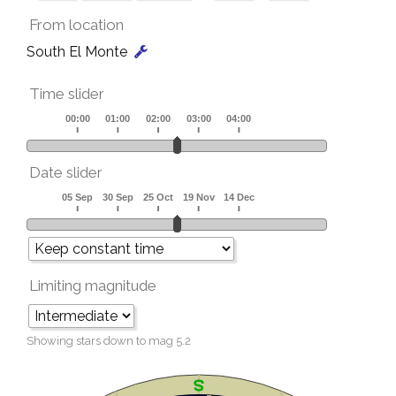
From location
South El Monte
Time slider
Date slider
Limiting magnitude
Showing stars down to mag
5.2