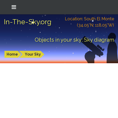
Location: South El Monte
In-The-Sky.org
(34.05°N; 118.05°W)
Objects in your sky: Sky diagram
Home
Your Sky