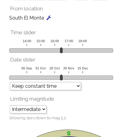
From location
South El Monte
Time slider
Date slider
Limiting magnitude
Showing stars down to mag
5.2