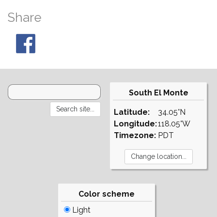
Share
South El Monte
Latitude:
34.05°N
Longitude:
118.05°W
Timezone:
PDT
Color scheme
Light