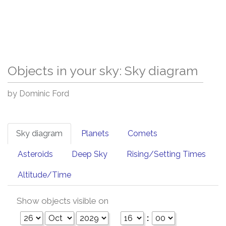
Objects in your sky: Sky diagram
by Dominic Ford
Sky diagram
Planets
Comets
Asteroids
Deep Sky
Rising/Setting Times
Altitude/Time
Show objects visible on
: