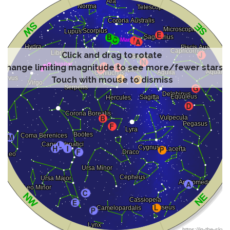
Click and drag to rotate
Change limiting magnitude to see more/fewer stars
Touch with mouse to dismiss