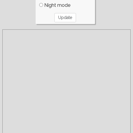
Night mode