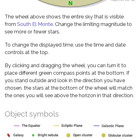
The wheel above shows the entire sky that is visible
from
South El Monte
. Change the limiting magnitude to
see more or fewer stars.
To change the displayed time, use the time and date
controls at the top.
By clicking and dragging the wheel, you can turn it to
place different green compass points at the bottom. If
you stand outside and look in the direction you have
chosen, the stars at the bottom of the wheel will match
the ones you will see above the horizon in that direction.
Object symbols