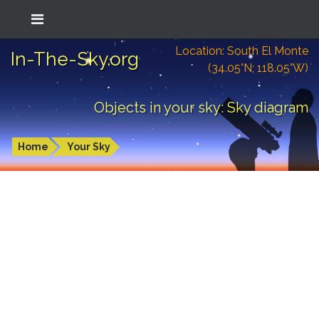
Location: South El Monte
In-The-Sky.org
(34.05°N; 118.05°W)
Objects in your sky: Sky diagram
Home
Your Sky