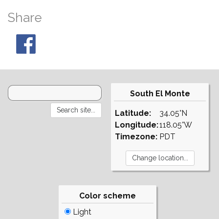
Share
South El Monte
Latitude:
34.05°N
Longitude:
118.05°W
Timezone:
PDT
Color scheme
Light