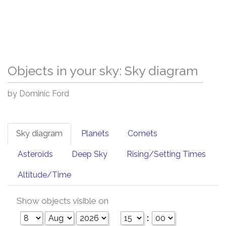
Objects in your sky: Sky diagram
by Dominic Ford
Sky diagram
Planets
Comets
Asteroids
Deep Sky
Rising/Setting Times
Altitude/Time
Show objects visible on
: