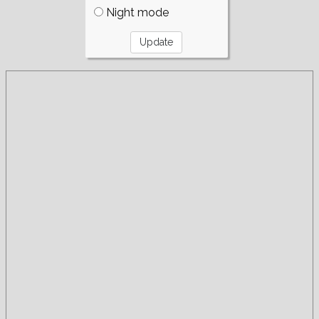
Night mode