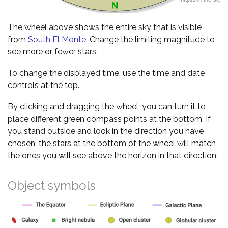
The wheel above shows the entire sky that is visible
from
South El Monte
. Change the limiting magnitude to
see more or fewer stars.
To change the displayed time, use the time and date
controls at the top.
By clicking and dragging the wheel, you can turn it to
place different green compass points at the bottom. If
you stand outside and look in the direction you have
chosen, the stars at the bottom of the wheel will match
the ones you will see above the horizon in that direction.
Object symbols