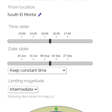
From location
South El Monte
Time slider
Date slider
Limiting magnitude
Showing stars down to mag
5.2