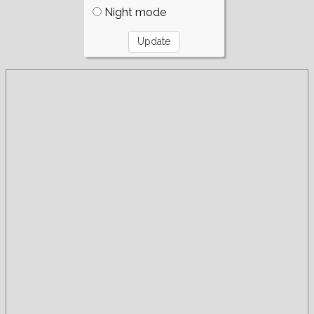
Night mode