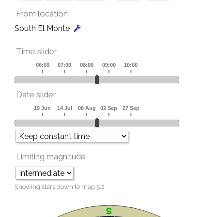
From location
South El Monte
Time slider
Date slider
Limiting magnitude
Showing stars down to mag
5.2