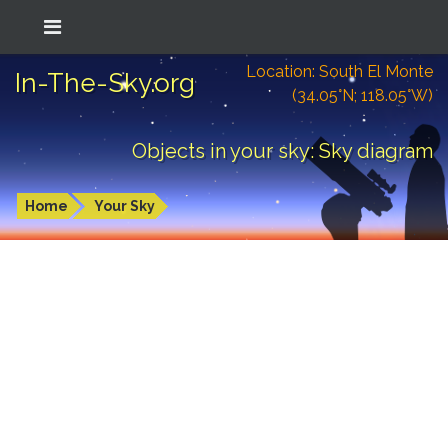
Location: South El Monte
In-The-Sky.org
(34.05°N; 118.05°W)
Objects in your sky: Sky diagram
Home
Your Sky