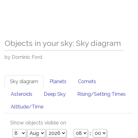
Objects in your sky: Sky diagram
by Dominic Ford
Sky diagram
Planets
Comets
Asteroids
Deep Sky
Rising/Setting Times
Altitude/Time
Show objects visible on
: