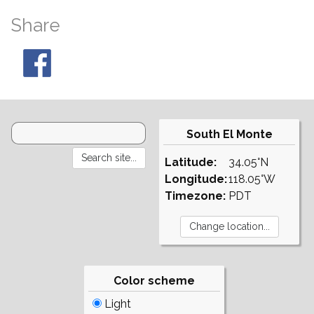
Share
South El Monte
Latitude:
34.05°N
Longitude:
118.05°W
Timezone:
PDT
Color scheme
Light