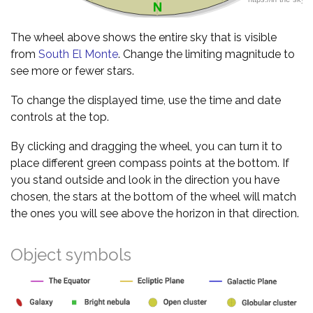
The wheel above shows the entire sky that is visible
from
South El Monte
. Change the limiting magnitude to
see more or fewer stars.
To change the displayed time, use the time and date
controls at the top.
By clicking and dragging the wheel, you can turn it to
place different green compass points at the bottom. If
you stand outside and look in the direction you have
chosen, the stars at the bottom of the wheel will match
the ones you will see above the horizon in that direction.
Object symbols