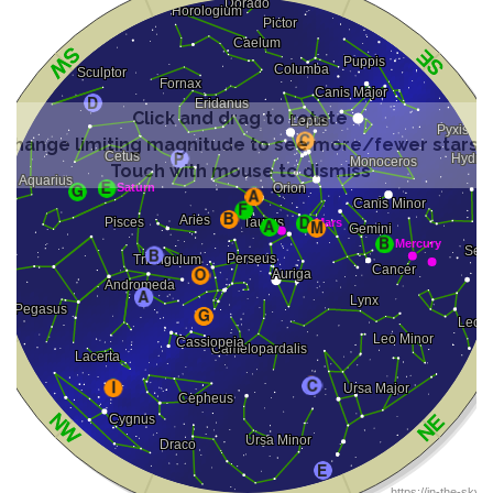
Click and drag to rotate
Change limiting magnitude to see more/fewer stars
Touch with mouse to dismiss