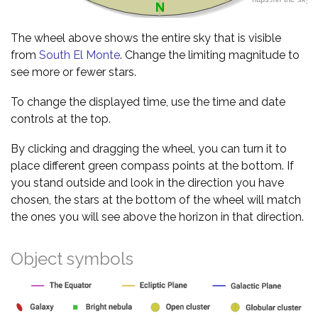
The wheel above shows the entire sky that is visible
from
South El Monte
. Change the limiting magnitude to
see more or fewer stars.
To change the displayed time, use the time and date
controls at the top.
By clicking and dragging the wheel, you can turn it to
place different green compass points at the bottom. If
you stand outside and look in the direction you have
chosen, the stars at the bottom of the wheel will match
the ones you will see above the horizon in that direction.
Object symbols