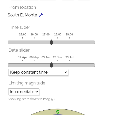
From location
South El Monte
Time slider
Date slider
Limiting magnitude
Showing stars down to mag
5.2