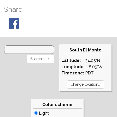
Share
South El Monte
Latitude:
34.05°N
Longitude:
118.05°W
Timezone:
PDT
Color scheme
Light