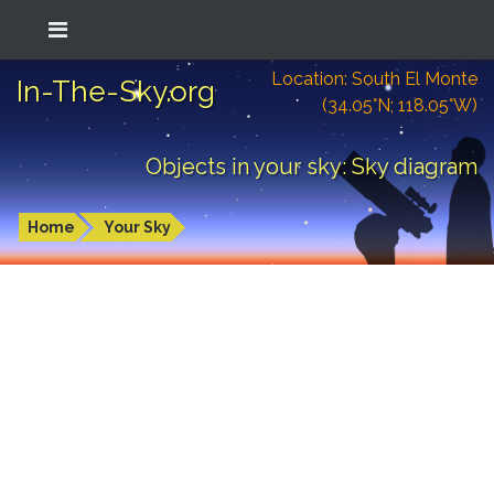
Location: South El Monte
In-The-Sky.org
(34.05°N; 118.05°W)
Objects in your sky: Sky diagram
Home
Your Sky