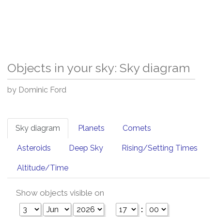
Objects in your sky: Sky diagram
by Dominic Ford
Sky diagram
Planets
Comets
Asteroids
Deep Sky
Rising/Setting Times
Altitude/Time
Show objects visible on
: