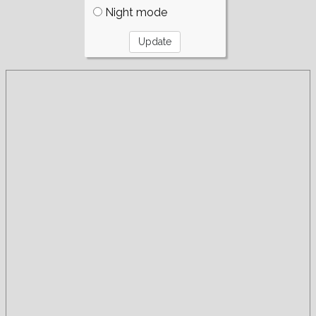
Night mode