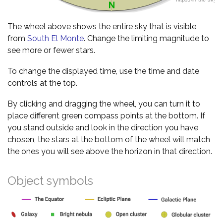
The wheel above shows the entire sky that is visible
from
South El Monte
. Change the limiting magnitude to
see more or fewer stars.
To change the displayed time, use the time and date
controls at the top.
By clicking and dragging the wheel, you can turn it to
place different green compass points at the bottom. If
you stand outside and look in the direction you have
chosen, the stars at the bottom of the wheel will match
the ones you will see above the horizon in that direction.
Object symbols