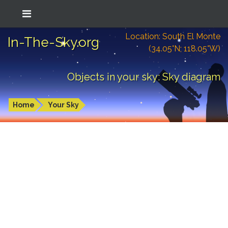
Location: South El Monte
In-The-Sky.org
(34.05°N; 118.05°W)
Objects in your sky: Sky diagram
Home
Your Sky