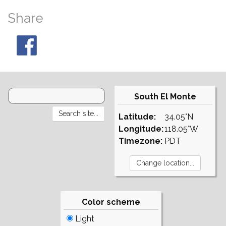
Share
South El Monte
Latitude:
34.05°N
Longitude:
118.05°W
Timezone:
PDT
Color scheme
Light