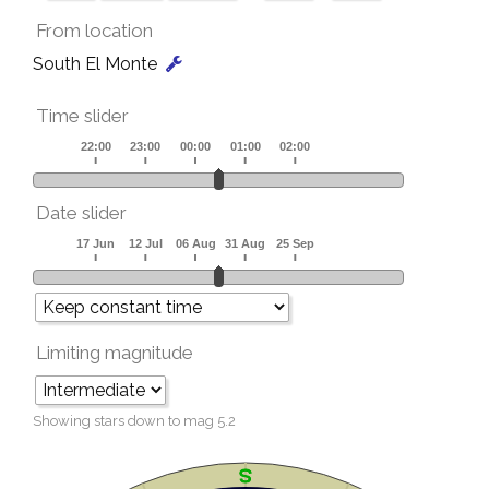
From location
South El Monte
Time slider
Date slider
Limiting magnitude
Showing stars down to mag
5.2