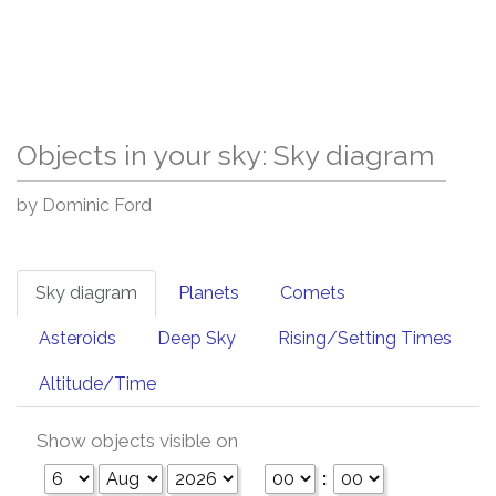
Objects in your sky: Sky diagram
by Dominic Ford
Sky diagram
Planets
Comets
Asteroids
Deep Sky
Rising/Setting Times
Altitude/Time
Show objects visible on
: