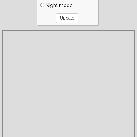
Night mode