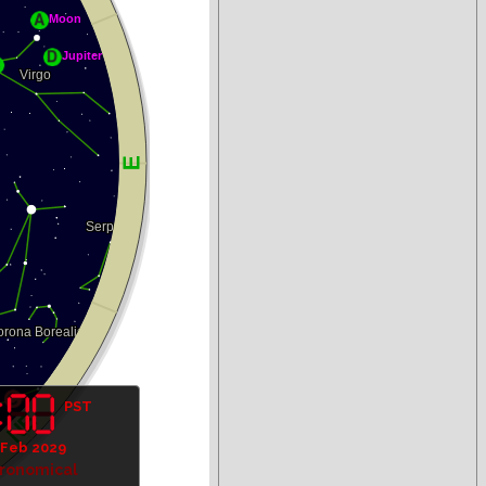
PST
 Feb 2029
tronomical