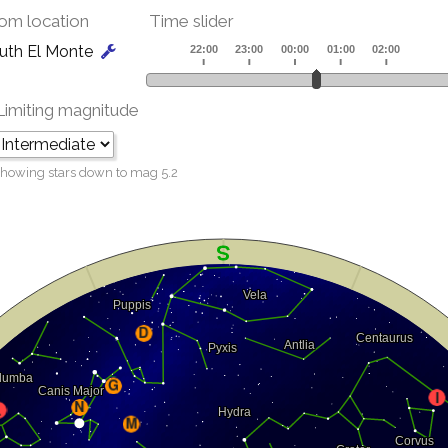
om location
Time slider
uth El Monte
Limiting magnitude
howing stars down to mag
5.2