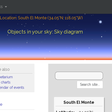
ks
Location: South El Monte (34.05°N; 118.05°W)
Objects in your sky: Sky diagram
 also
netarium
 charts
endar of events
South El Monte
me