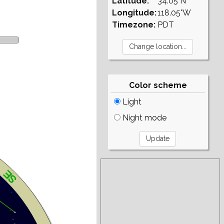
Latitude:
34.05°N
Longitude:
118.05°W
Timezone:
PDT
Color scheme
Light
Night mode