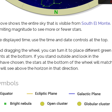
d
ve shows the entire sky that is visible from
South El Monte
.
miting magnitude to see more or fewer stars.
 displayed time, use the time and date controls at the top.
nd dragging the wheel, you can turn it to place different green
s at the bottom. If you stand outside and look in the
 have chosen, the stars at the bottom of the wheel will matc
will see above the horizon in that direction.
ymbols