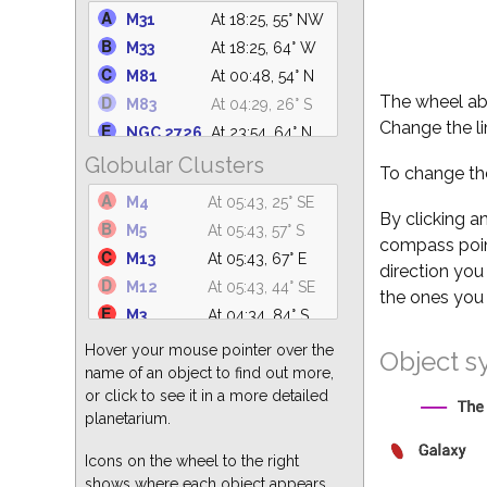
NGC 2362
At 22:08, 30° S
M31
At 18:25, 55° NW
NGC
At 21:30, 65° S
M33
At 18:25, 64° W
2264
M81
At 00:48, 54° N
IC 4665
At 05:43, 40° SE
The wheel abo
M83
At 04:29, 26° S
NGC 2232
At 21:17, 51° S
Change the li
NGC 2726
At 23:54, 64° N
NGC 1981
At 20:24, 51° S
Globular Clusters
M101
At 04:55, 69° N
C14
At 18:25, 63° NW
To change the
M110
At 18:25, 54° NW
M47
At 22:25, 41° S
M4
At 05:43, 25° SE
M94
At 03:43, 82° N
By clicking a
M41
At 21:35, 35° S
M5
At 05:43, 57° S
compass point
NGC 5194
At 04:22, 76° N
IC 4756
At 05:43, 30° E
M13
At 05:43, 67° E
direction you
M49
At 03:22, 63° S
M39
At 18:25, 24° NW
M12
At 05:43, 44° SE
the ones you 
M51
At 04:22, 76° N
M3
At 04:34, 84° S
M82
At 00:48, 54° N
M92
At 05:43, 60° NE
Hover your mouse pointer over the
Object s
M64
At 03:49, 77° S
M10
At 05:43, 41° SE
name of an object to find out more,
M104
At 03:32, 44° S
or click to see it in a more detailed
M19
At 05:43, 22° SE
M87
At 03:23, 68° S
planetarium.
M68
At 03:31, 29° S
M63
At 04:08, 82° N
M80
At 05:43, 29° SE
Icons on the wheel to the right
shows where each object appears
M14
At 05:43, 35° SE