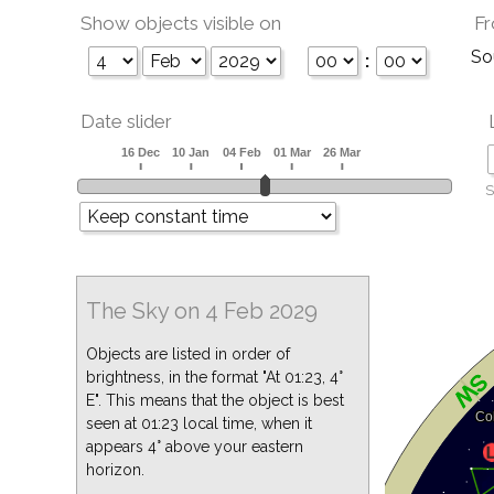
Show objects visible on
Fr
So
:
Date slider
S
The Sky on 4 Feb 2029
Objects are listed in order of
brightness, in the format "At 01:23, 4°
E". This means that the object is best
seen at 01:23 local time, when it
appears 4° above your eastern
horizon.