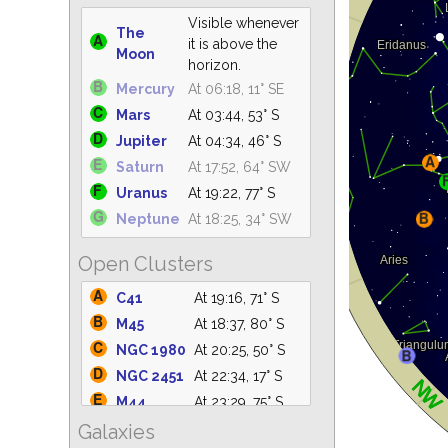
Visible whenever
The
it is above the
Moon
horizon.
Mercury
At 06:18, 11° SE
Mars
At 03:44, 53° S
Jupiter
At 04:34, 46° S
Saturn
At 17:52, 64° SW
Uranus
At 19:22, 77° S
Neptune
At 18:25, 34° SW
Open Clusters
C41
At 19:16, 71° S
M45
At 18:37, 80° S
NGC 1980
At 20:25, 50° S
NGC 2451
At 22:34, 17° S
M44
At 23:29, 75° S
Galaxies
M42
At 20:25, 50° S