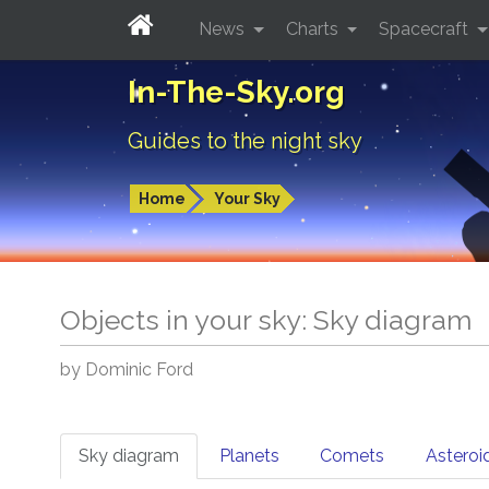
News
Charts
Spacecraft
In-The-Sky.org
Guides to the night sky
Home
Your Sky
Objects in your sky: Sky diagram
by Dominic Ford
Sky diagram
Planets
Comets
Asteroi