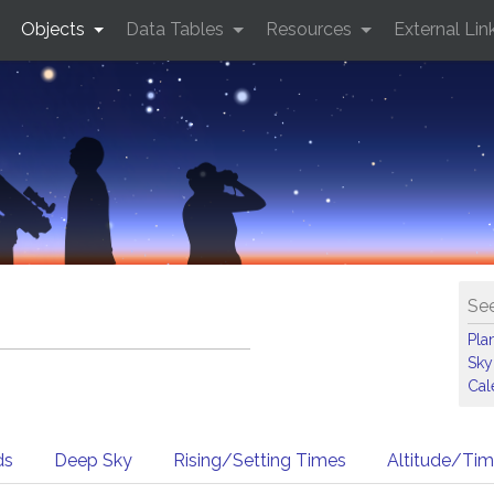
Objects
Data Tables
Resources
External Lin
See
Pla
Sky
Cal
ds
Deep Sky
Rising/Setting Times
Altitude/Ti