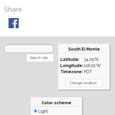
Share
South El Monte
Latitude:
34.05°N
Longitude:
118.05°W
Timezone:
PDT
Color scheme
Light