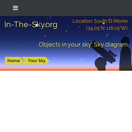
Location: South El Monte
In-The-Sky.org
(34.05°N; 118.05°W)
Objects in your sky: Sky diagram
Home
Your Sky