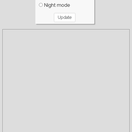
Night mode