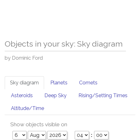
Objects in your sky: Sky diagram
by Dominic Ford
Sky diagram
Planets
Comets
Asteroids
Deep Sky
Rising/Setting Times
Altitude/Time
Show objects visible on
: