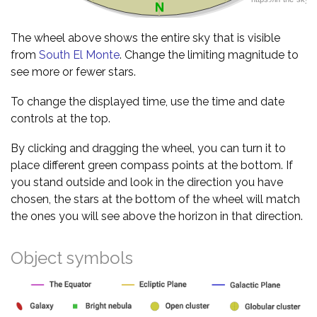
The wheel above shows the entire sky that is visible
from
South El Monte
. Change the limiting magnitude to
see more or fewer stars.
To change the displayed time, use the time and date
controls at the top.
By clicking and dragging the wheel, you can turn it to
place different green compass points at the bottom. If
you stand outside and look in the direction you have
chosen, the stars at the bottom of the wheel will match
the ones you will see above the horizon in that direction.
Object symbols