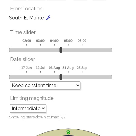
From location
South El Monte
Time slider
Date slider
Limiting magnitude
Showing stars down to mag
5.2