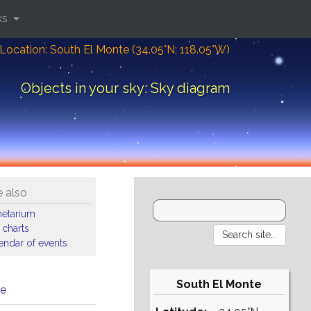
ks
Location: South El Monte (34.05°N; 118.05°W)
Objects in your sky: Sky diagram
 also
netarium
 charts
endar of events
South El Monte
me