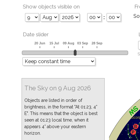
Show objects visible on
Fr
So
:
Date slider
S
The Sky on 9 Aug 2026
Objects are listed in order of
brightness, in the format "At 01:23, 4°
E". This means that the object is best
seen at 01:23 local time, when it
appears 4° above your eastern
horizon.