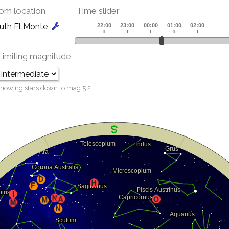
om location
Time slider
uth El Monte
Limiting magnitude
howing stars down to mag
5.2