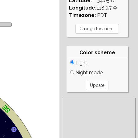
Latitude:
34.05°N
Longitude:
118.05°W
Timezone:
PDT
Color scheme
Light
Night mode