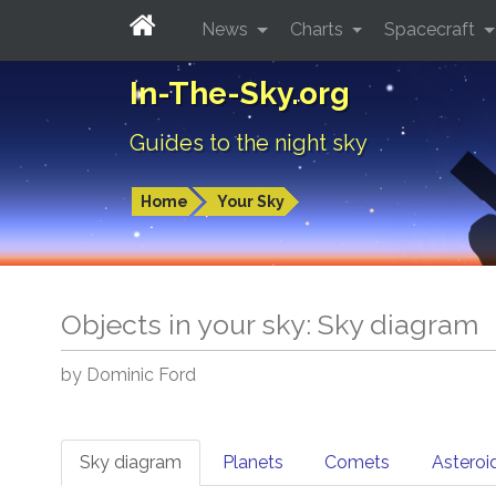
News
Charts
Spacecraft
In-The-Sky.org
Guides to the night sky
Home
Your Sky
Objects in your sky: Sky diagram
by Dominic Ford
Sky diagram
Planets
Comets
Asteroi