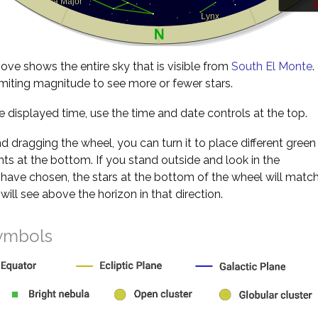
d
ve shows the entire sky that is visible from
South El Monte
.
miting magnitude to see more or fewer stars.
 displayed time, use the time and date controls at the top.
nd dragging the wheel, you can turn it to place different green
s at the bottom. If you stand outside and look in the
 have chosen, the stars at the bottom of the wheel will matc
will see above the horizon in that direction.
ymbols