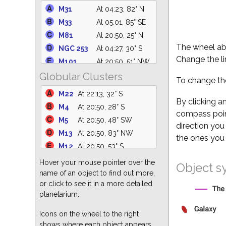
IC 4665
At 21:23, 61° S
M31
At 04:23, 82° N
NGC 1981
At 05:01, 19° E
M33
At 05:01, 85° SE
C14
At 05:01, 64° N
M81
At 20:50, 25° N
IC 4756
At 22:16, 61° S
The wheel abo
NGC 253
At 04:27, 30° S
M39
At 01:12, 75° N
Change the li
M101
At 20:50, 51° NW
NGC 6633
At 22:04, 62° S
Globular Clusters
M110
At 04:20, 82° N
To change the
NGC 6530
At 21:41, 31° S
M94
At 20:50, 38° NW
M22
At 22:13, 32° S
M25
At 22:09, 36° S
NGC
By clicking a
At 20:50, 46° NW
M4
At 20:50, 28° S
M35
At 05:01, 27° E
5194
compass point
M5
At 20:50, 48° SW
NGC 6871
At 23:43, 88° N
M51
At 20:50, 46° NW
direction you
M13
At 20:50, 83° NW
M82
At 20:50, 25° N
the ones you 
M12
At 20:50, 53° S
M64
At 20:50, 33° W
M3
At 20:50, 45° W
Hover your mouse pointer over the
M87
At 20:50, 23° W
Object s
M15
At 01:10, 68° S
name of an object to find out more,
M63
At 20:50, 43° NW
or click to see it in a more detailed
M55
At 23:17, 24° S
M60
At 20:50, 25° W
planetarium.
M62
At 20:50, 25° S
M86
At 20:50, 22° W
M92
At 20:54, 80° N
Icons on the wheel to the right
M77
At 05:01, 50° SE
shows where each object appears
M2
At 01:14, 55° S