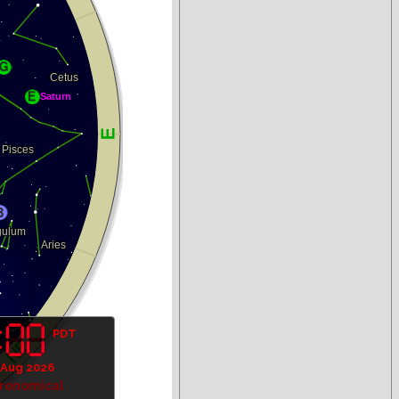
PDT
 Aug 2026
tronomical