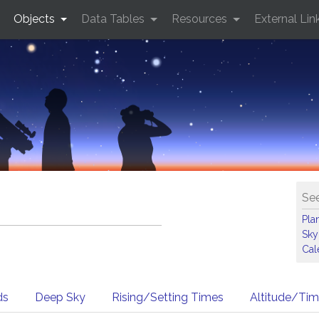
Objects
Data Tables
Resources
External Lin
See
Pla
Sky
Cal
ds
Deep Sky
Rising/Setting Times
Altitude/Ti