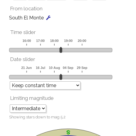
From location
South El Monte
Time slider
Date slider
Limiting magnitude
Showing stars down to mag
5.2