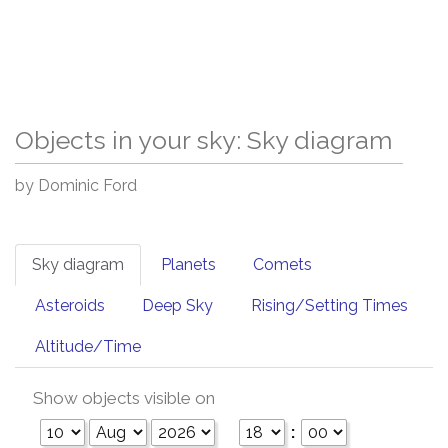
Objects in your sky: Sky diagram
by Dominic Ford
Sky diagram
Planets
Comets
Asteroids
Deep Sky
Rising/Setting Times
Altitude/Time
Show objects visible on
: