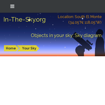
Location: South El Monte
In-The-Sky.org
(34.05°N; 118.05°W)
Objects in your sky: Sky diagram
Home
Your Sky