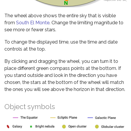
The wheel above shows the entire sky that is visible
from
South El Monte
. Change the limiting magnitude to
see more or fewer stars.
To change the displayed time, use the time and date
controls at the top.
By clicking and dragging the wheel, you can turn it to
place different green compass points at the bottom. If
you stand outside and look in the direction you have
chosen, the stars at the bottom of the wheel will match
the ones you will see above the horizon in that direction.
Object symbols