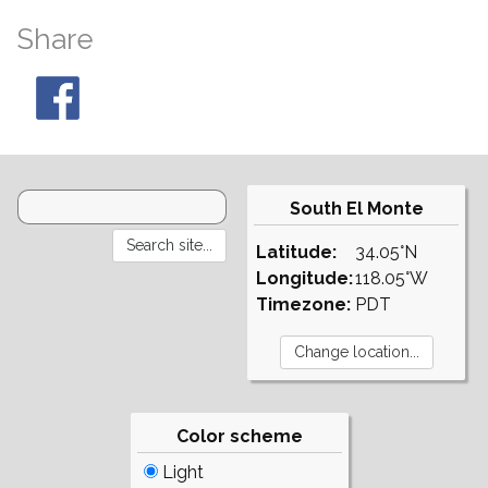
Share
South El Monte
Latitude:
34.05°N
Longitude:
118.05°W
Timezone:
PDT
Color scheme
Light