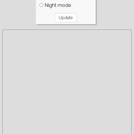
Night mode