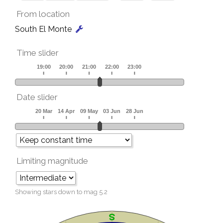
From location
South El Monte
Time slider
Date slider
Limiting magnitude
Showing stars down to mag
5.2