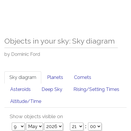
Objects in your sky: Sky diagram
by Dominic Ford
Sky diagram
Planets
Comets
Asteroids
Deep Sky
Rising/Setting Times
Altitude/Time
Show objects visible on
: