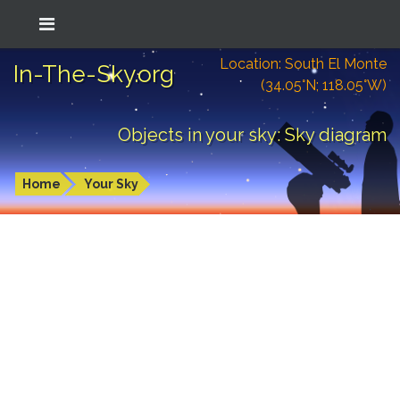
Location: South El Monte
In-The-Sky.org
(34.05°N; 118.05°W)
Objects in your sky: Sky diagram
Home
Your Sky