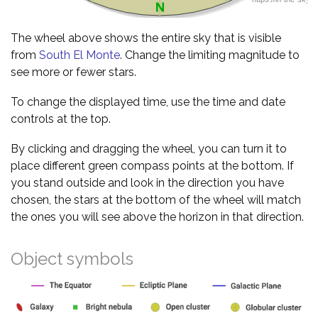
The wheel above shows the entire sky that is visible
from
South El Monte
. Change the limiting magnitude to
see more or fewer stars.
To change the displayed time, use the time and date
controls at the top.
By clicking and dragging the wheel, you can turn it to
place different green compass points at the bottom. If
you stand outside and look in the direction you have
chosen, the stars at the bottom of the wheel will match
the ones you will see above the horizon in that direction.
Object symbols