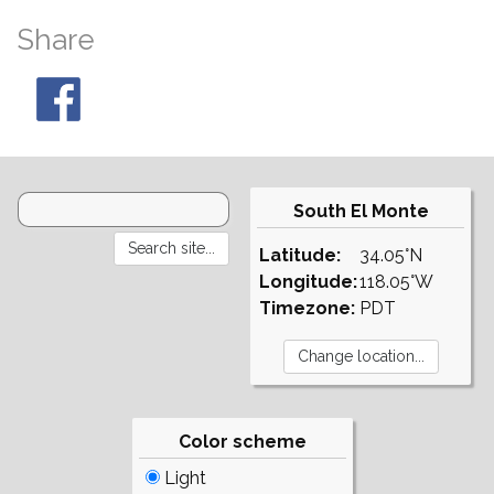
Share
South El Monte
Latitude:
34.05°N
Longitude:
118.05°W
Timezone:
PDT
Color scheme
Light