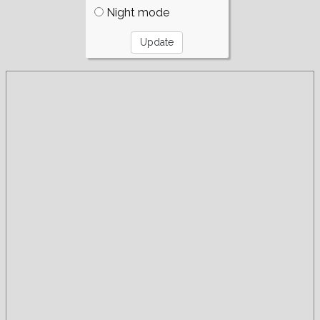
Night mode