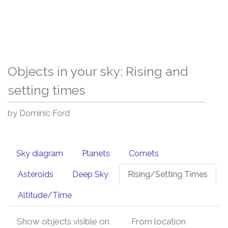
Objects in your sky: Rising and
setting times
by Dominic Ford
Sky diagram
Planets
Comets
Asteroids
Deep Sky
Rising/Setting Times
Altitude/Time
Show objects visible on
From location