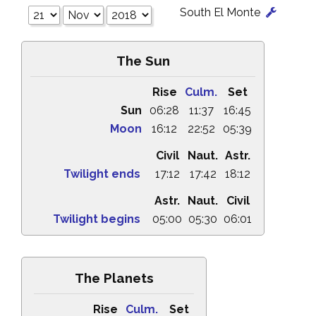
South El Monte
The Sun
Rise
Culm.
Set
Sun
06:28
11:37
16:45
Moon
16:12
22:52
05:39
Civil
Naut.
Astr.
Twilight ends
17:12
17:42
18:12
Astr.
Naut.
Civil
Twilight begins
05:00
05:30
06:01
The Planets
Rise
Culm.
Set