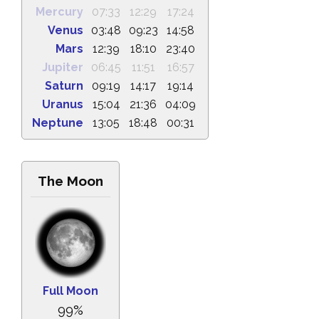
Mercury
07:33
12:29
17:24
Venus
03:48
09:23
14:58
Mars
12:39
18:10
23:40
Jupiter
06:45
11:51
16:57
Saturn
09:19
14:17
19:14
Uranus
15:04
21:36
04:09
Neptune
13:05
18:48
00:31
The Moon
Full Moon
99%