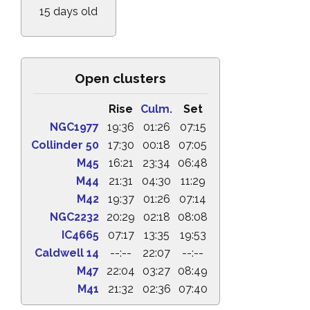
15 days old
Open clusters
Rise
Culm.
Set
NGC1977
19:36
01:26
07:15
Collinder 50
17:30
00:18
07:05
M45
16:21
23:34
06:48
M44
21:31
04:30
11:29
M42
19:37
01:26
07:14
NGC2232
20:29
02:18
08:08
IC4665
07:17
13:35
19:53
Caldwell 14
--:--
22:07
--:--
M47
22:04
03:27
08:49
M41
21:32
02:36
07:40