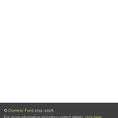
©
Dominic Ford
2011–2026.
For more information including contact details,
click here
.