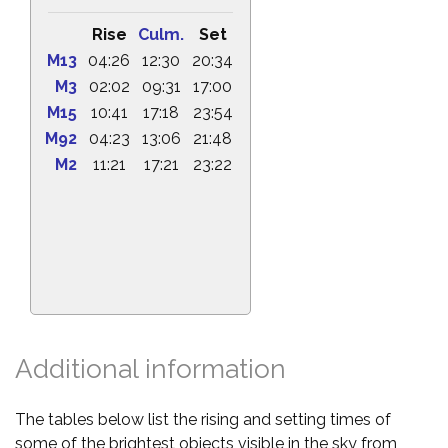
Rise
Culm.
Set
M13
04:26
12:30
20:34
M3
02:02
09:31
17:00
M15
10:41
17:18
23:54
M92
04:23
13:06
21:48
M2
11:21
17:21
23:22
Additional information
The tables below list the rising and setting times of
some of the brightest objects visible in the sky from