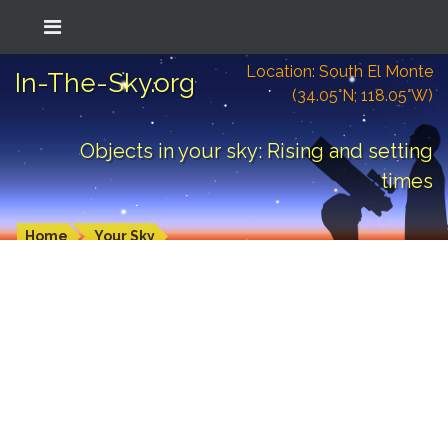
Location: South El Monte
In-The-Sky.org
(34.05°N; 118.05°W)
Objects in your sky: Rising and setting
times
Home
Your Sky