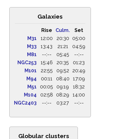
Galaxies
Rise
Culm.
Set
M31
12:00
20:30
05:00
M33
13:43
21:21
04:59
M81
--:--
05:45
--:--
NGC253
15:46
20:35
01:23
M101
22:55
09:52
20:49
M94
00:11
08:40
17:09
M51
00:05
09:19
18:32
M104
02:58
08:29
14:00
NGC2403
--:--
03:27
--:--
Globular clusters