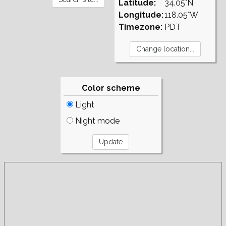
Latitude:
34.05°N
Longitude:
118.05°W
Timezone:
PDT
Color scheme
Light
Night mode