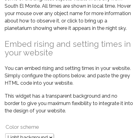
South El Monte. All times are shown in local time. Hover
your mouse over any object name for more information
about how to observe it, or click to bring up a
planetarium showing where it appears in the night sky.
Embed rising and setting times in
your website
You can embed rising and setting times in your website.
Simply configure the options below, and paste the grey
HTML code into your website.
This widget has a transparent background and no
border to give you maximum flexibility to integrate it into
the design of your website.
Color scheme