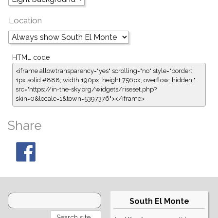
Location
HTML code
<iframe allowtransparency="yes" scrolling="no" style="border:
1px solid #888; width:190px; height:756px; overflow: hidden;"
src="https://in-the-sky.org/widgets/riseset.php?
skin=0&locale=1&town=5397376"></iframe>
Share
South El Monte