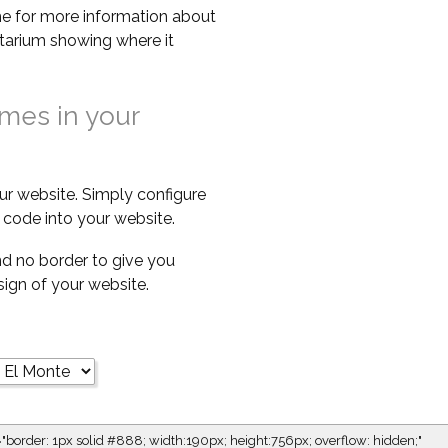
e for more information about
netarium showing where it
imes in your
ur website. Simply configure
code into your website.
d no border to give you
esign of your website.
="border: 1px solid #888; width:190px; height:756px; overflow: hidden;"