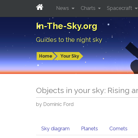
News
Charts
Spacecraft
In-The-Sky.org
Guides to the night sky
Home
Your Sky
Objects in your sky: Rising 
by Dominic Ford
Sky diagram
Planets
Comets