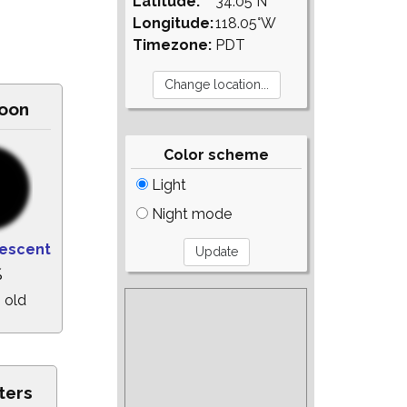
Latitude:
34.05°N
Longitude:
118.05°W
Timezone:
PDT
oon
Color scheme
Light
Night mode
escent
%
 old
ters