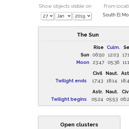
Show objects visible on
From locat
South El M
The Sun
Rise
Culm.
Se
Sun
06:50
12:03
17:
Moon
23:47
05:36
11:
Civil
Naut.
Ast
Twilight ends
17:43
18:14
18:
Astr.
Naut.
Civ
Twilight begins
05:24
05:53
06:
Open clusters