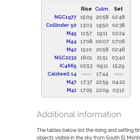
Rise
Culm.
Set
NGC1977
15:09
20:58
02:48
Collinder 50
13:03
19:50
02:38
M45
11:57
19:11
02:24
M44
17:08
00:07
07:06
M42
15:10
20:58
02:46
NGC2232
16:01
21:51
03:40
IC4665
02:53
09:11
15:29
Caldwell 14
--:--
17:44
--:--
M47
17:37
22:59
04:22
M41
17:05
22:09
03:12
Additional information
The tables below list the rising and setting 
objects visible in the sky from South El Monte