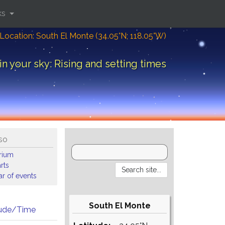
ks
Location: South El Monte (34.05°N; 118.05°W)
in your sky: Rising and setting times
so
arium
rts
r of events
South El Monte
tude/Time