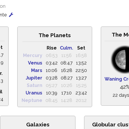
ion
onte
The M
The Planets
t
Rise
Culm.
Set
17
Mercury
06:53
11:56
16:58
19
Venus
03:42
08:47
13:52
Mars
10:06
16:28
22:50
r.
Jupiter
03:28
08:27
13:27
Waning Cr
43
Saturn
05:27
10:26
15:25
42
il
Uranus
10:39
17:10
23:42
22 days
24
Neptune
08:45
14:28
20:12
Galaxies
Globular clus