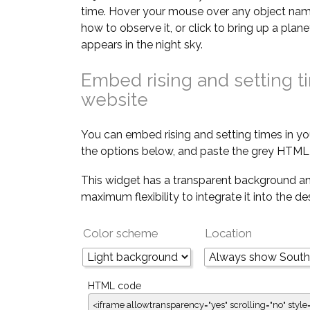
time. Hover your mouse over any object nam
how to observe it, or click to bring up a pla
appears in the night sky.
Embed rising and setting t
website
You can embed rising and setting times in yo
the options below, and paste the grey HTML 
This widget has a transparent background an
maximum flexibility to integrate it into the d
Color scheme
Location
HTML code
<iframe allowtransparency="yes" scrolling="no" style