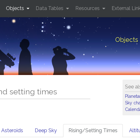
Objects
Data Tables
Resources
External Lin
Objects 
See al
and setting times
Planet
Sky cha
Calenda
Asteroids
Deep Sky
Rising/Setting Times
Alti