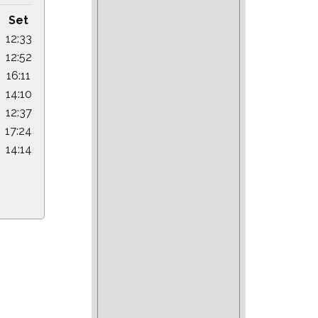
Set
12:33
12:52
16:11
14:10
12:37
17:24
14:14