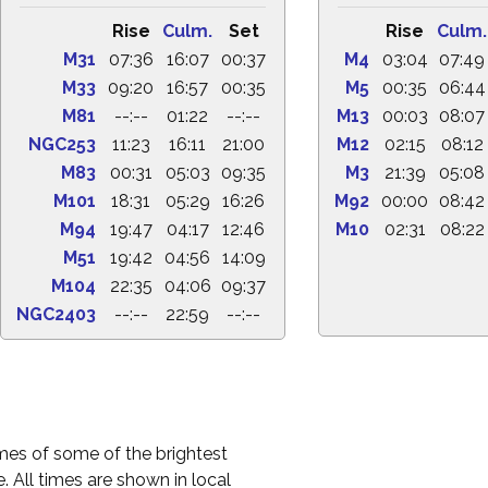
Rise
Culm.
Set
Rise
Culm.
M31
07:36
16:07
00:37
M4
03:04
07:49
M33
09:20
16:57
00:35
M5
00:35
06:44
M81
--:--
01:22
--:--
M13
00:03
08:07
NGC253
11:23
16:11
21:00
M12
02:15
08:12
M83
00:31
05:03
09:35
M3
21:39
05:08
M101
18:31
05:29
16:26
M92
00:00
08:42
M94
19:47
04:17
12:46
M10
02:31
08:22
M51
19:42
04:56
14:09
M104
22:35
04:06
09:37
NGC2403
--:--
22:59
--:--
times of some of the brightest
. All times are shown in local