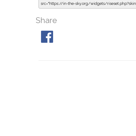
src="https://in-the-sky.org/widgets/riseset.php?s
Share