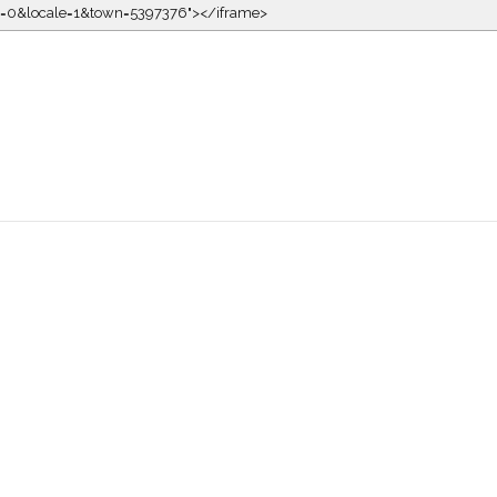
kin=0&locale=1&town=5397376"></iframe>