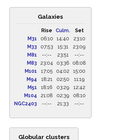
Galaxies
Rise
Culm.
Set
M31
06:10
14:40
23:10
M33
07:53
15:31
23:09
M81
--:--
23:51
--:--
M83
23:04
03:36
08:08
M101
17:05
04:02
15:00
M94
18:21
02:50
11:19
M51
18:16
03:29
12:42
M104
21:08
02:39
08:10
NGC2403
--:--
21:33
--:--
Globular clusters