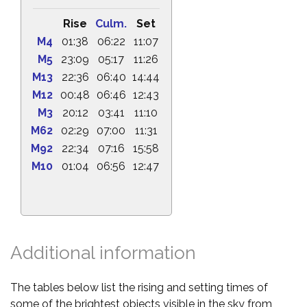
Rise
Culm.
Set
M4
01:38
06:22
11:07
M5
23:09
05:17
11:26
M13
22:36
06:40
14:44
M12
00:48
06:46
12:43
M3
20:12
03:41
11:10
M62
02:29
07:00
11:31
M92
22:34
07:16
15:58
M10
01:04
06:56
12:47
Additional information
The tables below list the rising and setting times of
some of the brightest objects visible in the sky from