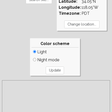
Latitude:
34.05°N
Longitude:
118.05°W
Timezone:
PDT
Color scheme
Light
Night mode