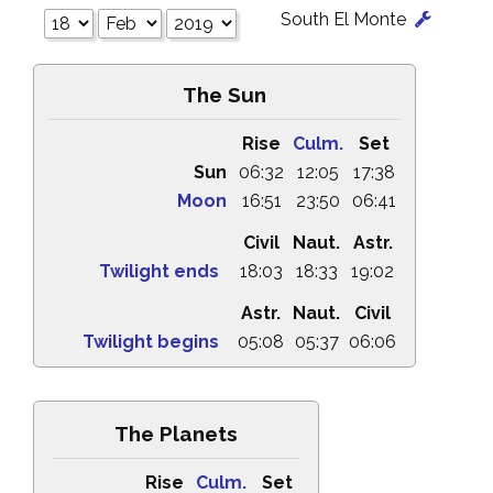
South El Monte
The Sun
Rise
Culm.
Set
Sun
06:32
12:05
17:38
Moon
16:51
23:50
06:41
Civil
Naut.
Astr.
Twilight ends
18:03
18:33
19:02
Astr.
Naut.
Civil
Twilight begins
05:08
05:37
06:06
The Planets
Rise
Culm.
Set