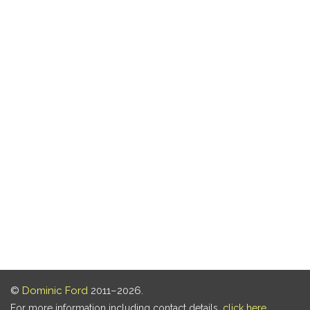
©
Dominic Ford
2011–2026.
For more information including contact details,
click here
.