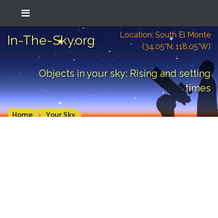
Location: South El Monte
In-The-Sky.org
(34.05°N; 118.05°W)
Objects in your sky: Rising and setting
times
Home
Your Sky