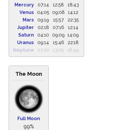
Mercury
07:14
12:58
18:43
Venus
04:05
09:08
14:12
Mars
09:19
15:57
22:35
Jupiter
02:18
07:16
12:14
Saturn
04:10
09:09
14:09
Uranus
09:14
15:46
22:18
Neptune
07:20
13:05
18:49
The Moon
Full Moon
99%