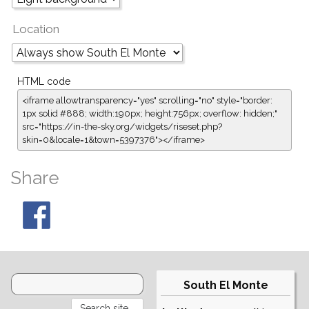
Location
HTML code
<iframe allowtransparency="yes" scrolling="no" style="border:
1px solid #888; width:190px; height:756px; overflow: hidden;"
src="https://in-the-sky.org/widgets/riseset.php?
skin=0&locale=1&town=5397376"></iframe>
Share
South El Monte