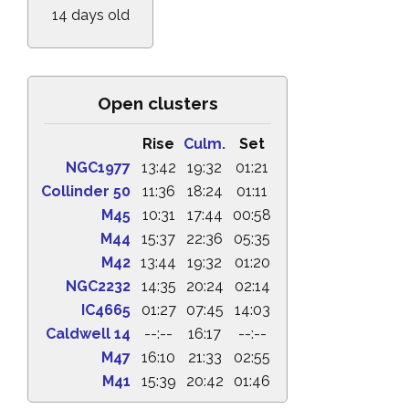
14 days old
Open clusters
Rise
Culm.
Set
NGC1977
13:42
19:32
01:21
Collinder 50
11:36
18:24
01:11
M45
10:31
17:44
00:58
M44
15:37
22:36
05:35
M42
13:44
19:32
01:20
NGC2232
14:35
20:24
02:14
IC4665
01:27
07:45
14:03
Caldwell 14
--:--
16:17
--:--
M47
16:10
21:33
02:55
M41
15:39
20:42
01:46