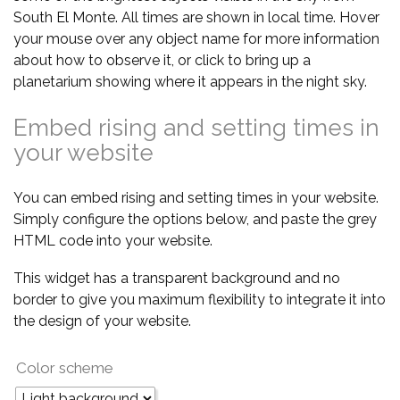
South El Monte. All times are shown in local time. Hover
your mouse over any object name for more information
about how to observe it, or click to bring up a
planetarium showing where it appears in the night sky.
Embed rising and setting times in
your website
You can embed rising and setting times in your website.
Simply configure the options below, and paste the grey
HTML code into your website.
This widget has a transparent background and no
border to give you maximum flexibility to integrate it into
the design of your website.
Color scheme