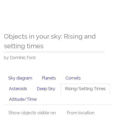
Objects in your sky: Rising and
setting times
by Dominic Ford
Sky diagram
Planets
Comets
Asteroids
Deep Sky
Rising/Setting Times
Altitude/Time
Show objects visible on
From location