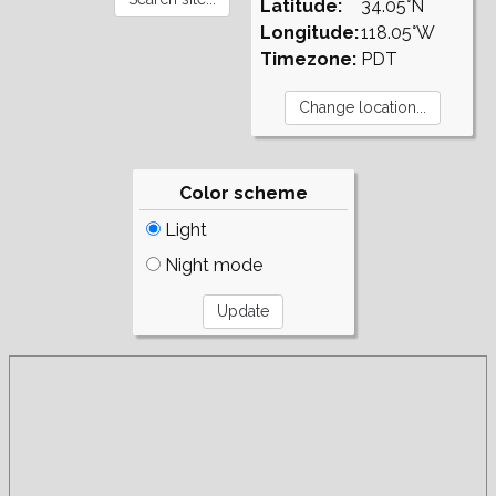
Latitude:
34.05°N
Longitude:
118.05°W
Timezone:
PDT
Color scheme
Light
Night mode