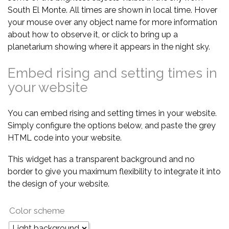
South El Monte. All times are shown in local time. Hover
your mouse over any object name for more information
about how to observe it, or click to bring up a
planetarium showing where it appears in the night sky.
Embed rising and setting times in
your website
You can embed rising and setting times in your website.
Simply configure the options below, and paste the grey
HTML code into your website.
This widget has a transparent background and no
border to give you maximum flexibility to integrate it into
the design of your website.
Color scheme