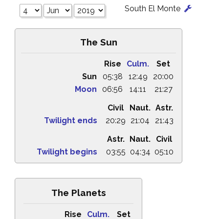
South El Monte
The Sun
Rise
Culm.
Set
Sun
05:38
12:49
20:00
Moon
06:56
14:11
21:27
Civil
Naut.
Astr.
Twilight ends
20:29
21:04
21:43
Astr.
Naut.
Civil
Twilight begins
03:55
04:34
05:10
The Planets
Rise
Culm.
Set