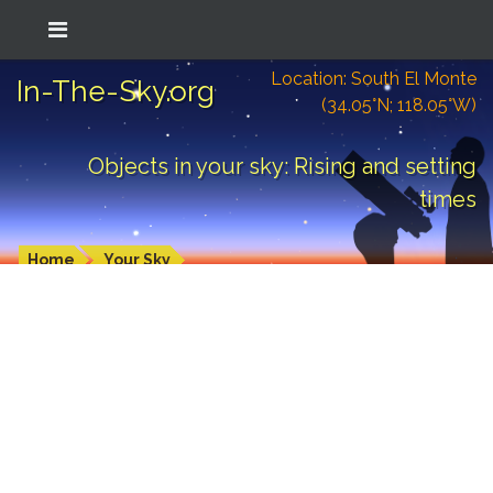
Location: South El Monte
In-The-Sky.org
(34.05°N; 118.05°W)
Objects in your sky: Rising and setting
times
Home
Your Sky