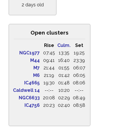
2 days old
Open clusters
Rise
Culm.
Set
NGC1977
07:45
13:35
19:25
M44
09:41
16:40
23:39
M7
21:44
01:55
06:07
M6
21:19
01:42
06:05
IC4665
19:30
01:48
08:06
Caldwell 14
--:--
10:20
--:--
NGC6633
20:08
02:29
08:49
IC4756
20:23
02:40
08:58