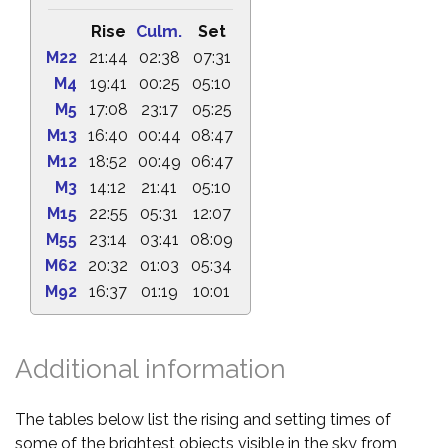
Rise
Culm.
Set
M22
21:44
02:38
07:31
M4
19:41
00:25
05:10
M5
17:08
23:17
05:25
M13
16:40
00:44
08:47
M12
18:52
00:49
06:47
M3
14:12
21:41
05:10
M15
22:55
05:31
12:07
M55
23:14
03:41
08:09
M62
20:32
01:03
05:34
M92
16:37
01:19
10:01
Additional information
The tables below list the rising and setting times of
some of the brightest objects visible in the sky from