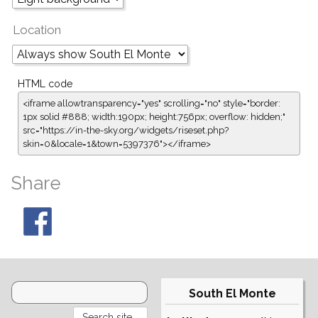
Location
HTML code
<iframe allowtransparency="yes" scrolling="no" style="border:
1px solid #888; width:190px; height:756px; overflow: hidden;"
src="https://in-the-sky.org/widgets/riseset.php?
skin=0&locale=1&town=5397376"></iframe>
Share
South El Monte