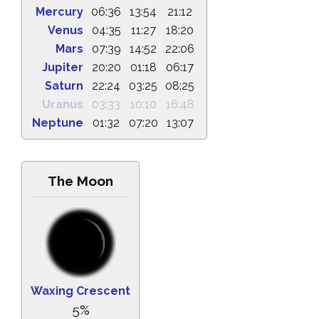
Mercury
06:36
13:54
21:12
Venus
04:35
11:27
18:20
Mars
07:39
14:52
22:06
Jupiter
20:20
01:18
06:17
Saturn
22:24
03:25
08:25
Uranus
03:33
10:10
16:48
Neptune
01:32
07:20
13:07
The Moon
Waxing Crescent
5%