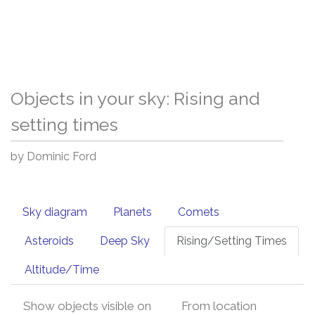
Objects in your sky: Rising and
setting times
by Dominic Ford
Sky diagram
Planets
Comets
Asteroids
Deep Sky
Rising/Setting Times
Altitude/Time
Show objects visible on
From location