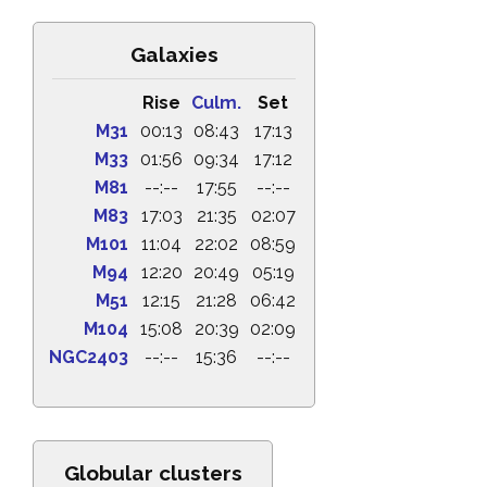
Galaxies
Rise
Culm.
Set
M31
00:13
08:43
17:13
M33
01:56
09:34
17:12
M81
--:--
17:55
--:--
M83
17:03
21:35
02:07
M101
11:04
22:02
08:59
M94
12:20
20:49
05:19
M51
12:15
21:28
06:42
M104
15:08
20:39
02:09
NGC2403
--:--
15:36
--:--
Globular clusters