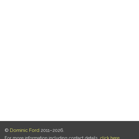
©
Dominic Ford
2011–2026.
For more information including contact details,
click here
.