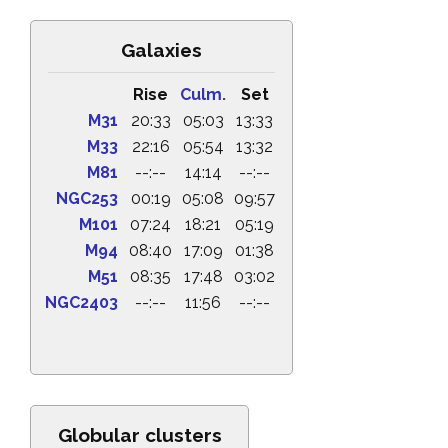
Galaxies
Rise
Culm.
Set
M31
20:33
05:03
13:33
M33
22:16
05:54
13:32
M81
--:--
14:14
--:--
NGC253
00:19
05:08
09:57
M101
07:24
18:21
05:19
M94
08:40
17:09
01:38
M51
08:35
17:48
03:02
NGC2403
--:--
11:56
--:--
Globular clusters