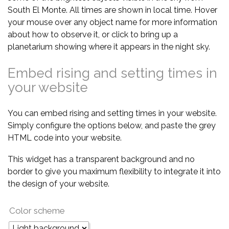
South El Monte. All times are shown in local time. Hover
your mouse over any object name for more information
about how to observe it, or click to bring up a
planetarium showing where it appears in the night sky.
Embed rising and setting times in
your website
You can embed rising and setting times in your website.
Simply configure the options below, and paste the grey
HTML code into your website.
This widget has a transparent background and no
border to give you maximum flexibility to integrate it into
the design of your website.
Color scheme