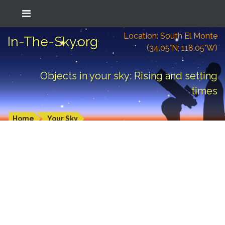
Location: South El Monte
In-The-Sky.org
(34.05°N; 118.05°W)
Objects in your sky: Rising and setting
times
Home
Your Sky