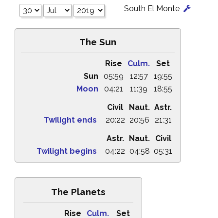
South El Monte
The Sun
Rise
Culm.
Set
Sun
05:59
12:57
19:55
Moon
04:21
11:39
18:55
Civil
Naut.
Astr.
Twilight ends
20:22
20:56
21:31
Astr.
Naut.
Civil
Twilight begins
04:22
04:58
05:31
The Planets
Rise
Culm.
Set