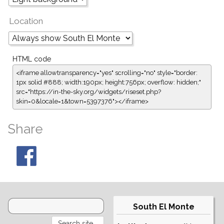
Location
HTML code
<iframe allowtransparency="yes" scrolling="no" style="border:
1px solid #888; width:190px; height:756px; overflow: hidden;"
src="https://in-the-sky.org/widgets/riseset.php?
skin=0&locale=1&town=5397376"></iframe>
Share
South El Monte