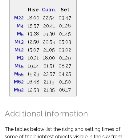
Rise
Culm.
Set
M22
18:00
22:54
03:47
M4
15:57
20:41
01:26
M5
13:28
19:36
01:45
M13
12:56
20:59
05:03
M12
15:07
21:05
03:02
M3
10:31
18:00
01:29
M15
19:14
01:51
08:27
M55
19:29
23:57
04:25
M62
16:48
21:19
01:50
M92
12:53
21:35
06:17
Additional information
The tables below list the rising and setting times of
some of the brightest objects visible in the sky from