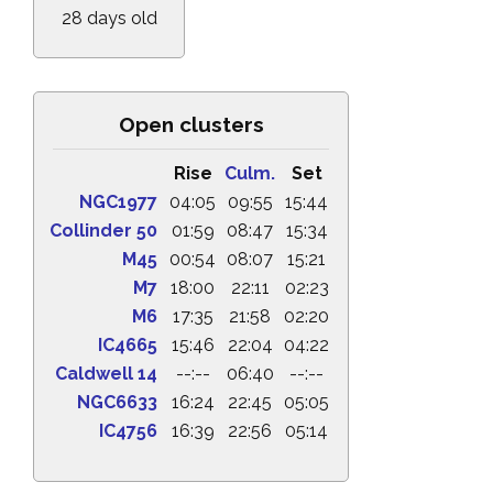
28 days old
Open clusters
Rise
Culm.
Set
NGC1977
04:05
09:55
15:44
Collinder 50
01:59
08:47
15:34
M45
00:54
08:07
15:21
M7
18:00
22:11
02:23
M6
17:35
21:58
02:20
IC4665
15:46
22:04
04:22
Caldwell 14
--:--
06:40
--:--
NGC6633
16:24
22:45
05:05
IC4756
16:39
22:56
05:14