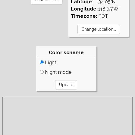
Latitude:
34.05°N
Longitude:
118.05°W
Timezone:
PDT
Color scheme
Light
Night mode