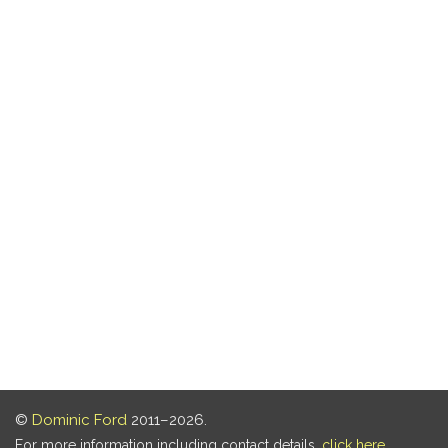
©
Dominic Ford
2011–2026.
For more information including contact details,
click here
.