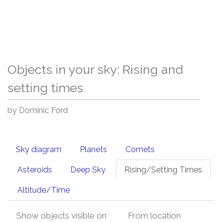
Objects in your sky: Rising and
setting times
by Dominic Ford
Sky diagram
Planets
Comets
Asteroids
Deep Sky
Rising/Setting Times
Altitude/Time
Show objects visible on
From location