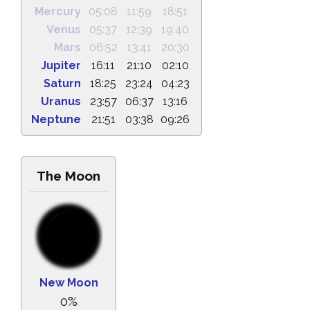
Mercury
05:08
11:59
18:51
Venus
05:37
12:39
19:40
Mars
06:52
13:41
20:30
Jupiter
16:11
21:10
02:10
Saturn
18:25
23:24
04:23
Uranus
23:57
06:37
13:16
Neptune
21:51
03:38
09:26
The Moon
New Moon
0%