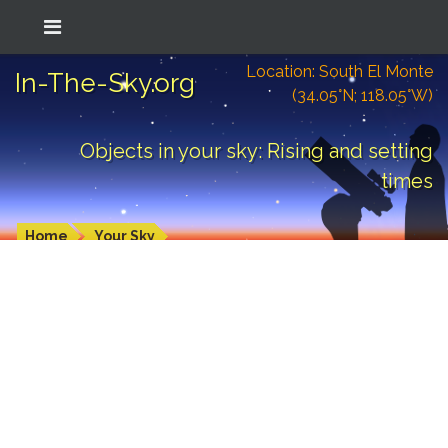
Location: South El Monte
In-The-Sky.org
(34.05°N; 118.05°W)
Objects in your sky: Rising and setting
times
Home
Your Sky