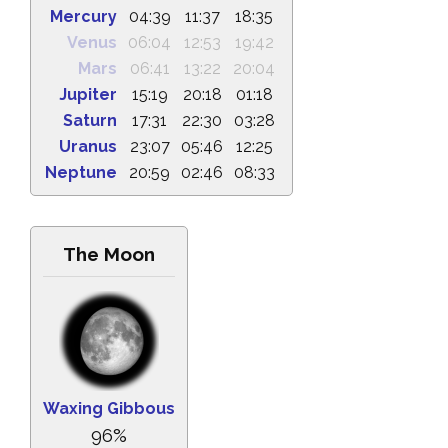
Mercury
04:39
11:37
18:35
Venus
06:04
12:53
19:42
Mars
06:41
13:22
20:04
Jupiter
15:19
20:18
01:18
Saturn
17:31
22:30
03:28
Uranus
23:07
05:46
12:25
Neptune
20:59
02:46
08:33
The Moon
Waxing Gibbous
96%