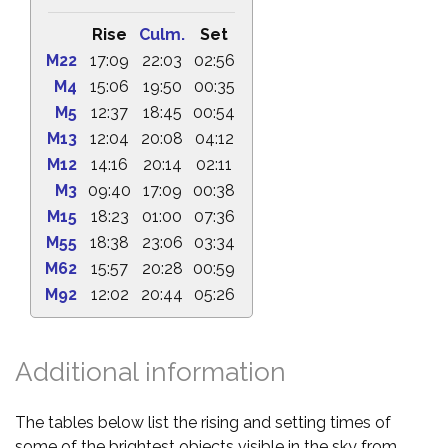
Rise
Culm.
Set
M22
17:09
22:03
02:56
M4
15:06
19:50
00:35
M5
12:37
18:45
00:54
M13
12:04
20:08
04:12
M12
14:16
20:14
02:11
M3
09:40
17:09
00:38
M15
18:23
01:00
07:36
M55
18:38
23:06
03:34
M62
15:57
20:28
00:59
M92
12:02
20:44
05:26
Additional information
The tables below list the rising and setting times of
some of the brightest objects visible in the sky from