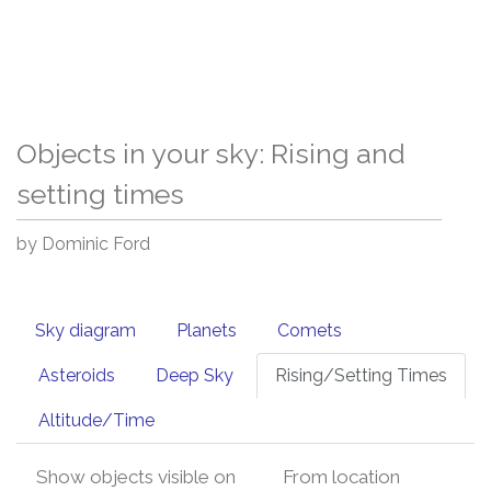
Objects in your sky: Rising and
setting times
by Dominic Ford
Sky diagram
Planets
Comets
Asteroids
Deep Sky
Rising/Setting Times
Altitude/Time
Show objects visible on
From location