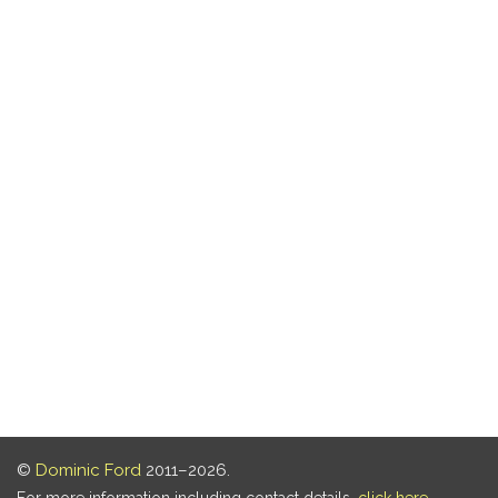
©
Dominic Ford
2011–2026.