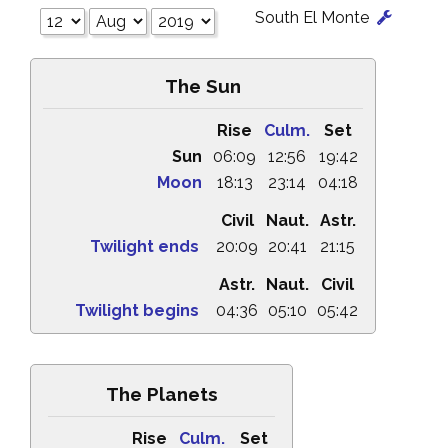
South El Monte
The Sun
Rise
Culm.
Set
Sun
06:09
12:56
19:42
Moon
18:13
23:14
04:18
Civil
Naut.
Astr.
Twilight ends
20:09
20:41
21:15
Astr.
Naut.
Civil
Twilight begins
04:36
05:10
05:42
The Planets
Rise
Culm.
Set