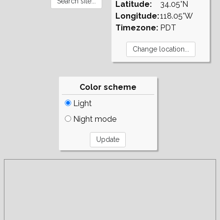
Latitude:
34.05°N
Longitude:
118.05°W
Timezone:
PDT
Color scheme
Light
Night mode