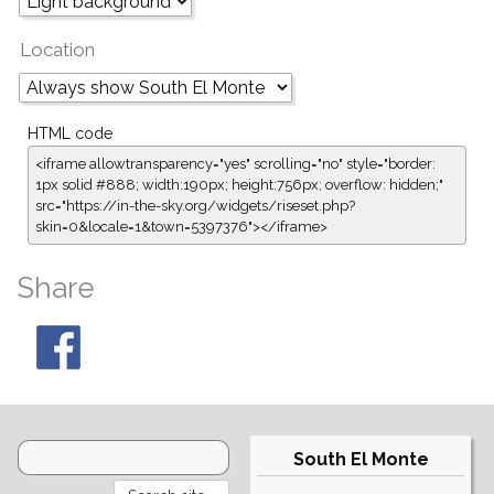
Location
HTML code
<iframe allowtransparency="yes" scrolling="no" style="border:
1px solid #888; width:190px; height:756px; overflow: hidden;"
src="https://in-the-sky.org/widgets/riseset.php?
skin=0&locale=1&town=5397376"></iframe>
Share
South El Monte