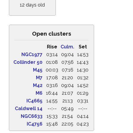
12 days old
Open clusters
Rise
Culm.
Set
NGC1977
03:14
09:04
14:53
Collinder 50
01:08
07:56
14:43
M45
00:03
07:16
14:30
M7
17:08
21:20
01:32
M42
03:16
09:04
14:52
M6
16:44
21:07
01:29
IC4665
14:55
21:13
03:31
Caldwell 14
--:--
05:49
--:--
NGC6633
15:33
21:54
04:14
IC4756
15:48
22:05
04:23