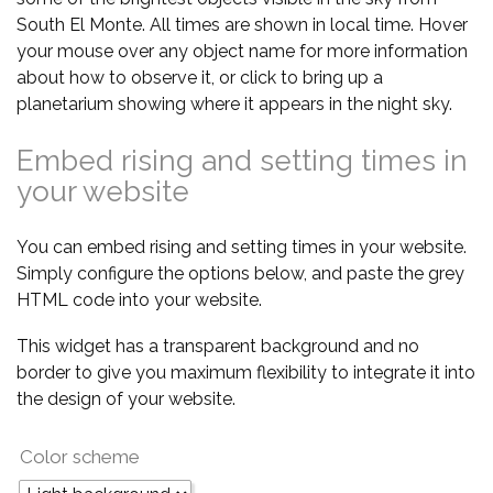
South El Monte. All times are shown in local time. Hover
your mouse over any object name for more information
about how to observe it, or click to bring up a
planetarium showing where it appears in the night sky.
Embed rising and setting times in
your website
You can embed rising and setting times in your website.
Simply configure the options below, and paste the grey
HTML code into your website.
This widget has a transparent background and no
border to give you maximum flexibility to integrate it into
the design of your website.
Color scheme