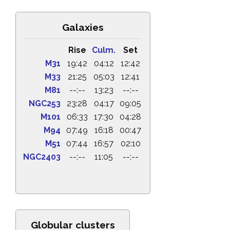
Galaxies
Rise
Culm.
Set
M31
19:42
04:12
12:42
M33
21:25
05:03
12:41
M81
--:--
13:23
--:--
NGC253
23:28
04:17
09:05
M101
06:33
17:30
04:28
M94
07:49
16:18
00:47
M51
07:44
16:57
02:10
NGC2403
--:--
11:05
--:--
Globular clusters