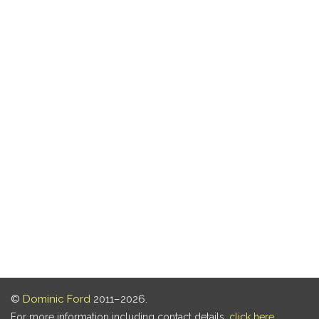
©
Dominic Ford
2011–2026.
For more information including contact details,
click here
.