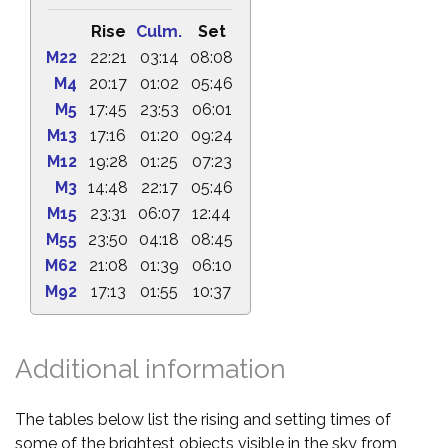
Rise
Culm.
Set
M22
22:21
03:14
08:08
M4
20:17
01:02
05:46
M5
17:45
23:53
06:01
M13
17:16
01:20
09:24
M12
19:28
01:25
07:23
M3
14:48
22:17
05:46
M15
23:31
06:07
12:44
M55
23:50
04:18
08:45
M62
21:08
01:39
06:10
M92
17:13
01:55
10:37
Additional information
The tables below list the rising and setting times of
some of the brightest objects visible in the sky from