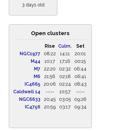
3 days old
Open clusters
Rise
Culm.
Set
NGC1977
08:22
14:11
20:01
M44
10:17
17:16
00:15
M7
22:20
02:32
06:44
M6
21:56
02:18
06:41
IC4665
20:06
02:24
08:43
Caldwell 14
--:--
10:57
--:--
NGC6633
20:45
03:05
09:26
IC4756
20:59
03:17
09:34