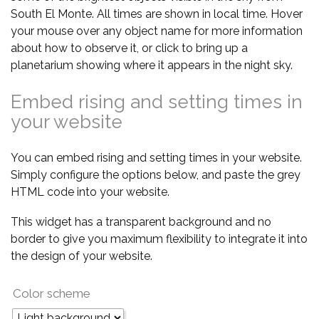
South El Monte. All times are shown in local time. Hover
your mouse over any object name for more information
about how to observe it, or click to bring up a
planetarium showing where it appears in the night sky.
Embed rising and setting times in
your website
You can embed rising and setting times in your website.
Simply configure the options below, and paste the grey
HTML code into your website.
This widget has a transparent background and no
border to give you maximum flexibility to integrate it into
the design of your website.
Color scheme