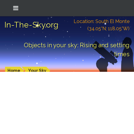
Location: South El Monte
In-The-Sky.org
(34.05°N; 118.05°W)
Objects in your sky: Rising and setting
times
Home
Your Sky