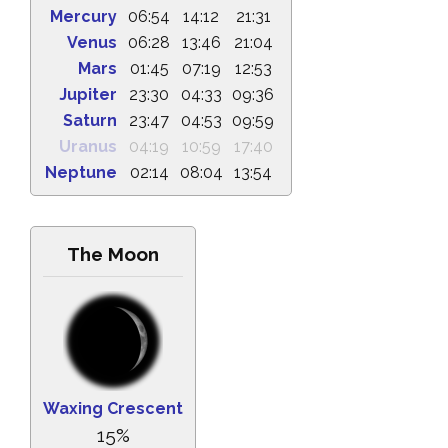
Mercury
06:54
14:12
21:31
Venus
06:28
13:46
21:04
Mars
01:45
07:19
12:53
Jupiter
23:30
04:33
09:36
Saturn
23:47
04:53
09:59
Uranus
04:19
10:59
17:40
Neptune
02:14
08:04
13:54
The Moon
Waxing Crescent
15%