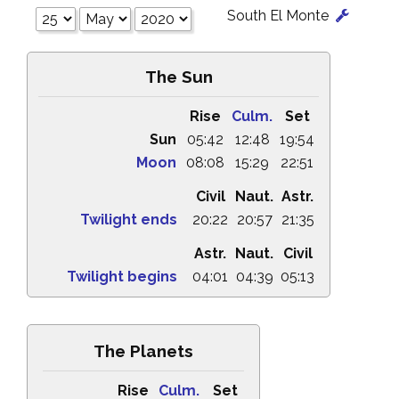
South El Monte
The Sun
Rise
Culm.
Set
Sun
05:42
12:48
19:54
Moon
08:08
15:29
22:51
Civil
Naut.
Astr.
Twilight ends
20:22
20:57
21:35
Astr.
Naut.
Civil
Twilight begins
04:01
04:39
05:13
The Planets
Rise
Culm.
Set