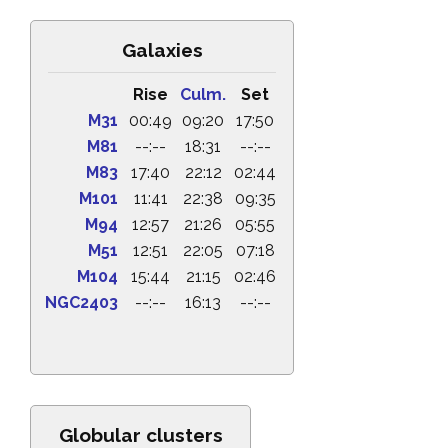
Galaxies
Rise
Culm.
Set
M31
00:49
09:20
17:50
M81
--:--
18:31
--:--
M83
17:40
22:12
02:44
M101
11:41
22:38
09:35
M94
12:57
21:26
05:55
M51
12:51
22:05
07:18
M104
15:44
21:15
02:46
NGC2403
--:--
16:13
--:--
Globular clusters