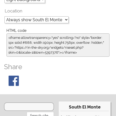
Location
HTML code
<iframe allowtransparency="yes" scrolling="no" style="border:
1px solid #888; width:190px; height:756px; overflow: hidden;"
src="https://in-the-sky.org/widgets/riseset.php?
skin=0&locale=1&town=5397376"></iframe>
Share
South El Monte