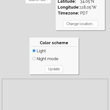
Latitude:
34.05°N
Longitude:
118.05°W
Timezone:
PDT
Color scheme
Light
Night mode