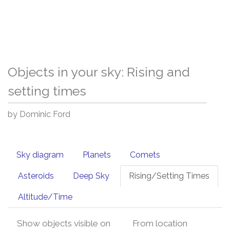
Objects in your sky: Rising and
setting times
by Dominic Ford
Sky diagram
Planets
Comets
Asteroids
Deep Sky
Rising/Setting Times
Altitude/Time
Show objects visible on
From location