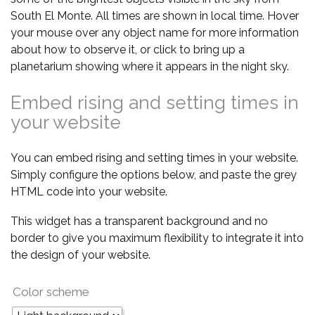
South El Monte. All times are shown in local time. Hover
your mouse over any object name for more information
about how to observe it, or click to bring up a
planetarium showing where it appears in the night sky.
Embed rising and setting times in
your website
You can embed rising and setting times in your website.
Simply configure the options below, and paste the grey
HTML code into your website.
This widget has a transparent background and no
border to give you maximum flexibility to integrate it into
the design of your website.
Color scheme