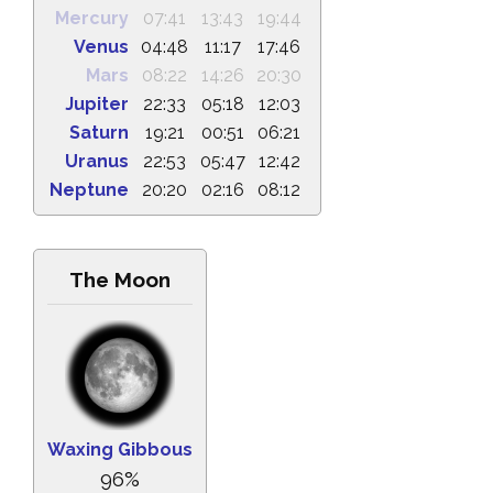
Mercury
07:41
13:43
19:44
Venus
04:48
11:17
17:46
Mars
08:22
14:26
20:30
Jupiter
22:33
05:18
12:03
Saturn
19:21
00:51
06:21
Uranus
22:53
05:47
12:42
Neptune
20:20
02:16
08:12
The Moon
Waxing Gibbous
96%