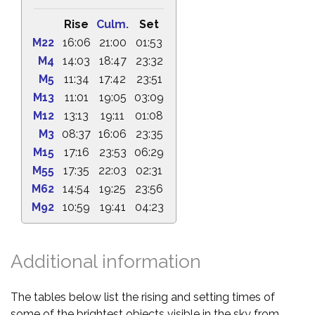
Rise
Culm.
Set
M22
16:06
21:00
01:53
M4
14:03
18:47
23:32
M5
11:34
17:42
23:51
M13
11:01
19:05
03:09
M12
13:13
19:11
01:08
M3
08:37
16:06
23:35
M15
17:16
23:53
06:29
M55
17:35
22:03
02:31
M62
14:54
19:25
23:56
M92
10:59
19:41
04:23
Additional information
The tables below list the rising and setting times of
some of the brightest objects visible in the sky from