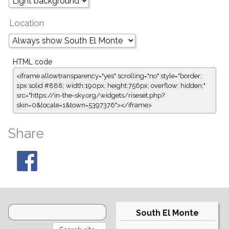
Location
HTML code
<iframe allowtransparency="yes" scrolling="no" style="border:
1px solid #888; width:190px; height:756px; overflow: hidden;"
src="https://in-the-sky.org/widgets/riseset.php?
skin=0&locale=1&town=5397376"></iframe>
Share
South El Monte