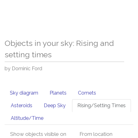
Objects in your sky: Rising and
setting times
by Dominic Ford
Sky diagram
Planets
Comets
Asteroids
Deep Sky
Rising/Setting Times
Altitude/Time
Show objects visible on
From location