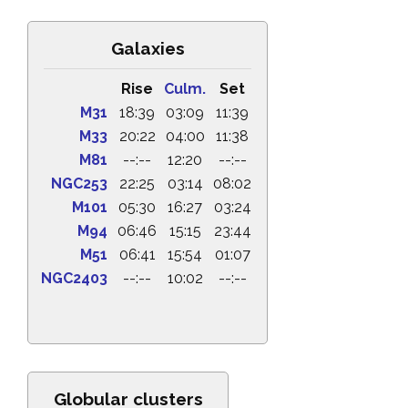
Galaxies
Rise
Culm.
Set
M31
18:39
03:09
11:39
M33
20:22
04:00
11:38
M81
--:--
12:20
--:--
NGC253
22:25
03:14
08:02
M101
05:30
16:27
03:24
M94
06:46
15:15
23:44
M51
06:41
15:54
01:07
NGC2403
--:--
10:02
--:--
Globular clusters