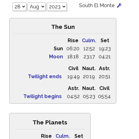
South El Monte
The Sun
Rise
Culm.
Set
Sun
06:20
12:52
19:23
Moon
18:18
23:17
04:21
Civil
Naut.
Astr.
Twilight ends
19:49
20:19
20:51
Astr.
Naut.
Civil
Twilight begins
04:52
05:23
05:54
The Planets
Rise
Culm.
Set