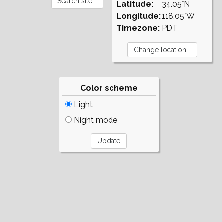
Latitude:
34.05°N
Longitude:
118.05°W
Timezone:
PDT
Color scheme
Light
Night mode