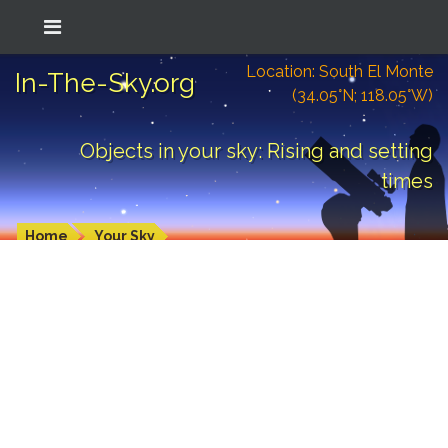
Location: South El Monte
In-The-Sky.org
(34.05°N; 118.05°W)
Objects in your sky: Rising and setting
times
Home
Your Sky