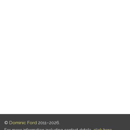
©
Dominic Ford
2011–2026.