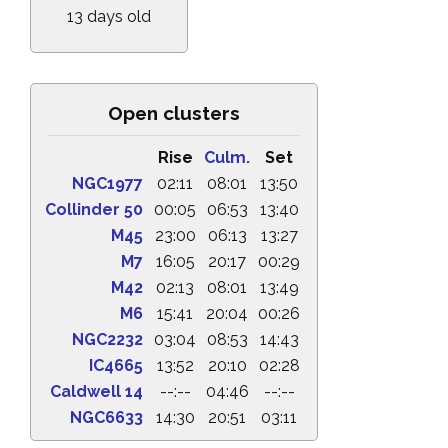
13 days old
Open clusters
Rise
Culm.
Set
NGC1977
02:11
08:01
13:50
Collinder 50
00:05
06:53
13:40
M45
23:00
06:13
13:27
M7
16:05
20:17
00:29
M42
02:13
08:01
13:49
M6
15:41
20:04
00:26
NGC2232
03:04
08:53
14:43
IC4665
13:52
20:10
02:28
Caldwell 14
--:--
04:46
--:--
NGC6633
14:30
20:51
03:11