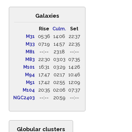
Galaxies
Rise
Culm.
Set
M31
05:36
14:06
22:37
M33
07:19
14:57
22:35
M81
--:--
23:18
--:--
M83
22:30
03:03
07:35
M101
16:31
03:29
14:26
M94
17:47
02:17
10:46
M51
17:42
02:55
12:09
M104
20:35
02:06
07:37
NGC2403
--:--
20:59
--:--
Globular clusters