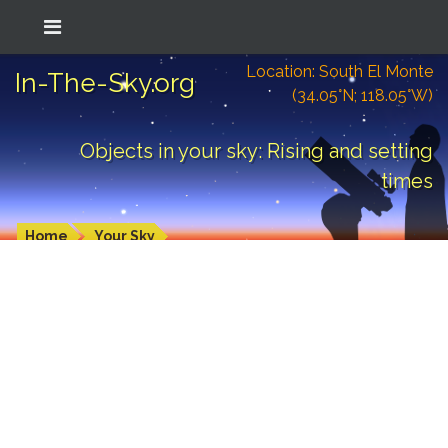
Location: South El Monte
In-The-Sky.org
(34.05°N; 118.05°W)
Objects in your sky: Rising and setting
times
Home
Your Sky