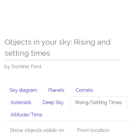
Objects in your sky: Rising and
setting times
by Dominic Ford
Sky diagram
Planets
Comets
Asteroids
Deep Sky
Rising/Setting Times
Altitude/Time
Show objects visible on
From location