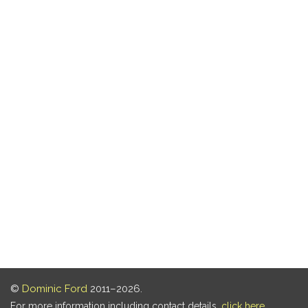
©
Dominic Ford
2011–2026.
For more information including contact details,
click here
.