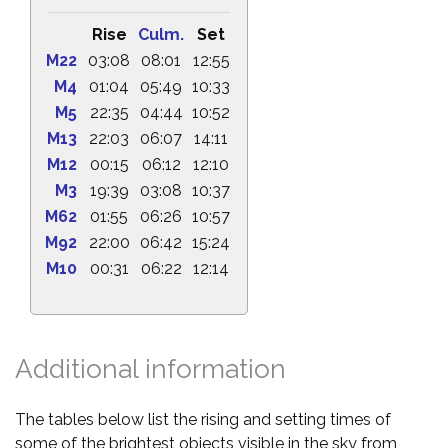
Rise
Culm.
Set
M22
03:08
08:01
12:55
M4
01:04
05:49
10:33
M5
22:35
04:44
10:52
M13
22:03
06:07
14:11
M12
00:15
06:12
12:10
M3
19:39
03:08
10:37
M62
01:55
06:26
10:57
M92
22:00
06:42
15:24
M10
00:31
06:22
12:14
Additional information
The tables below list the rising and setting times of
some of the brightest objects visible in the sky from