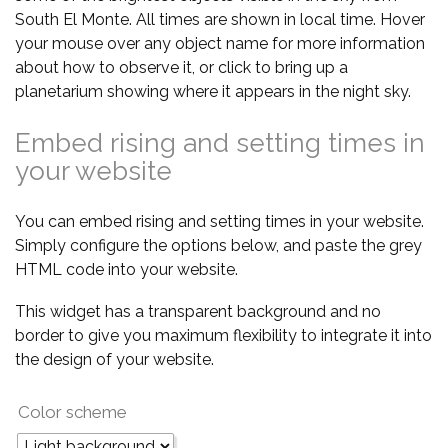
South El Monte. All times are shown in local time. Hover
your mouse over any object name for more information
about how to observe it, or click to bring up a
planetarium showing where it appears in the night sky.
Embed rising and setting times in
your website
You can embed rising and setting times in your website.
Simply configure the options below, and paste the grey
HTML code into your website.
This widget has a transparent background and no
border to give you maximum flexibility to integrate it into
the design of your website.
Color scheme