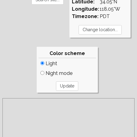
Latitude:
34.05°N
Longitude:
118.05°W
Timezone:
PDT
Color scheme
Light
Night mode