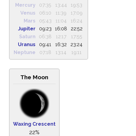
Mercury
07:35
13:44
19:53
Venus
06:10
11:39
17:09
Mars
05:43
11:04
16:24
Jupiter
09:23
16:08
22:52
Saturn
06:38
12:17
17:55
Uranus
09:41
16:32
23:24
Neptune
07:18
13:14
19:11
The Moon
Waxing Crescent
22%