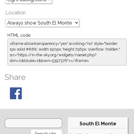
Location
HTML code
<iframe allowtransparency="yes" scrolling="no" style="border:
1px solid #888; width:190px; height:756px; overflow: hidden;"
src="https://in-the-sky.org/widgets/riseset.php?
skin=0&locale=1&town=5397376"></iframe>
Share
South El Monte