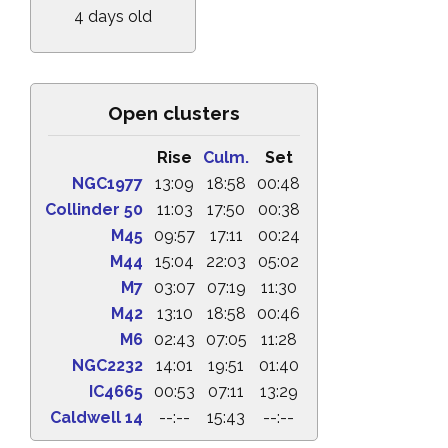
4 days old
Open clusters
Rise
Culm.
Set
NGC1977
13:09
18:58
00:48
Collinder 50
11:03
17:50
00:38
M45
09:57
17:11
00:24
M44
15:04
22:03
05:02
M7
03:07
07:19
11:30
M42
13:10
18:58
00:46
M6
02:43
07:05
11:28
NGC2232
14:01
19:51
01:40
IC4665
00:53
07:11
13:29
Caldwell 14
--:--
15:43
--:--