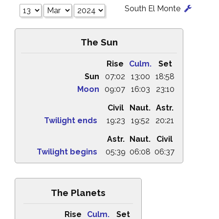
South El Monte
The Sun
Rise
Culm.
Set
Sun
07:02
13:00
18:58
Moon
09:07
16:03
23:10
Civil
Naut.
Astr.
Twilight ends
19:23
19:52
20:21
Astr.
Naut.
Civil
Twilight begins
05:39
06:08
06:37
The Planets
Rise
Culm.
Set