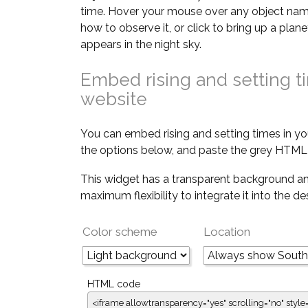
time. Hover your mouse over any object nam
how to observe it, or click to bring up a pla
appears in the night sky.
Embed rising and setting t
website
You can embed rising and setting times in yo
the options below, and paste the grey HTML 
This widget has a transparent background an
maximum flexibility to integrate it into the d
Color scheme
Location
HTML code
<iframe allowtransparency="yes" scrolling="no" style