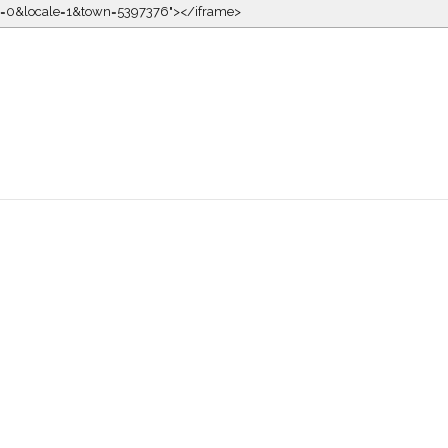
kin=0&locale=1&town=5397376"></iframe>