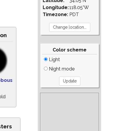
Latitude:
34.05°N
Longitude:
118.05°W
Timezone:
PDT
on
Color scheme
Light
Night mode
bbous
old
sters