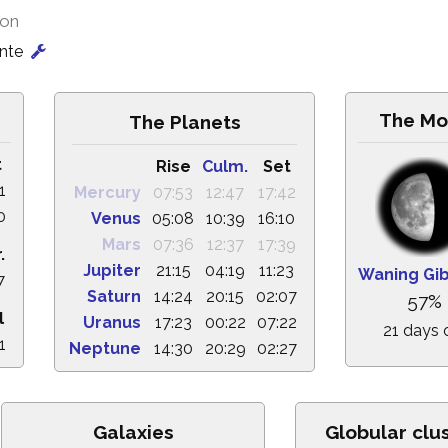
ion
onte
The Mo
The Planets
t
Rise
Culm.
Set
1
Mercury
07:53
12:47
17:42
0
Venus
05:08
10:39
16:10
Mars
07:36
12:37
17:39
.
Jupiter
21:15
04:19
11:23
Waning Gi
7
Saturn
14:24
20:15
02:07
57%
l
Uranus
17:23
00:22
07:22
21 days 
1
Neptune
14:30
20:29
02:27
Galaxies
Globular clu