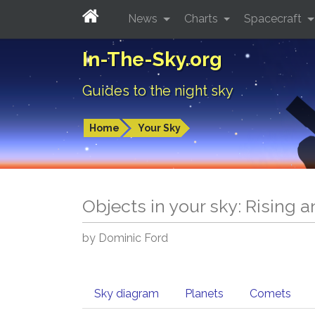
News
Charts
Spacecraft
In-The-Sky.org
Guides to the night sky
Home
Your Sky
Objects in your sky: Rising 
by Dominic Ford
Sky diagram
Planets
Comets