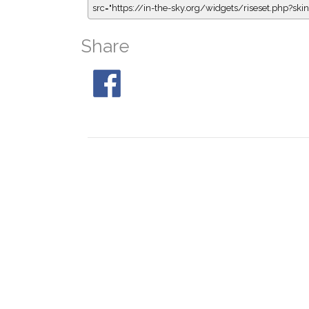
src="https://in-the-sky.org/widgets/riseset.php?s
Share