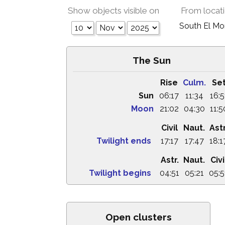
Show objects visible on
From locat
South El M
The Sun
Rise
Culm.
Se
Sun
06:17
11:34
16:5
Moon
21:02
04:30
11:5
Civil
Naut.
Astr
Twilight ends
17:17
17:47
18:1
Astr.
Naut.
Civi
Twilight begins
04:51
05:21
05:5
Open clusters