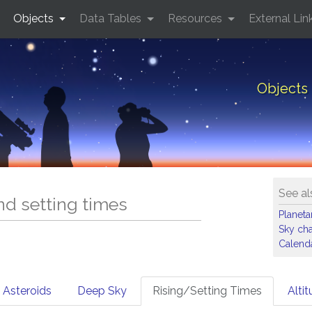
Objects
Data Tables
Resources
External Lin
Objects 
See al
and setting times
Planet
Sky cha
Calenda
Asteroids
Deep Sky
Rising/Setting Times
Alti