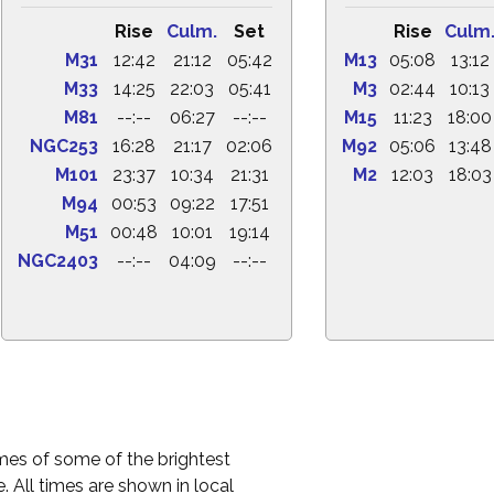
Rise
Culm.
Set
Rise
Culm
M31
12:42
21:12
05:42
M13
05:08
13:12
M33
14:25
22:03
05:41
M3
02:44
10:13
M81
--:--
06:27
--:--
M15
11:23
18:00
NGC253
16:28
21:17
02:06
M92
05:06
13:48
M101
23:37
10:34
21:31
M2
12:03
18:03
M94
00:53
09:22
17:51
M51
00:48
10:01
19:14
NGC2403
--:--
04:09
--:--
times of some of the brightest
. All times are shown in local