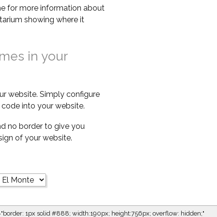
e for more information about
netarium showing where it
imes in your
ur website. Simply configure
code into your website.
d no border to give you
esign of your website.
="border: 1px solid #888; width:190px; height:756px; overflow: hidden;"