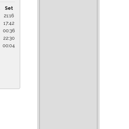
.
Set
21:16
17:42
00:36
22:30
00:04