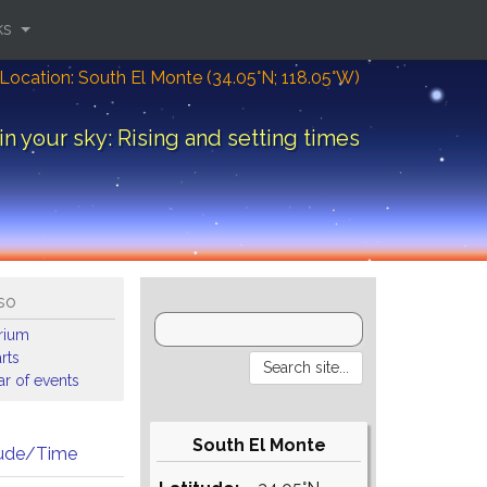
ks
Location: South El Monte (34.05°N; 118.05°W)
in your sky: Rising and setting times
so
arium
rts
r of events
South El Monte
tude/Time