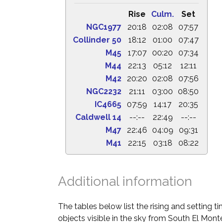
Rise
Culm.
Set
NGC1977
20:18
02:08
07:57
Collinder 50
18:12
01:00
07:47
M45
17:07
00:20
07:34
M44
22:13
05:12
12:11
M42
20:20
02:08
07:56
NGC2232
21:11
03:00
08:50
IC4665
07:59
14:17
20:35
Caldwell 14
--:--
22:49
--:--
M47
22:46
04:09
09:31
M41
22:15
03:18
08:22
Additional information
The tables below list the rising and setting 
objects visible in the sky from South El Monte