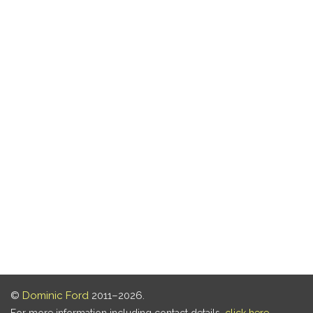
©
Dominic Ford
2011–2026.