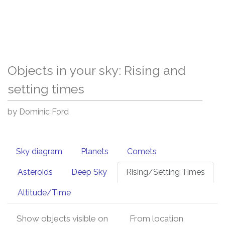
Objects in your sky: Rising and
setting times
by Dominic Ford
Sky diagram
Planets
Comets
Asteroids
Deep Sky
Rising/Setting Times
Altitude/Time
Show objects visible on
From location