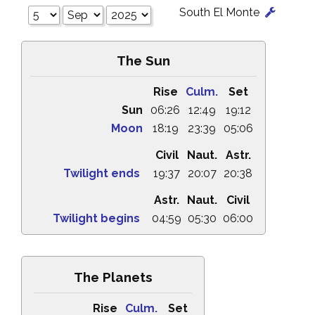
South El Monte
The Sun
Rise
Culm.
Set
Sun
06:26
12:49
19:12
Moon
18:19
23:39
05:06
Civil
Naut.
Astr.
Twilight ends
19:37
20:07
20:38
Astr.
Naut.
Civil
Twilight begins
04:59
05:30
06:00
The Planets
Rise
Culm.
Set