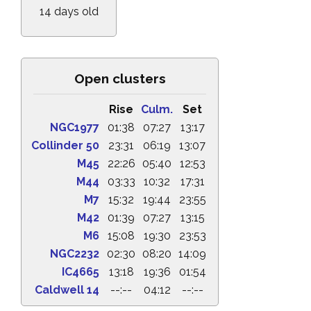
14 days old
Open clusters
Rise
Culm.
Set
NGC1977
01:38
07:27
13:17
Collinder 50
23:31
06:19
13:07
M45
22:26
05:40
12:53
M44
03:33
10:32
17:31
M7
15:32
19:44
23:55
M42
01:39
07:27
13:15
M6
15:08
19:30
23:53
NGC2232
02:30
08:20
14:09
IC4665
13:18
19:36
01:54
Caldwell 14
--:--
04:12
--:--