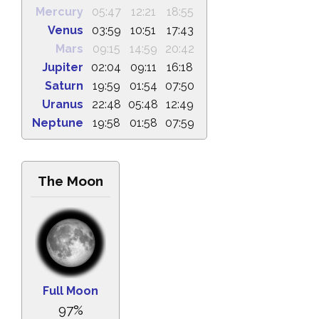
Mercury
05:47
12:21
18:55
Venus
03:59
10:51
17:43
Mars
09:15
14:59
20:42
Jupiter
02:04
09:11
16:18
Saturn
19:59
01:54
07:50
Uranus
22:48
05:48
12:49
Neptune
19:58
01:58
07:59
The Moon
Full Moon
97%