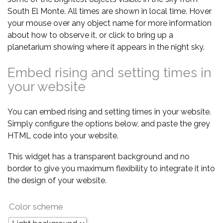
South El Monte. All times are shown in local time. Hover
your mouse over any object name for more information
about how to observe it, or click to bring up a
planetarium showing where it appears in the night sky.
Embed rising and setting times in
your website
You can embed rising and setting times in your website.
Simply configure the options below, and paste the grey
HTML code into your website.
This widget has a transparent background and no
border to give you maximum flexibility to integrate it into
the design of your website.
Color scheme