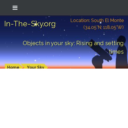
Location: South El Monte
In-The-Sky.org
(34.05°N; 118.05°W)
Objects in your sky: Rising and setting
times
Home
Your Sky