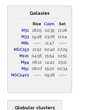
Galaxies
Rise
Culm.
Set
M31
18:05
02:35
11:06
M33
19:48
03:26
11:04
M81
--:--
11:47
--:--
NGC253
21:52
02:40
07:29
M101
04:56
15:54
02:51
M94
06:12
14:42
23:11
M51
06:07
15:20
00:34
NGC2403
--:--
09:28
--:--
Globular clusters