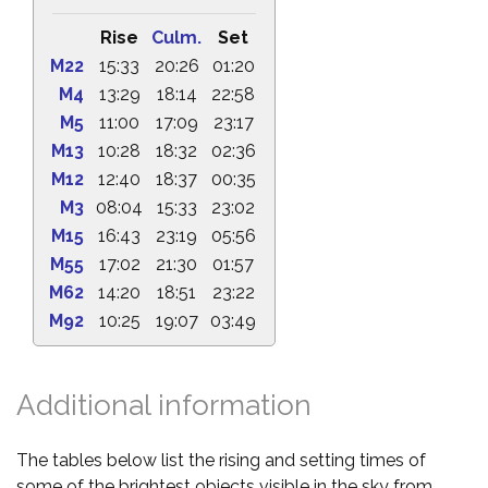
Rise
Culm.
Set
M22
15:33
20:26
01:20
M4
13:29
18:14
22:58
M5
11:00
17:09
23:17
M13
10:28
18:32
02:36
M12
12:40
18:37
00:35
M3
08:04
15:33
23:02
M15
16:43
23:19
05:56
M55
17:02
21:30
01:57
M62
14:20
18:51
23:22
M92
10:25
19:07
03:49
Additional information
The tables below list the rising and setting times of
some of the brightest objects visible in the sky from