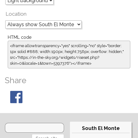
Location
HTML code
<iframe allowtransparency="yes" scrolling="no" style="border:
1px solid #888; width:190px; height:756px; overflow: hidden;"
src="https://in-the-sky.org/widgets/riseset.php?
skin=0&locale=1&town=5397376"></iframe>
Share
South El Monte