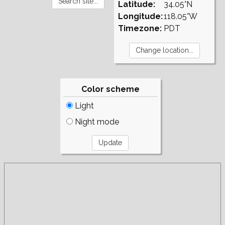
Latitude:
34.05°N
Longitude:
118.05°W
Timezone:
PDT
Color scheme
Light
Night mode