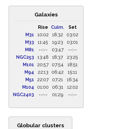
Galaxies
Rise
Culm.
Set
M31
10:02
18:32
03:02
M33
11:45
19:23
03:01
M81
--:--
03:47
--:--
NGC253
13:48
18:37
23:25
M101
20:57
07:54
18:51
M94
22:13
06:42
15:11
M51
22:07
07:21
16:34
M104
01:00
06:31
12:02
NGC2403
--:--
01:29
--:--
Globular clusters