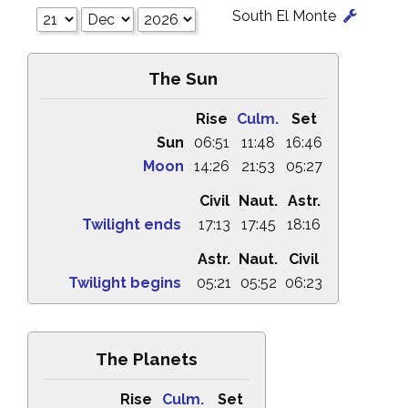
South El Monte
The Sun
Rise
Culm.
Set
Sun
06:51
11:48
16:46
Moon
14:26
21:53
05:27
Civil
Naut.
Astr.
Twilight ends
17:13
17:45
18:16
Astr.
Naut.
Civil
Twilight begins
05:21
05:52
06:23
The Planets
Rise
Culm.
Set