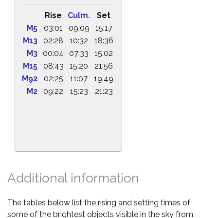
Rise
Culm.
Set
M5
03:01
09:09
15:17
M13
02:28
10:32
18:36
M3
00:04
07:33
15:02
M15
08:43
15:20
21:56
M92
02:25
11:07
19:49
M2
09:22
15:23
21:23
Additional information
The tables below list the rising and setting times of
some of the brightest objects visible in the sky from