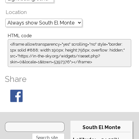
Location
HTML code
<iframe allowtransparency="yes" scrolling="no" style="border:
1px solid #888; width:190px; height:756px; overflow: hidden;"
src="https://in-the-sky.org/widgets/riseset.php?
skin=0&locale=1&town=5397376"></iframe>
Share
South El Monte