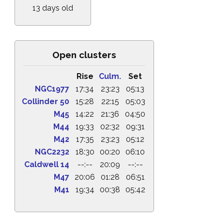
13 days old
Open clusters
Rise
Culm.
Set
NGC1977
17:34
23:23
05:13
Collinder 50
15:28
22:15
05:03
M45
14:22
21:36
04:50
M44
19:33
02:32
09:31
M42
17:35
23:23
05:12
NGC2232
18:30
00:20
06:10
Caldwell 14
--:--
20:09
--:--
M47
20:06
01:28
06:51
M41
19:34
00:38
05:42