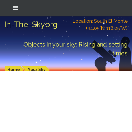
Location: South El Monte
In-The-Sky.org
(34.05°N; 118.05°W)
Objects in your sky: Rising and setting
times
Home
Your Sky