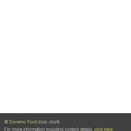
©
Dominic Ford
2011–2026.
For more information including contact details,
click here
.