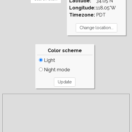
Latitude:
34.05°N
Longitude:
118.05°W
Timezone:
PDT
Color scheme
Light
Night mode