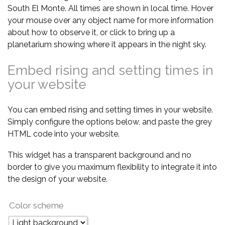
South El Monte. All times are shown in local time. Hover
your mouse over any object name for more information
about how to observe it, or click to bring up a
planetarium showing where it appears in the night sky.
Embed rising and setting times in
your website
You can embed rising and setting times in your website.
Simply configure the options below, and paste the grey
HTML code into your website.
This widget has a transparent background and no
border to give you maximum flexibility to integrate it into
the design of your website.
Color scheme