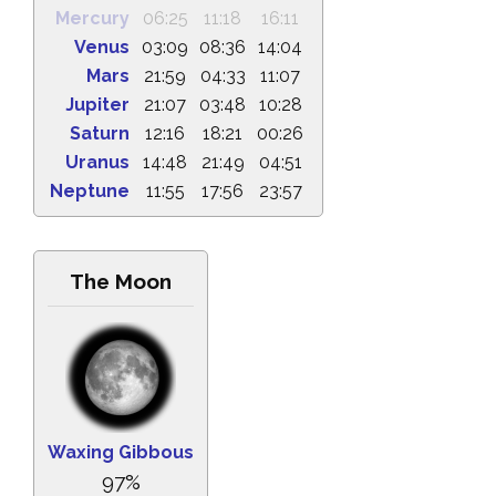
Mercury
06:25
11:18
16:11
Venus
03:09
08:36
14:04
Mars
21:59
04:33
11:07
Jupiter
21:07
03:48
10:28
Saturn
12:16
18:21
00:26
Uranus
14:48
21:49
04:51
Neptune
11:55
17:56
23:57
The Moon
Waxing Gibbous
97%