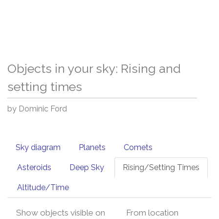
Objects in your sky: Rising and
setting times
by Dominic Ford
Sky diagram
Planets
Comets
Asteroids
Deep Sky
Rising/Setting Times
Altitude/Time
Show objects visible on
From location