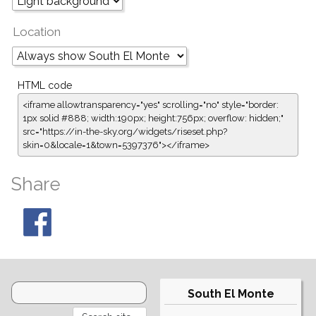
Location
HTML code
<iframe allowtransparency="yes" scrolling="no" style="border:
1px solid #888; width:190px; height:756px; overflow: hidden;"
src="https://in-the-sky.org/widgets/riseset.php?
skin=0&locale=1&town=5397376"></iframe>
Share
South El Monte