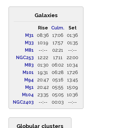
Galaxies
Rise
Culm.
Set
M31
08:36
17:06
01:36
M33
10:19
17:57
01:35
M81
--:--
02:21
--:--
NGC253
12:22
17:11
22:00
M83
01:30
06:02
10:34
M101
19:31
06:28
17:26
M94
20:47
05:16
13:45
M51
20:42
05:55
15:09
M104
23:35
05:05
10:36
NGC2403
--:--
00:03
--:--
Globular clusters