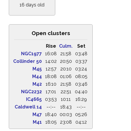
16 days old
Open clusters
Rise
Culm.
Set
NGC1977
16:08
21:58
03:48
Collinder 50
14:02
20:50
03:37
M45
12:57
20:10
03:24
M44
18:08
01:06
08:05
M42
16:10
21:58
03:46
NGC2232
17:01
22:51
04:40
IC4665
03:53
10:11
16:29
Caldwell 14
--:--
18:43
--:--
M47
18:40
00:03
05:26
M41
18:05
23:08
04:12