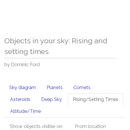
Objects in your sky: Rising and
setting times
by Dominic Ford
Sky diagram
Planets
Comets
Asteroids
Deep Sky
Rising/Setting Times
Altitude/Time
Show objects visible on
From location