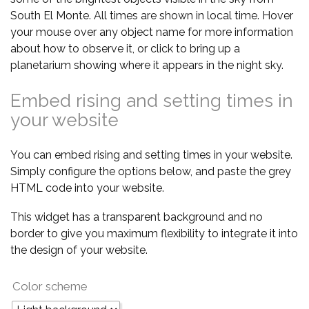
South El Monte. All times are shown in local time. Hover
your mouse over any object name for more information
about how to observe it, or click to bring up a
planetarium showing where it appears in the night sky.
Embed rising and setting times in
your website
You can embed rising and setting times in your website.
Simply configure the options below, and paste the grey
HTML code into your website.
This widget has a transparent background and no
border to give you maximum flexibility to integrate it into
the design of your website.
Color scheme