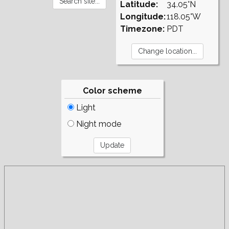
Latitude:
34.05°N
Longitude:
118.05°W
Timezone:
PDT
Color scheme
Light
Night mode