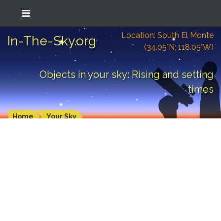
Location: South El Monte
In-The-Sky.org
(34.05°N; 118.05°W)
Objects in your sky: Rising and setting
times
Home
Your Sky