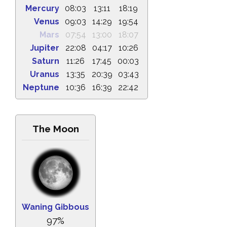
Mercury
08:03
13:11
18:19
Venus
09:03
14:29
19:54
Mars
07:54
13:00
18:07
Jupiter
22:08
04:17
10:26
Saturn
11:26
17:45
00:03
Uranus
13:35
20:39
03:43
Neptune
10:36
16:39
22:42
The Moon
Waning Gibbous
97%