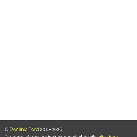
©
Dominic Ford
2011–2026.