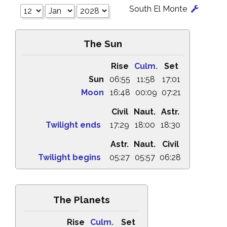
South El Monte
The Sun
Rise
Culm.
Set
Sun
06:55
11:58
17:01
Moon
16:48
00:09
07:21
Civil
Naut.
Astr.
Twilight ends
17:29
18:00
18:30
Astr.
Naut.
Civil
Twilight begins
05:27
05:57
06:28
The Planets
Rise
Culm.
Set