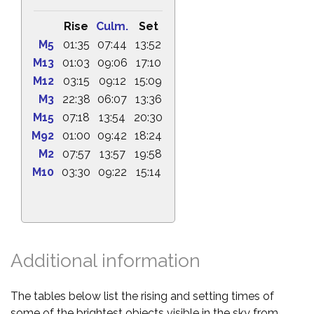
Rise
Culm.
Set
M5
01:35
07:44
13:52
M13
01:03
09:06
17:10
M12
03:15
09:12
15:09
M3
22:38
06:07
13:36
M15
07:18
13:54
20:30
M92
01:00
09:42
18:24
M2
07:57
13:57
19:58
M10
03:30
09:22
15:14
Additional information
The tables below list the rising and setting times of
some of the brightest objects visible in the sky from